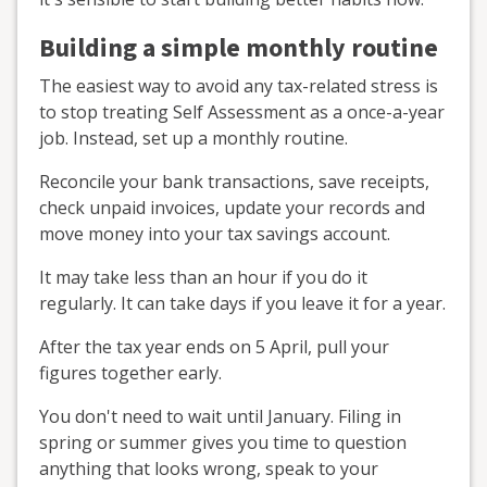
Building a simple monthly routine
The easiest way to avoid any tax-related stress is
to stop treating Self Assessment as a once-a-year
job. Instead, set up a monthly routine.
Reconcile your bank transactions, save receipts,
check unpaid invoices, update your records and
move money into your tax savings account.
It may take less than an hour if you do it
regularly. It can take days if you leave it for a year.
After the tax year ends on 5 April, pull your
figures together early.
You don't need to wait until January. Filing in
spring or summer gives you time to question
anything that looks wrong, speak to your