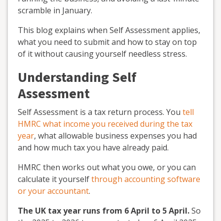
scramble in January.
This blog explains when Self Assessment applies,
what you need to submit and how to stay on top
of it without causing yourself needless stress.
Understanding Self
Assessment
Self Assessment is a tax return process. You
tell
HMRC what income you received during the tax
year
, what allowable business expenses you had
and how much tax you have already paid.
HMRC then works out what you owe, or you can
calculate it yourself
through accounting software
or your accountant
.
The UK tax year runs from 6 April to 5 April.
So