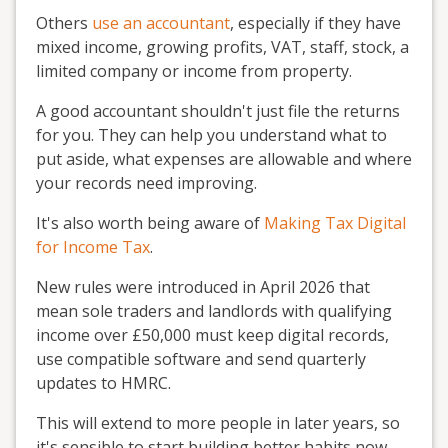
Others
use an accountant
, especially if they have
mixed income, growing profits, VAT, staff, stock, a
limited company or income from property.
A good accountant shouldn't just file the returns
for you. They can help you understand what to
put aside, what expenses are allowable and where
your records need improving.
It's also worth being aware of
Making Tax Digital
for Income Tax
.
New rules were introduced in April 2026 that
mean sole traders and landlords with qualifying
income over £50,000 must keep digital records,
use compatible software and send quarterly
updates to HMRC.
This will extend to more people in later years, so
it's sensible to start building better habits now.