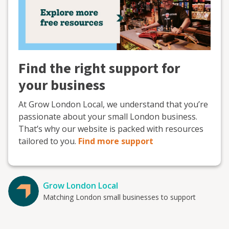
Find the right support for
your business
At Grow London Local, we understand that you’re
passionate about your small London business.
That’s why our website is packed with resources
tailored to you.
Find more support
Grow London Local
Matching London small businesses to support