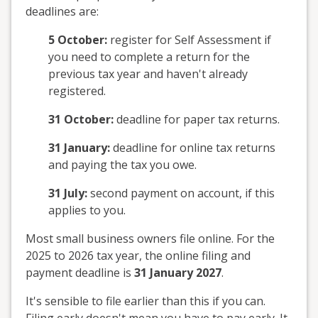
deadlines are:
5 October:
register for Self Assessment if
you need to complete a return for the
previous tax year and haven't already
registered.
31 October:
deadline for paper tax returns.
31 January:
deadline for online tax returns
and paying the tax you owe.
31 July:
second payment on account, if this
applies to you.
Most small business owners file online. For the
2025 to 2026 tax year, the online filing and
payment deadline is
31 January 2027
.
It's sensible to file earlier than this if you can.