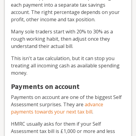
each payment into a separate tax savings
account. The right percentage depends on your
profit, other income and tax position.
Many sole traders start with 20% to 30% as a
rough working habit, then adjust once they
understand their actual bill.
This isn't a tax calculation, but it can stop you
treating all incoming cash as available spending
money.
Payments on account
Payments on account are one of the biggest Self
Assessment surprises. They are
advance
payments towards your next tax bill
.
HMRC usually asks for them if your Self
Assessment tax bill is £1,000 or more and less