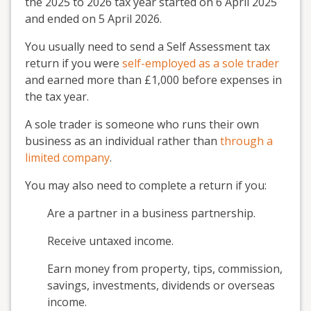
the 2025 to 2026 tax year started on 6 April 2025
and ended on 5 April 2026.
You usually need to send a Self Assessment tax
return if you were
self-employed as a sole trader
and earned more than £1,000 before expenses in
the tax year.
A sole trader is someone who runs their own
business as an individual rather than
through a
limited company
.
You may also need to complete a return if you:
Are a partner in a business partnership.
Receive untaxed income.
Earn money from property, tips, commission,
savings, investments, dividends or overseas
income.