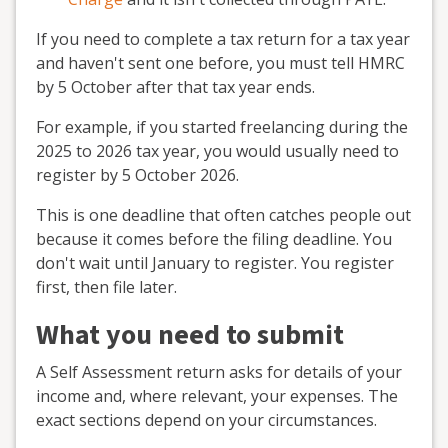
If you need to complete a tax return for a tax year
and haven't sent one before, you must tell HMRC
by 5 October after that tax year ends.
For example, if you started freelancing during the
2025 to 2026 tax year, you would usually need to
register by 5 October 2026.
This is one deadline that often catches people out
because it comes before the filing deadline. You
don't wait until January to register. You register
first, then file later.
What you need to submit
A Self Assessment return asks for details of your
income and, where relevant, your expenses. The
exact sections depend on your circumstances.