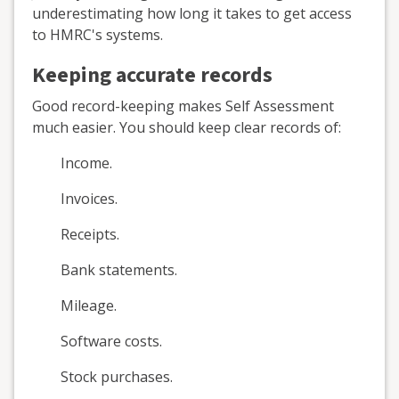
underestimating how long it takes to get access
to HMRC's systems.
Keeping accurate records
Good record-keeping makes Self Assessment
much easier. You should keep clear records of:
Income.
Invoices.
Receipts.
Bank statements.
Mileage.
Software costs.
Stock purchases.