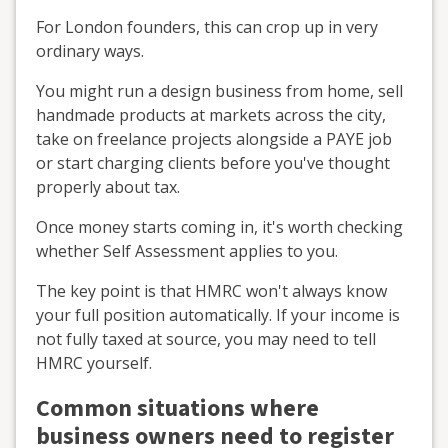
For London founders, this can crop up in very
ordinary ways.
You might run a design business from home, sell
handmade products at markets across the city,
take on freelance projects alongside a PAYE job
or start charging clients before you've thought
properly about tax.
Once money starts coming in, it's worth checking
whether Self Assessment applies to you.
The key point is that HMRC won't always know
your full position automatically. If your income is
not fully taxed at source, you may need to tell
HMRC yourself.
Common situations where
business owners need to register