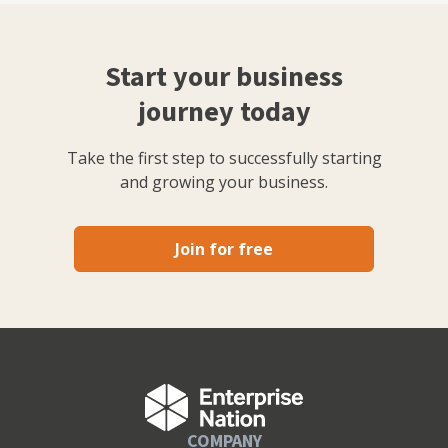
Start your business
journey today
Take the first step to successfully starting
and growing your business.
Join for free
COMPANY