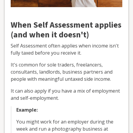
When Self Assessment applies
(and when it doesn't)
Self Assessment often applies when income isn't
fully taxed before you receive it.
It's common for sole traders, freelancers,
consultants, landlords, business partners and
people with meaningful untaxed side income.
It can also apply if you have a mix of employment
and self-employment.
Example:
You might work for an employer during the
week and run a photography business at