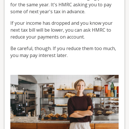
for the same year. It's HMRC asking you to pay
some of next year's tax in advance.
If your income has dropped and you know your
next tax bill will be lower, you can ask HMRC to
reduce your payments on account.
Be careful, though. If you reduce them too much,
you may pay interest later.