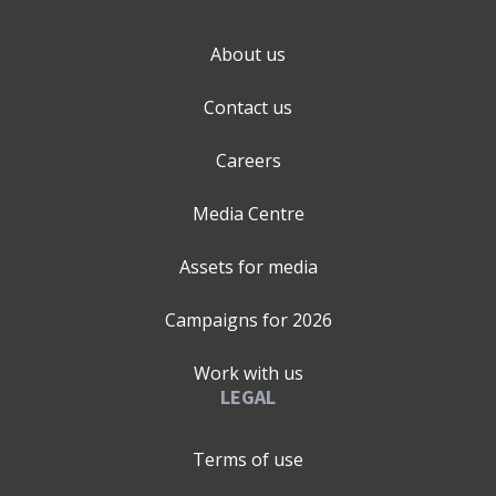
About us
Contact us
Careers
Media Centre
Assets for media
Campaigns for
2026
Work with us
LEGAL
Terms of use