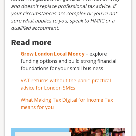
and doesn't replace professional tax advice. If
your circumstances are complex or you're not
sure what applies to you, speak to HMRC or a
qualified accountant.
Read more
Grow London Local Money
– explore
funding options and build strong financial
foundations for your small business
VAT returns without the panic: practical
advice for London SMEs
What Making Tax Digital for Income Tax
means for you