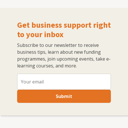
Get business support right
to your inbox
Subscribe to our newsletter to receive
business tips, learn about new funding
programmes, join upcoming events, take e-
learning courses, and more.
Submit