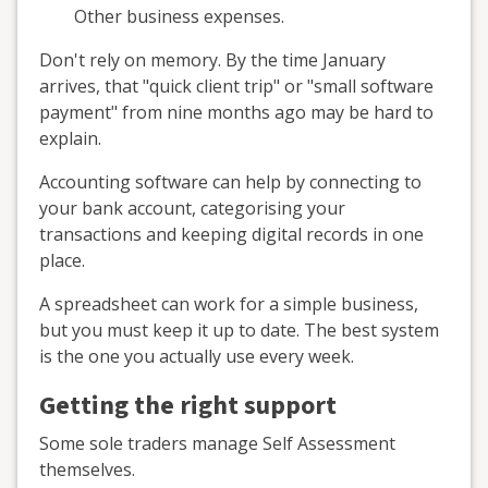
Other business expenses.
Don't rely on memory. By the time January
arrives, that "quick client trip" or "small software
payment" from nine months ago may be hard to
explain.
Accounting software can help by connecting to
your bank account, categorising your
transactions and keeping digital records in one
place.
A spreadsheet can work for a simple business,
but you must keep it up to date. The best system
is the one you actually use every week.
Getting the right support
Some sole traders manage Self Assessment
themselves.