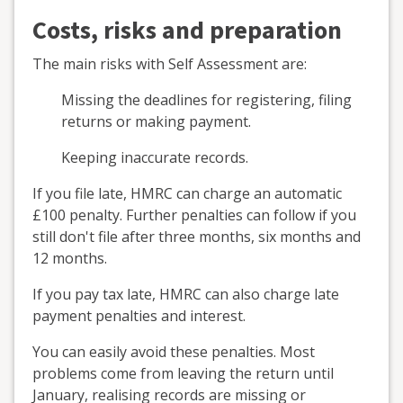
Costs, risks and preparation
The main risks with Self Assessment are:
Missing the deadlines for registering, filing
returns or making payment.
Keeping inaccurate records.
If you file late, HMRC can charge an automatic
£100 penalty. Further penalties can follow if you
still don't file after three months, six months and
12 months.
If you pay tax late, HMRC can also charge late
payment penalties and interest.
You can easily avoid these penalties. Most
problems come from leaving the return until
January, realising records are missing or