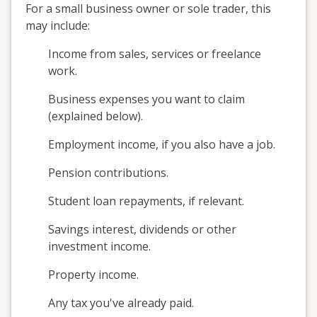
For a small business owner or sole trader, this
may include:
Income from sales, services or freelance
work.
Business expenses you want to claim
(explained below).
Employment income, if you also have a job.
Pension contributions.
Student loan repayments, if relevant.
Savings interest, dividends or other
investment income.
Property income.
Any tax you've already paid.