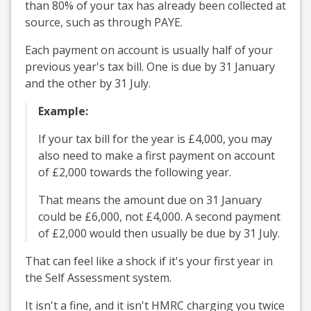
than 80% of your tax has already been collected at
source, such as through PAYE.
Each payment on account is usually half of your
previous year's tax bill. One is due by 31 January
and the other by 31 July.
Example:
If your tax bill for the year is £4,000, you may
also need to make a first payment on account
of £2,000 towards the following year.
That means the amount due on 31 January
could be £6,000, not £4,000. A second payment
of £2,000 would then usually be due by 31 July.
That can feel like a shock if it's your first year in
the Self Assessment system.
It isn't a fine, and it isn't HMRC charging you twice