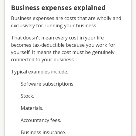
Business expenses explained
Business expenses are costs that are wholly and
exclusively for running your business.
That doesn't mean every cost in your life
becomes tax-deductible because you work for
yourself. It means the cost must be genuinely
connected to your business.
Typical examples include:
Software subscriptions.
Stock.
Materials.
Accountancy fees.
Business insurance.