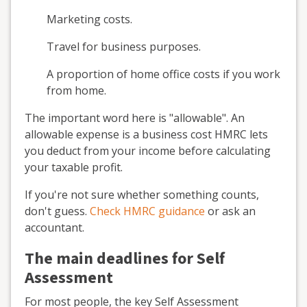
Marketing costs.
Travel for business purposes.
A proportion of home office costs if you work
from home.
The important word here is "allowable". An
allowable expense is a business cost HMRC lets
you deduct from your income before calculating
your taxable profit.
If you're not sure whether something counts,
don't guess.
Check HMRC guidance
or ask an
accountant.
The main deadlines for Self
Assessment
For most people, the key Self Assessment