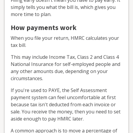
Filing early doesn't mean you have to pay early. It
simply tells you what the bill is, which gives you
more time to plan.
How payments work
When you file your return, HMRC calculates your
tax bill.
This may include Income Tax, Class 2 and Class 4
National Insurance for self-employed people and
any other amounts due, depending on your
circumstances.
If you're used to PAYE, the Self Assessment
payment system can feel uncomfortable at first
because tax isn't deducted from each invoice or
sale. You receive the money, then you need to set
aside enough to pay HMRC later.
A common approach is to move a percentage of