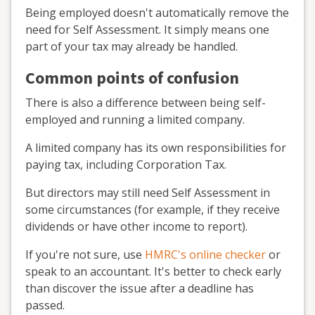
Being employed doesn't automatically remove the
need for Self Assessment. It simply means one
part of your tax may already be handled.
Common points of confusion
There is also a difference between being self-
employed and running a limited company.
A limited company has its own responsibilities for
paying tax, including Corporation Tax.
But directors may still need Self Assessment in
some circumstances (for example, if they receive
dividends or have other income to report).
If you're not sure, use
HMRC's online checker
or
speak to an accountant. It's better to check early
than discover the issue after a deadline has
passed.