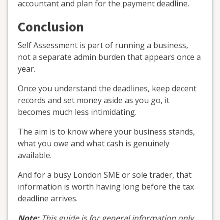
accountant and plan for the payment deadline.
Conclusion
Self Assessment is part of running a business,
not a separate admin burden that appears once a
year.
Once you understand the deadlines, keep decent
records and set money aside as you go, it
becomes much less intimidating.
The aim is to know where your business stands,
what you owe and what cash is genuinely
available.
And for a busy London SME or sole trader, that
information is worth having long before the tax
deadline arrives.
Note:
This guide is for general information only