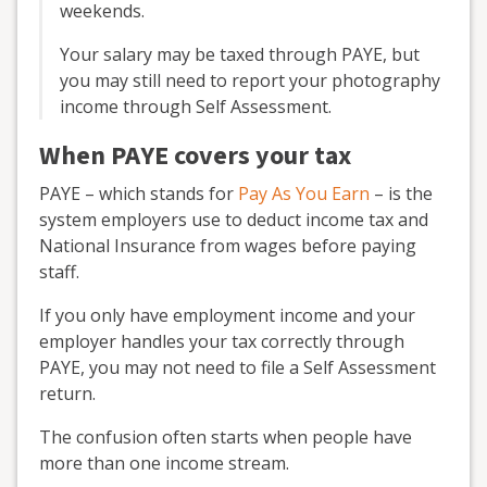
weekends.
Your salary may be taxed through PAYE, but
you may still need to report your photography
income through Self Assessment.
When PAYE covers your tax
PAYE – which stands for
Pay As You Earn
– is the
system employers use to deduct income tax and
National Insurance from wages before paying
staff.
If you only have employment income and your
employer handles your tax correctly through
PAYE, you may not need to file a Self Assessment
return.
The confusion often starts when people have
more than one income stream.