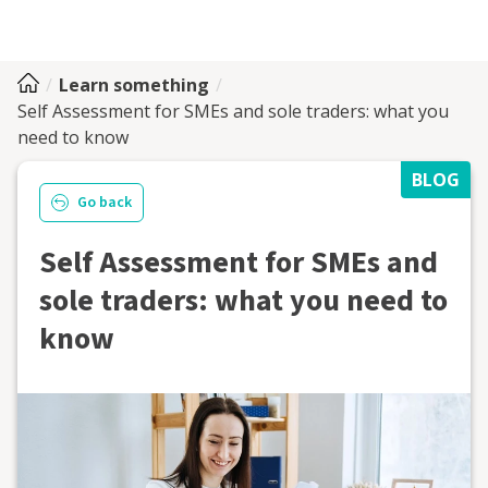
Learn something
Self Assessment for SMEs and sole traders: what you
need to know
BLOG
Go back
Self Assessment for SMEs and
sole traders: what you need to
know