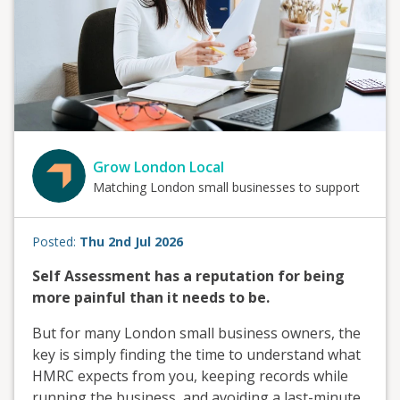
Grow London Local
Matching London small businesses to support
Posted:
Thu 2nd Jul 2026
Self Assessment has a reputation for being
more painful than it needs to be.
But for many London small business owners, the
key is simply finding the time to understand what
HMRC expects from you, keeping records while
running the business, and avoiding a last-minute