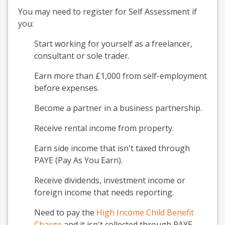
You may need to register for Self Assessment if
you:
Start working for yourself as a freelancer,
consultant or sole trader.
Earn more than £1,000 from self-employment
before expenses.
Become a partner in a business partnership.
Receive rental income from property.
Earn side income that isn't taxed through
PAYE (Pay As You Earn).
Receive dividends, investment income or
foreign income that needs reporting.
Need to pay the
High Income Child Benefit
Charge
and it isn't collected through PAYE.