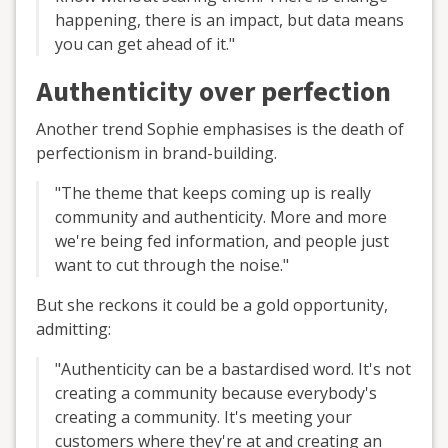
happening, there is an impact, but data means
you can get ahead of it."
Authenticity over perfection
Another trend Sophie emphasises is the death of
perfectionism in brand-building.
"The theme that keeps coming up is really
community and authenticity. More and more
we're being fed information, and people just
want to cut through the noise."
But she reckons it could be a gold opportunity,
admitting:
"Authenticity can be a bastardised word. It's not
creating a community because everybody's
creating a community. It's meeting your
customers where they're at and creating an