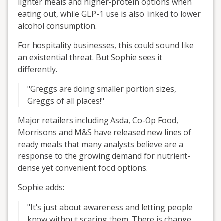
lighter meals and higher-protein options when
eating out, while GLP-1 use is also linked to lower
alcohol consumption.
For hospitality businesses, this could sound like
an existential threat. But Sophie sees it
differently.
"Greggs are doing smaller portion sizes,
Greggs of all places!"
Major retailers including Asda, Co-Op Food,
Morrisons and M&S have released new lines of
ready meals that many analysts believe are a
response to the growing demand for nutrient-
dense yet convenient food options.
Sophie adds:
"It's just about awareness and letting people
know without scaring them. There is change