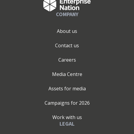
COMPANY
About us
Contact us
Careers
Media Centre
Assets for media
Campaigns for
2026
Work with us
LEGAL