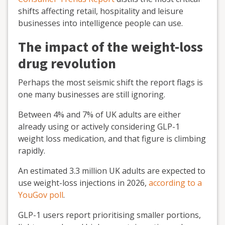
shifts affecting retail, hospitality and leisure
businesses into intelligence people can use.
The impact of the weight-loss
drug revolution
Perhaps the most seismic shift the report flags is
one many businesses are still ignoring.
Between 4% and 7% of UK adults are either
already using or actively considering GLP-1
weight loss medication, and that figure is climbing
rapidly.
An estimated 3.3 million UK adults are expected to
use weight-loss injections in 2026,
according to a
YouGov poll
.
GLP-1 users report prioritising smaller portions,