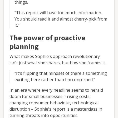
things.
"This report will have too much information.
You should read it and almost cherry-pick from
it."
The power of proactive
planning
What makes Sophie's approach revolutionary
isn't just what she shares, but how she frames it.
"It's flipping that mindset of there's something
exciting here rather than I'm concerned."
In an era where every headline seems to herald
doom for small businesses – rising costs,
changing consumer behaviour, technological
disruption – Sophie's report is a masterclass in
turning threats into opportunities.