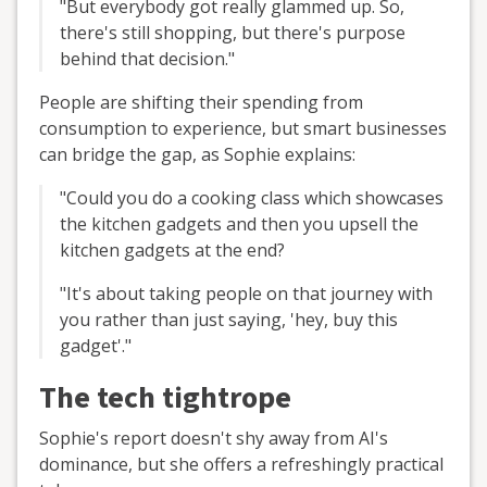
"But everybody got really glammed up. So,
there's still shopping, but there's purpose
behind that decision."
People are shifting their spending from
consumption to experience, but smart businesses
can bridge the gap, as Sophie explains:
"Could you do a cooking class which showcases
the kitchen gadgets and then you upsell the
kitchen gadgets at the end?
"It's about taking people on that journey with
you rather than just saying, 'hey, buy this
gadget'."
The tech tightrope
Sophie's report doesn't shy away from AI's
dominance, but she offers a refreshingly practical