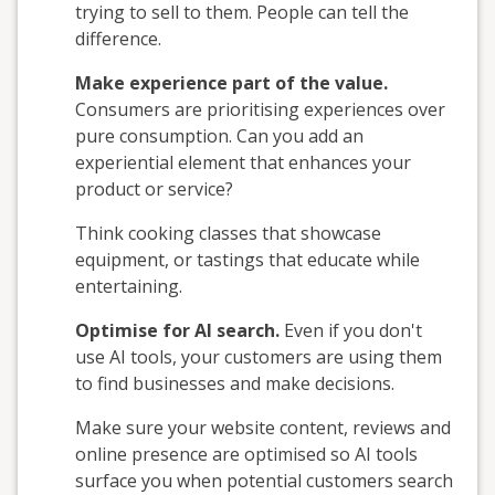
trying to sell to them. People can tell the
difference.
Make experience part of the value.
Consumers are prioritising experiences over
pure consumption. Can you add an
experiential element that enhances your
product or service?
Think cooking classes that showcase
equipment, or tastings that educate while
entertaining.
Optimise for AI search.
Even if you don't
use AI tools, your customers are using them
to find businesses and make decisions.
Make sure your website content, reviews and
online presence are optimised so AI tools
surface you when potential customers search