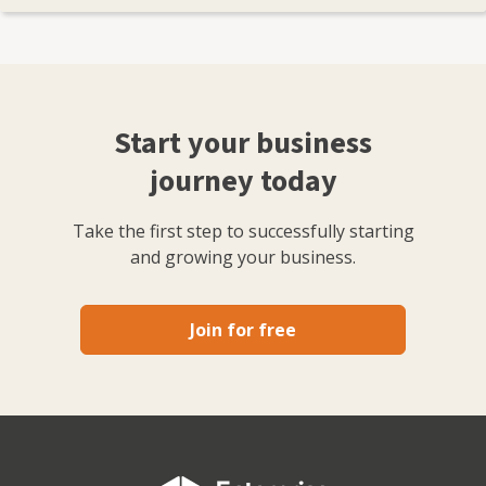
Start your business
journey today
Take the first step to successfully starting
and growing your business.
Join for free