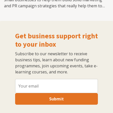
and PR campaign strategies that really help them to
grow. I have also worked with the national enterprise
campaign StartUp Britain, the fintech investment
platform provider Smart Pension and trade skills
charity the HomeServe Foundation on media and policy.
Get business support right
All of these were built from scratch and grew, with
marketing and PR central to that expansion.
to your inbox
Subscribe to our newsletter to receive
business tips, learn about new funding
programmes, join upcoming events, take e-
learning courses, and more.
Submit