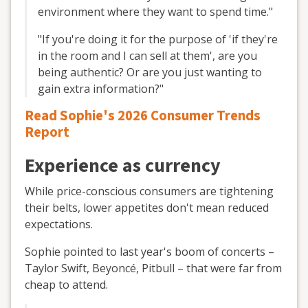
environment where they want to spend time."
"If you're doing it for the purpose of 'if they're
in the room and I can sell at them', are you
being authentic? Or are you just wanting to
gain extra information?"
Read Sophie's 2026 Consumer Trends
Report
Experience as currency
While price-conscious consumers are tightening
their belts, lower appetites don't mean reduced
expectations.
Sophie pointed to last year's boom of concerts –
Taylor Swift, Beyoncé, Pitbull – that were far from
cheap to attend.