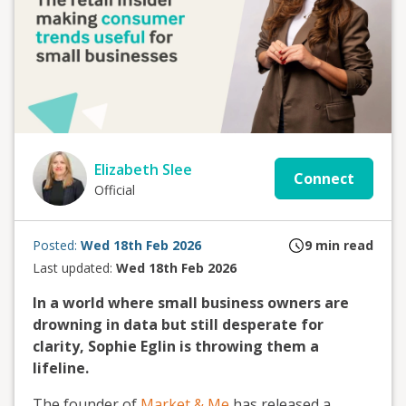
Elizabeth Slee
Connect
Official
Posted:
Wed 18th Feb 2026
9
min read
Last updated:
Wed 18th Feb 2026
In a world where small business owners are
drowning in data but still desperate for
clarity, Sophie Eglin is throwing them a
lifeline.
The founder of
Market & Me
has released a