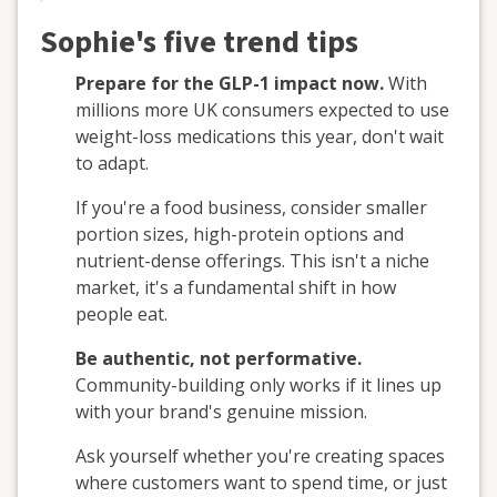
Sophie's five trend tips
Prepare for the GLP-1 impact now.
With
millions more UK consumers expected to use
weight-loss medications this year, don't wait
to adapt.
If you're a food business, consider smaller
portion sizes, high-protein options and
nutrient-dense offerings. This isn't a niche
market, it's a fundamental shift in how
people eat.
Be authentic, not performative.
Community-building only works if it lines up
with your brand's genuine mission.
Ask yourself whether you're creating spaces
where customers want to spend time, or just