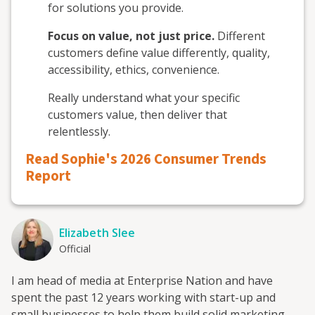
for solutions you provide.
Focus on value, not just price.
Different
customers define value differently, quality,
accessibility, ethics, convenience.
Really understand what your specific
customers value, then deliver that
relentlessly.
Read Sophie's 2026 Consumer Trends
Report
Elizabeth Slee
Official
I am head of media at Enterprise Nation and have
spent the past 12 years working with start-up and
small businesses to help them build solid marketing