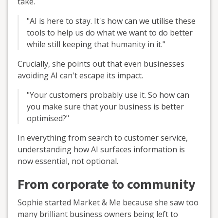
take.
"AI is here to stay. It's how can we utilise these
tools to help us do what we want to do better
while still keeping that humanity in it."
Crucially, she points out that even businesses
avoiding AI can't escape its impact.
"Your customers probably use it. So how can
you make sure that your business is better
optimised?"
In everything from search to customer service,
understanding how AI surfaces information is
now essential, not optional.
From corporate to community
Sophie started Market & Me because she saw too
many brilliant business owners being left to