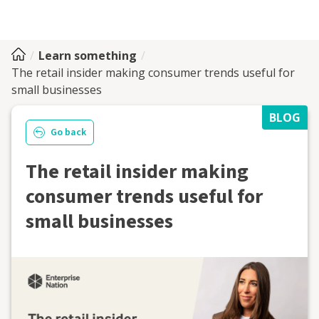
Learn something
The retail insider making consumer trends useful for
small businesses
BLOG
Go back
The retail insider making
consumer trends useful for
small businesses