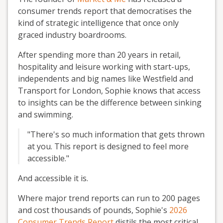
consumer trends report that democratises the
kind of strategic intelligence that once only
graced industry boardrooms.
After spending more than 20 years in retail,
hospitality and leisure working with start-ups,
independents and big names like Westfield and
Transport for London, Sophie knows that access
to insights can be the difference between sinking
and swimming.
"There's so much information that gets thrown
at you. This report is designed to feel more
accessible."
And accessible it is.
Where major trend reports can run to 200 pages
and cost thousands of pounds, Sophie's
2026
Consumer Trends Report
distils the most critical