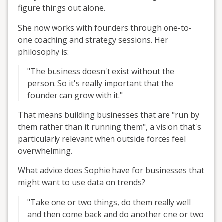
figure things out alone.
She now works with founders through one-to-
one coaching and strategy sessions. Her
philosophy is:
"The business doesn't exist without the
person. So it's really important that the
founder can grow with it."
That means building businesses that are "run by
them rather than it running them", a vision that's
particularly relevant when outside forces feel
overwhelming.
What advice does Sophie have for businesses that
might want to use data on trends?
"Take one or two things, do them really well
and then come back and do another one or two