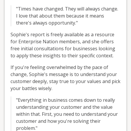
"Times have changed. They will always change.
I love that about them because it means
there's always opportunity."
Sophie's report is freely available as a resource
for Enterprise Nation members, and she offers
free initial consultations for businesses looking
to apply these insights to their specific context.
If you're feeling overwhelmed by the pace of
change, Sophie's message is to understand your
customer deeply, stay true to your values and pick
your battles wisely.
"Everything in business comes down to really
understanding your customer and the value
within that. First, you need to understand your
customer and how you're solving their
problem."