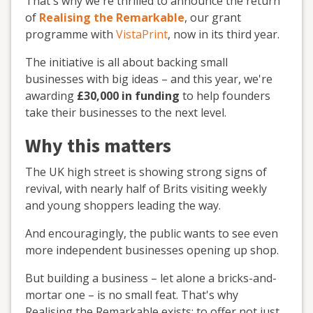
That's why we're thrilled to announce the return
of
Realising the Remarkable
, our grant
programme with
VistaPrint
, now in its third year.
The initiative is all about backing small
businesses with big ideas – and this year, we're
awarding
£30,000 in funding
to help founders
take their businesses to the next level.
Why this matters
The UK high street is showing strong signs of
revival, with nearly half of Brits visiting weekly
and young shoppers leading the way.
And encouragingly, the public wants to see even
more independent businesses opening up shop.
But building a business – let alone a bricks-and-
mortar one – is no small feat. That's why
Realising the Remarkable exists: to offer not just