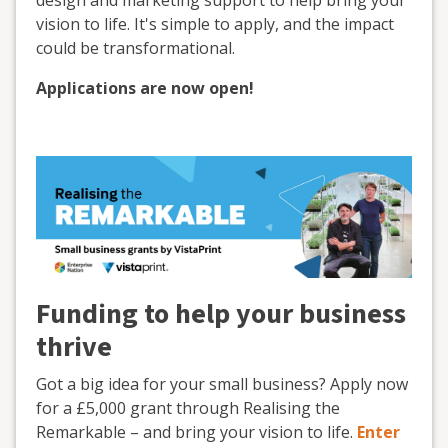
design and marketing support to help bring your
vision to life. It's simple to apply, and the impact
could be transformational.
Applications are now open!
Funding to help your business
thrive
Got a big idea for your small business? Apply now
for a £5,000 grant through Realising the
Remarkable – and bring your vision to life.
Enter