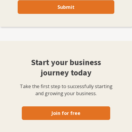
Submit
Start your business
journey today
Take the first step to successfully starting
and growing your business.
Join for free