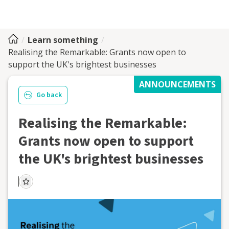
Learn something
Realising the Remarkable: Grants now open to
support the UK's brightest businesses
ANNOUNCEMENTS
Go back
Realising the Remarkable:
Grants now open to support
the UK's brightest businesses