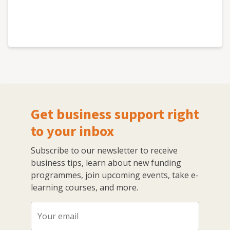
Get business support right
to your inbox
Subscribe to our newsletter to receive
business tips, learn about new funding
programmes, join upcoming events, take e-
learning courses, and more.