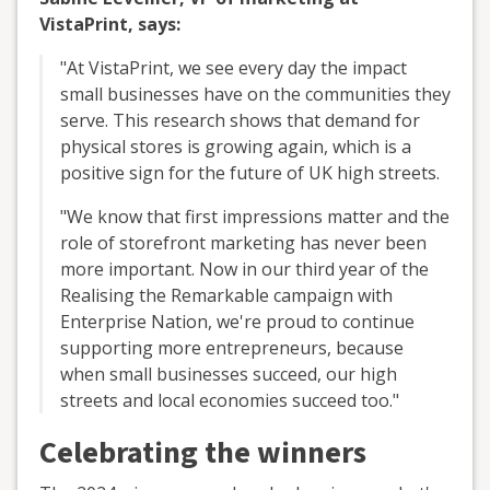
VistaPrint, says:
"At VistaPrint, we see every day the impact
small businesses have on the communities they
serve. This research shows that demand for
physical stores is growing again, which is a
positive sign for the future of UK high streets.
"We know that first impressions matter and the
role of storefront marketing has never been
more important. Now in our third year of the
Realising the Remarkable campaign with
Enterprise Nation, we're proud to continue
supporting more entrepreneurs, because
when small businesses succeed, our high
streets and local economies succeed too."
Celebrating the winners