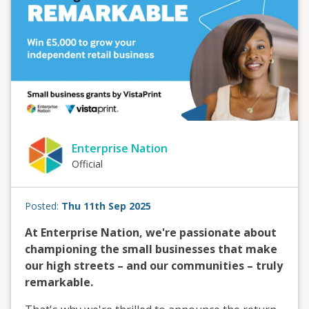
Enterprise Nation
Official
Posted:
Thu 11th Sep 2025
At Enterprise Nation, we're passionate about
championing the small businesses that make
our high streets – and our communities – truly
remarkable.