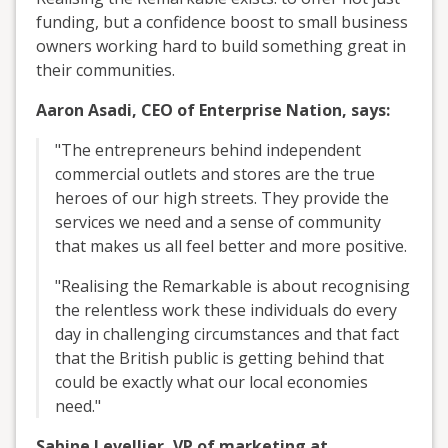
funding, but a confidence boost to small business
owners working hard to build something great in
their communities.
Aaron Asadi, CEO of Enterprise Nation, says:
"The entrepreneurs behind independent
commercial outlets and stores are the true
heroes of our high streets. They provide the
services we need and a sense of community
that makes us all feel better and more positive.
"Realising the Remarkable is about recognising
the relentless work these individuals do every
day in challenging circumstances and that fact
that the British public is getting behind that
could be exactly what our local economies
need."
Sabine Levellier, VP of marketing at