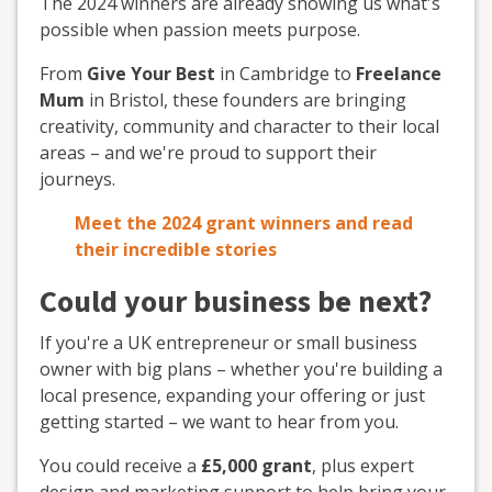
The 2024 winners are already showing us what's
possible when passion meets purpose.
From
Give Your Best
in Cambridge to
Freelance
Mum
in Bristol, these founders are bringing
creativity, community and character to their local
areas – and we're proud to support their
journeys.
Meet the 2024 grant winners and read
their incredible stories
Could your business be next?
If you're a UK entrepreneur or small business
owner with big plans – whether you're building a
local presence, expanding your offering or just
getting started – we want to hear from you.
You could receive a
£5,000 grant
, plus expert