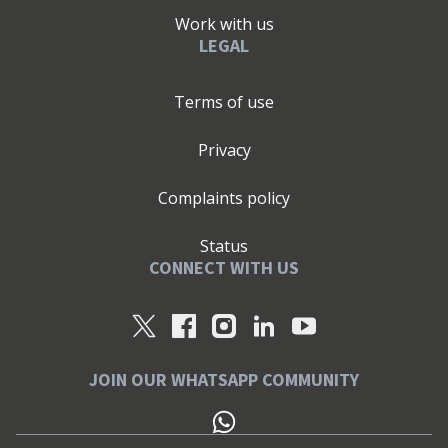
Work with us
LEGAL
Terms of use
Privacy
Complaints policy
Status
CONNECT WITH US
JOIN OUR WHATSAPP COMMUNITY