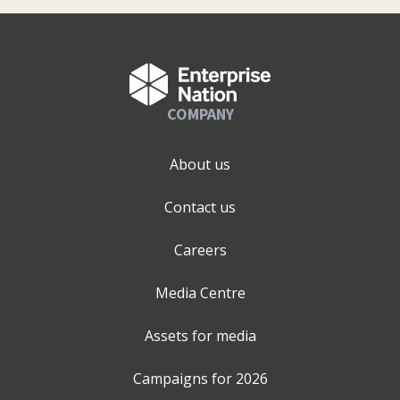
COMPANY
About us
Contact us
Careers
Media Centre
Assets for media
Campaigns for
2026