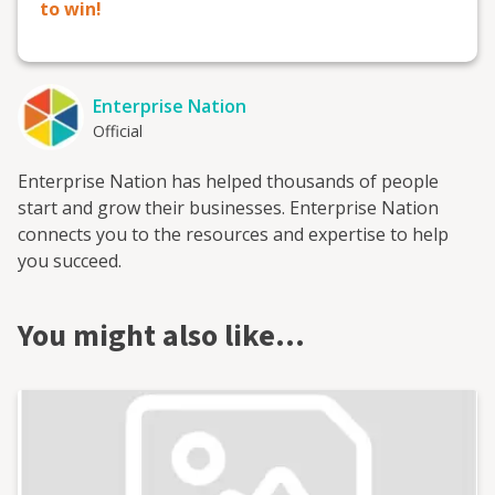
to win!
Enterprise Nation
Official
Enterprise Nation has helped thousands of people
start and grow their businesses. Enterprise Nation
connects you to the resources and expertise to help
you succeed.
You might also like…