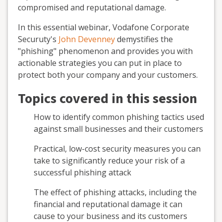
compromised and reputational damage.
In this essential webinar, Vodafone Corporate
Securuty's
John Devenney
demystifies the
"phishing" phenomenon and provides you with
actionable strategies you can put in place to
protect both your company and your customers.
Topics covered in this session
How to identify common phishing tactics used
against small businesses and their customers
Practical, low-cost security measures you can
take to significantly reduce your risk of a
successful phishing attack
The effect of phishing attacks, including the
financial and reputational damage it can
cause to your business and its customers