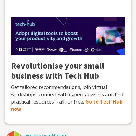
Revolutionise your small
business with Tech Hub
Get tailored recommendations, join virtual
workshops, connect with expert advisers and find
practical resources – all for free.
Go to Tech Hub
now
Enterprise Nation