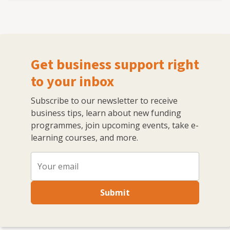
Get business support right
to your inbox
Subscribe to our newsletter to receive
business tips, learn about new funding
programmes, join upcoming events, take e-
learning courses, and more.
Submit