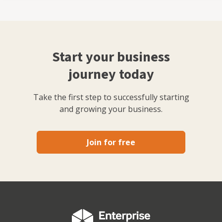
Start your business
journey today
Take the first step to successfully starting
and growing your business.
Join for free