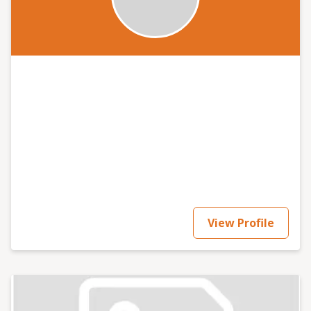
View Profile