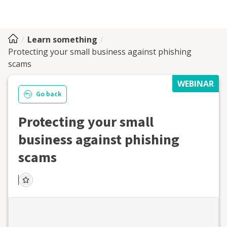
Learn something
Protecting your small business against phishing
scams
WEBINAR
Go back
Protecting your small
business against phishing
scams