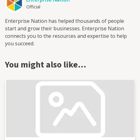
Official
Enterprise Nation has helped thousands of people
start and grow their businesses. Enterprise Nation
connects you to the resources and expertise to help
you succeed.
You might also like…