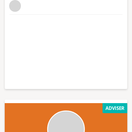
ADVISER