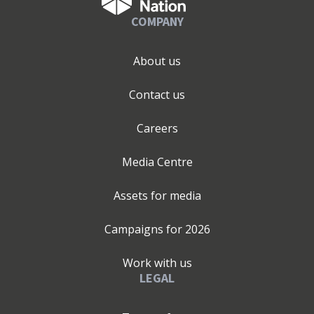
COMPANY
About us
Contact us
Careers
Media Centre
Assets for media
Campaigns for
2026
Work with us
LEGAL