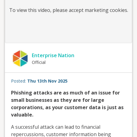
To view this
video
, please accept marketing cookies.
Enterprise Nation
Official
Posted:
Thu 13th Nov 2025
Phishing attacks are as much of an issue for
small businesses as they are for large
corporations, as your customer data is just as
valuable.
A successful attack can lead to financial
repercussions, customer information being