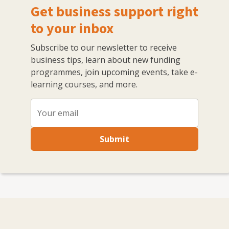
Get business support right
to your inbox
Subscribe to our newsletter to receive
business tips, learn about new funding
programmes, join upcoming events, take e-
learning courses, and more.
Submit