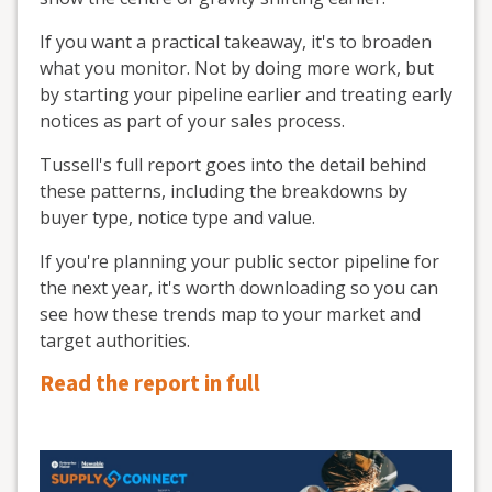
If you want a practical takeaway, it's to broaden
what you monitor. Not by doing more work, but
by starting your pipeline earlier and treating early
notices as part of your sales process.
Tussell's full report goes into the detail behind
these patterns, including the breakdowns by
buyer type, notice type and value.
If you're planning your public sector pipeline for
the next year, it's worth downloading so you can
see how these trends map to your market and
target authorities.
Read the report in full