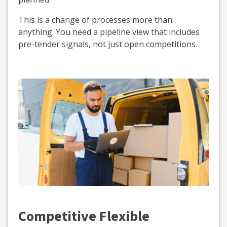
This is a change of processes more than
anything. You need a pipeline view that includes
pre-tender signals, not just open competitions.
Competitive Flexible