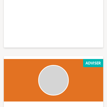
ADVISER