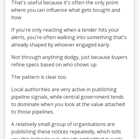
That's useful because it's often the only point
where you can influence what gets bought and
how.
If you're only reacting when a tender hits your
alerts, you're often walking into something that's
already shaped by whoever engaged early.
Not through anything dodgy, just because buyers
refine specs based on who shows up.
The pattern is clear too.
Local authorities are very active in publishing
pipeline signals, while central government tends
to dominate when you look at the value attached
to those pipelines.
A relatively small group of organisations are
publishing these notices repeatedly, which tells