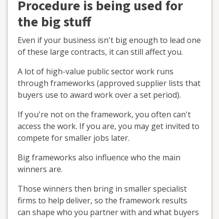
Procedure is being used for
the big stuff
Even if your business isn't big enough to lead one
of these large contracts, it can still affect you.
A lot of high-value public sector work runs
through frameworks (approved supplier lists that
buyers use to award work over a set period).
If you're not on the framework, you often can't
access the work. If you are, you may get invited to
compete for smaller jobs later.
Big frameworks also influence who the main
winners are.
Those winners then bring in smaller specialist
firms to help deliver, so the framework results
can shape who you partner with and what buyers