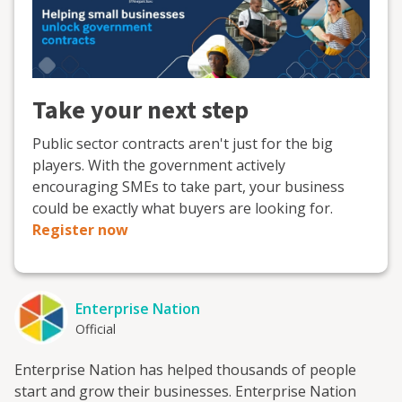
Take your next step
Public sector contracts aren't just for the big
players. With the government actively
encouraging SMEs to take part, your business
could be exactly what buyers are looking for.
Register now
Enterprise Nation
Official
Enterprise Nation has helped thousands of people
start and grow their businesses. Enterprise Nation