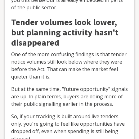
you this behaviour is already embedded in parts
of the public sector.
Tender volumes look lower,
but planning activity hasn't
disappeared
One of the more confusing findings is that tender
notice volumes still look below where they were
before the Act. That can make the market feel
quieter than it is.
But at the same time, "future opportunity" signals
are up. In plain terms, buyers are doing more of
their public signalling earlier in the process.
So, if your tracking is built around live tenders
only, you're going to feel like opportunities have
dropped off, even when spending is still being
planned.