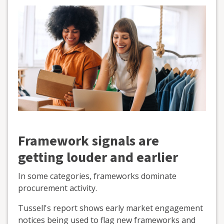
Framework signals are
getting louder and earlier
In some categories, frameworks dominate
procurement activity.
Tussell's report shows early market engagement
notices being used to flag new frameworks and