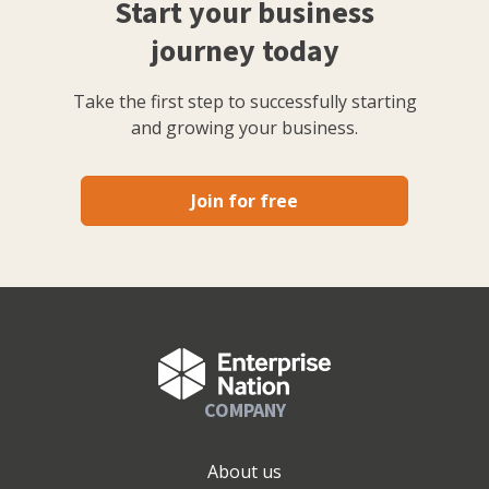
Start your business
journey today
Take the first step to successfully starting
and growing your business.
Join for free
COMPANY
About us