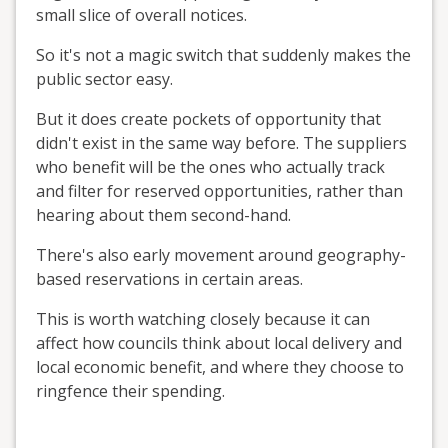
small slice of overall notices.
So it's not a magic switch that suddenly makes the
public sector easy.
But it does create pockets of opportunity that
didn't exist in the same way before. The suppliers
who benefit will be the ones who actually track
and filter for reserved opportunities, rather than
hearing about them second-hand.
There's also early movement around geography-
based reservations in certain areas.
This is worth watching closely because it can
affect how councils think about local delivery and
local economic benefit, and where they choose to
ringfence their spending.