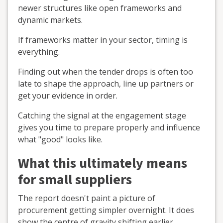
newer structures like open frameworks and
dynamic markets.
If frameworks matter in your sector, timing is
everything.
Finding out when the tender drops is often too
late to shape the approach, line up partners or
get your evidence in order.
Catching the signal at the engagement stage
gives you time to prepare properly and influence
what "good" looks like.
What this ultimately means
for small suppliers
The report doesn't paint a picture of
procurement getting simpler overnight. It does
show the centre of gravity shifting earlier.