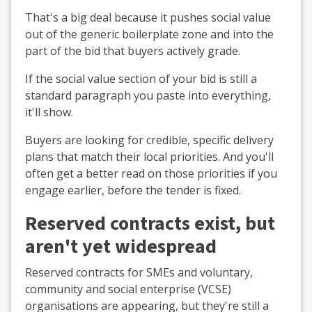
That's a big deal because it pushes social value
out of the generic boilerplate zone and into the
part of the bid that buyers actively grade.
If the social value section of your bid is still a
standard paragraph you paste into everything,
it'll show.
Buyers are looking for credible, specific delivery
plans that match their local priorities. And you'll
often get a better read on those priorities if you
engage earlier, before the tender is fixed.
Reserved contracts exist, but
aren't yet widespread
Reserved contracts for SMEs and voluntary,
community and social enterprise (VCSE)
organisations are appearing, but they're still a