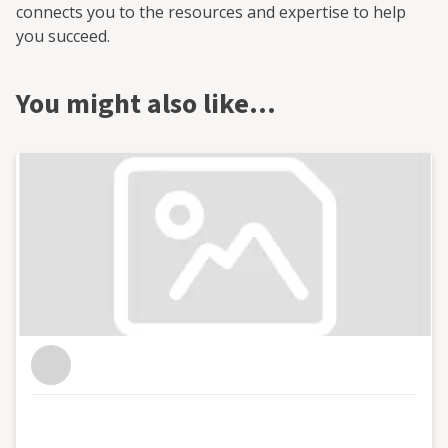
connects you to the resources and expertise to help
you succeed.
You might also like…