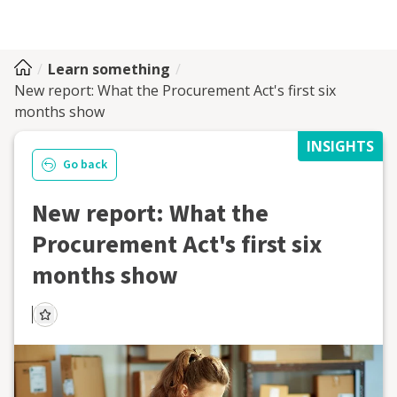
Learn something
New report: What the Procurement Act's first six
months show
INSIGHTS
Go back
New report: What the
Procurement Act's first six
months show