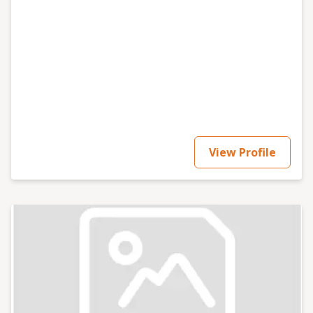
View Profile