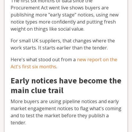
The first six months of data since the
Procurement Act went live shows buyers are
publishing more "early stage" notices, using new
notice types more confidently and putting fresh
weight on things like social value.
For small UK suppliers, that changes where the
work starts. It starts earlier than the tender.
Here's what stood out from a
new report on the
Act's first six months
.
Early notices have become the
main clue trail
More buyers are using pipeline notices and early
market engagement notices to flag what's coming
and to test the market before they publish a
tender.