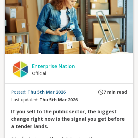
Enterprise Nation
Official
Posted:
Thu 5th Mar 2026
7
min read
Last updated:
Thu 5th Mar 2026
If you sell to the public sector, the biggest
change right now is the signal you get before
a tender lands.