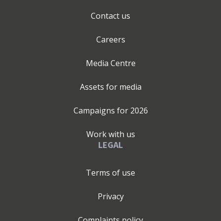
Contact us
Careers
Media Centre
Assets for media
Campaigns for
2026
Work with us
LEGAL
Terms of use
Privacy
Complaints policy