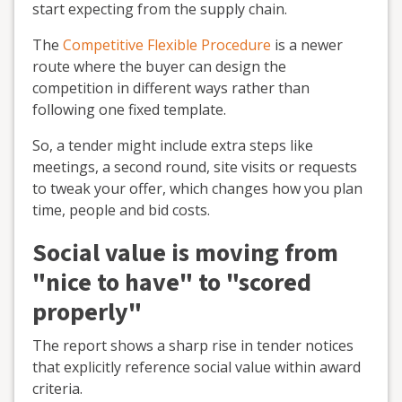
start expecting from the supply chain.
The
Competitive Flexible Procedure
is a newer
route where the buyer can design the
competition in different ways rather than
following one fixed template.
So, a tender might include extra steps like
meetings, a second round, site visits or requests
to tweak your offer, which changes how you plan
time, people and bid costs.
Social value is moving from
"nice to have" to "scored
properly"
The report shows a sharp rise in tender notices
that explicitly reference social value within award
criteria.