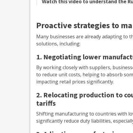
Watch this video to understand the Ru
Proactive strategies to ma
Many businesses are already adapting to th
solutions, including:
1. Negotiating lower manufact
By working closely with suppliers, busines
to reduce unit costs, helping to absorb som
impacting retail prices significantly.
2. Relocating production to co
tariffs
Shifting manufacturing to countries with l
significantly reduce duty liabilities, especi