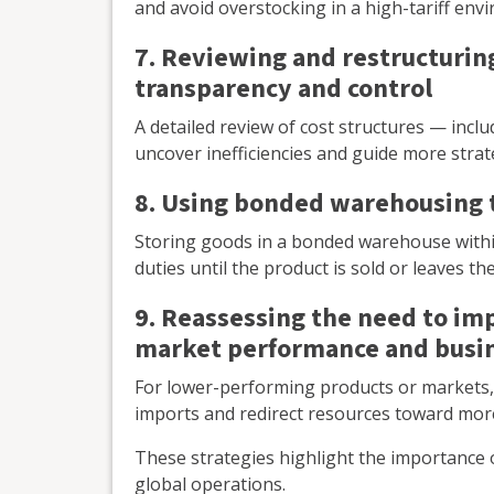
and avoid overstocking in a high-tariff env
7. Reviewing and restructurin
transparency and control
A detailed review of cost structures — incl
uncover inefficiencies and guide more strate
8. Using bonded warehousing 
Storing goods in a bonded warehouse withi
duties until the product is sold or leaves t
9. Reassessing the need to im
market performance and busin
For lower-performing products or markets, 
imports and redirect resources toward more
These strategies highlight the importance 
global operations.