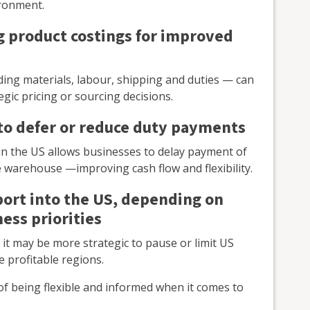
ironment.
g product costings for improved
uding materials, labour, shipping and duties — can
gic pricing or sourcing decisions.
to defer or reduce duty payments
n the US allows businesses to delay payment of
he warehouse —improving cash flow and flexibility.
port into the US, depending on
ess priorities
it may be more strategic to pause or limit US
 profitable regions.
of being flexible and informed when it comes to