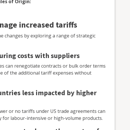
les of Origin:
nage increased tariffs
e changes by exploring a range of strategic
uring costs with suppliers
ses can renegotiate contracts or bulk order terms
e of the additional tariff expenses without
untries less impacted by higher
ower or no tariffs under US trade agreements can
ally for labour-intensive or high-volume products.