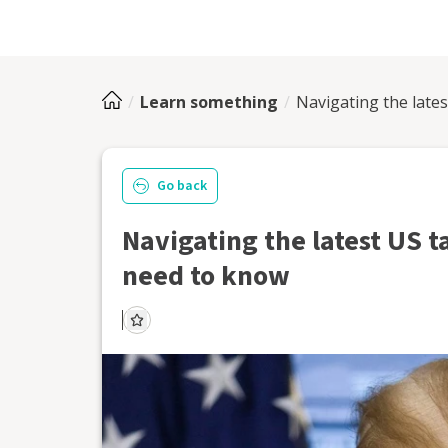
Learn something
Navigating the late
Go back
Navigating the latest US t
need to know