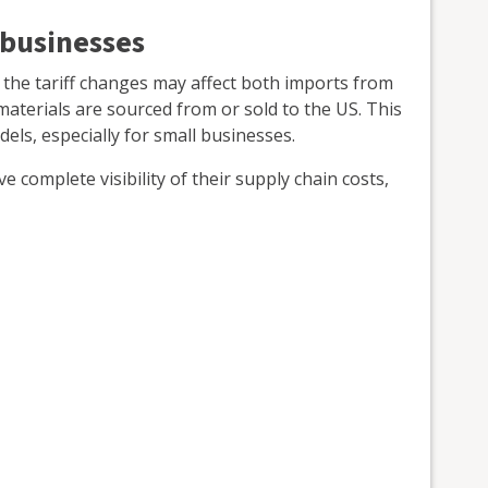
 businesses
 the tariff changes may affect both imports from
 materials are sourced from or sold to the US. This
els, especially for small businesses.
 complete visibility of their supply chain costs,