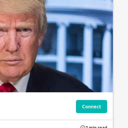
Connect
7
min read