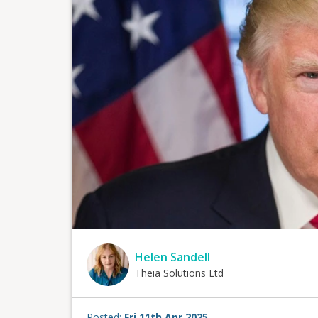
Helen Sandell
Theia Solutions Ltd
Posted:
Fri 11th Apr 2025