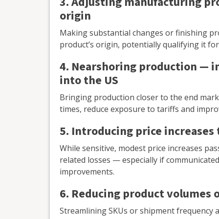
3. Adjusting manufacturing pr
origin
Making substantial changes or finishing prod
product’s origin, potentially qualifying it f
4. Nearshoring production — 
into the US
Bringing production closer to the end marke
times, reduce exposure to tariffs and improv
5. Introducing price increases 
While sensitive, modest price increases pas
related losses — especially if communicated 
improvements.
6. Reducing product volumes o
Streamlining SKUs or shipment frequency al