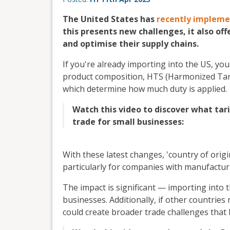
The United States has
recently implemen
this presents new challenges, it also off
and optimise their supply chains.
If you're already importing into the US, you
product composition, HTS (Harmonized Tarif
which determine how much duty is applied.
Watch this video to discover what tari
trade for small businesses:
With these latest changes, 'country of orig
particularly for companies with manufactur
The impact is significant — importing into 
businesses. Additionally, if other countries
could create broader trade challenges that b