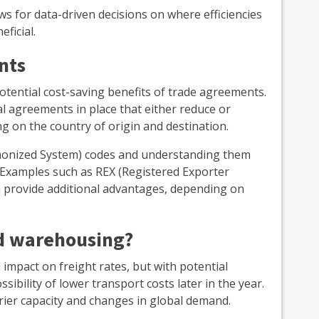
 for data-driven decisions on where efficiencies
ficial.
nts
potential cost-saving benefits of trade agreements.
al agreements in place that either reduce or
ng on the country of origin and destination.
onized System) codes and understanding them
 Examples such as REX (Registered Exporter
n provide additional advantages, depending on
nd warehousing?
ull impact on freight rates, but with potential
sibility of lower transport costs later in the year.
rier capacity and changes in global demand.