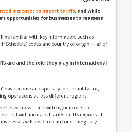
ted increases to import tariffs
, and while
ers opportunities for businesses to reassess
'll be familiar with key information, such as
f Schedule) codes and country of origin — all of
ffs are and the role they play in international
in' has become an especially important factor,
ing operations across different regions.
the US will now come with higher costs for
 respond with increased tariffs on US exports, it
usinesses will need to plan for strategically.