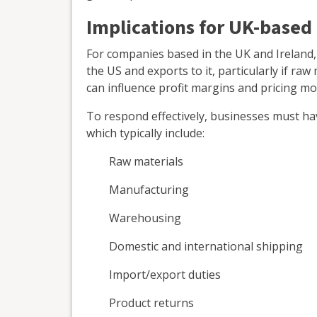
Implications for UK-based
For companies based in the UK and Ireland,
the US and exports to it, particularly if raw
can influence profit margins and pricing mod
To respond effectively, businesses must have
which typically include:
Raw materials
Manufacturing
Warehousing
Domestic and international shipping
Import/export duties
Product returns