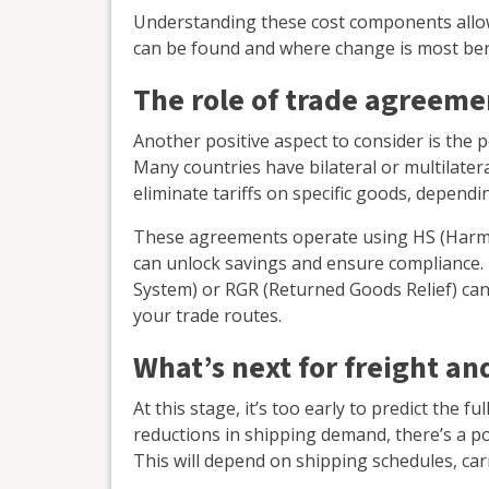
Understanding these cost components allows
can be found and where change is most bene
The role of trade agreeme
Another positive aspect to consider is the 
Many countries have bilateral or multilater
eliminate tariffs on specific goods, dependi
These agreements operate using HS (Harm
can unlock savings and ensure compliance.
System) or RGR (Returned Goods Relief) ca
your trade routes.
What’s next for freight a
At this stage, it’s too early to predict the f
reductions in shipping demand, there’s a pos
This will depend on shipping schedules, car