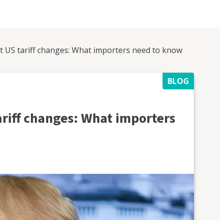
st US tariff changes: What importers need to know
BLOG
ariff changes: What importers