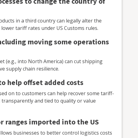
ocesses to change the country of
ucts in a third country can legally alter the
or lower tariff rates under US Customs rules.
including moving some operations
t (e.g., into North America) can cut shipping
e supply chain resilience.
to help offset added costs
sed on to customers can help recover some tariff-
transparently and tied to quality or value
r ranges imported into the US
lows businesses to better control logistics costs