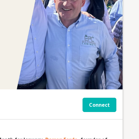
Connect