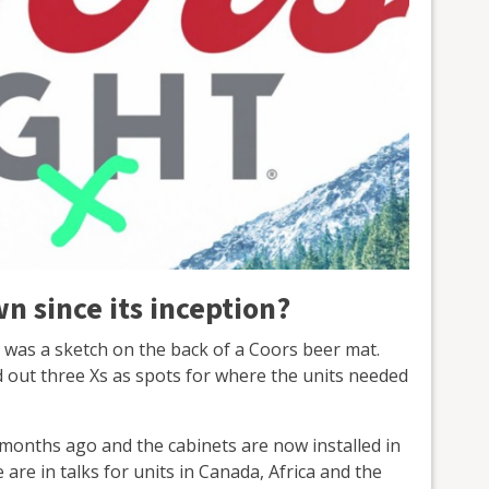
n since its inception?
 was a sketch on the back of a Coors beer mat.
 out three Xs as spots for where the units needed
x months ago and the cabinets are now installed in
 are in talks for units in Canada, Africa and the