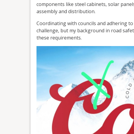
components like steel cabinets, solar panels
assembly and distribution.
Coordinating with councils and adhering to
challenge, but my background in road safet
these requirements.