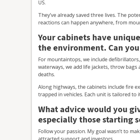
US.
They’ve already saved three lives. The poten
reactions can happen anywhere, from moun
Your cabinets have unique
the environment. Can you
For mountaintops, we include defibrillators
waterways, we add life jackets, throw bag
deaths.
Along highways, the cabinets include fire e
trapped in vehicles. Each unit is tailored t
What advice would you giv
especially those starting s
Follow your passion. My goal wasn’t to mak
attracted support and investors.