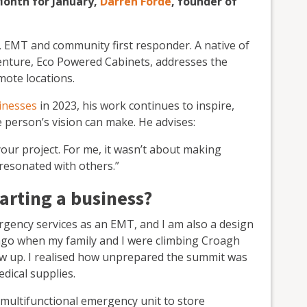
Month for January,
Darren Forde
, founder of
 EMT and community first responder. A native of
enture, Eco Powered Cabinets, addresses the
mote locations.
inesses
in 2023, his work continues to inspire,
person’s vision can make. He advises:
our project. For me, it wasn’t about making
resonated with others.”
arting a business?
rgency services as an EMT, and I am also a design
s ago when my family and I were climbing Croagh
flew up. I realised how unprepared the summit was
dical supplies.
 multifunctional emergency unit to store