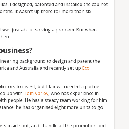
plies. I designed, patented and installed the cabinet
onths. It wasn't up there for more than six
– it was just about solving a problem. But when
there.
business?
ngineering background to design and patent the
rica and Australia and recently set up
Eco
licitors to invest, but I knew I needed a partner
med up with
Tom Varley
, who has experience in
with people. He has a steady team working for him
nstance, he has organised eight more units to go
ts inside out, and I handle all the promotion and