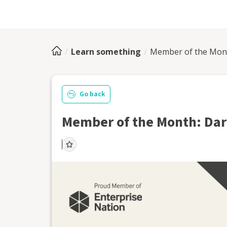
Learn something
Member of the Mont
Go back
Member of the Month: Dar