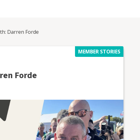
h: Darren Forde
MEMBER STORIES
ren Forde