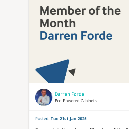
Darren Forde
Eco Powered Cabinets
Posted:
Tue 21st Jan 2025