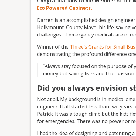
Congratulations to our Member of the 
Eco Powered Cabinets.
Darren is an accomplished design engineer,
Hollymount, County Mayo, his life-saving v
challenges of emergency medical care in re
Winner of the
Three’s Grants for Small Bus
demonstrating the profound difference one 
“Always stay focused on the purpose of y
money but saving lives and that passion 
Did you always envision st
Not at all. My background is in medical eme
engineer. It all started less than two year
Patrick. It was a tough climb but the kids 
for emergencies. There was no power or me
I had the idea of designing and patenting a