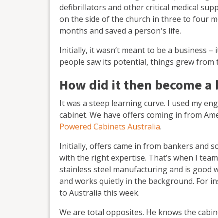
defibrillators and other critical medical sup
on the side of the church in three to four m
months and saved a person's life.
Initially, it wasn’t meant to be a business 
people saw its potential, things grew from 
How did it then become a 
It was a steep learning curve. I used my e
cabinet. We have offers coming in from Ame
Powered Cabinets Australia
.
Initially, offers came in from bankers and so
with the right expertise. That’s when I tea
stainless steel manufacturing and is good 
and works quietly in the background. For i
to Australia this week.
We are total opposites. He knows the cabine