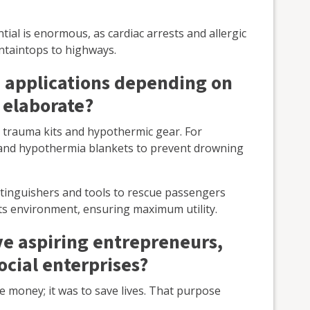
tial is enormous, as cardiac arrests and allergic
taintops to highways.
 applications depending on
 elaborate?
, trauma kits and hypothermic gear. For
s and hypothermia blankets to prevent drowning
xtinguishers and tools to rescue passengers
o its environment, ensuring maximum utility.
e aspiring entrepreneurs,
ocial enterprises?
e money; it was to save lives. That purpose