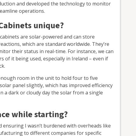
oduction and developed the technology to monitor
reamline operations.
Cabinets unique?
e cabinets are solar-powered and can store
 reactions, which are standard worldwide. They’re
tor their status in real-time. For instance, we can
s of it being used, especially in Ireland – even if
ck.
nough room in the unit to hold four to five
 solar panel slightly, which has improved efficiency
 a dark or cloudy day the solar from a single
ce while starting?
 ensuring I wasn’t burdened with overheads like
facturing to different companies for specific