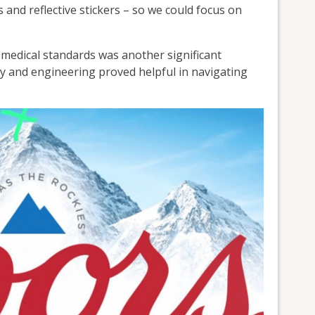
 and reflective stickers – so we could focus on
 medical standards was another significant
y and engineering proved helpful in navigating