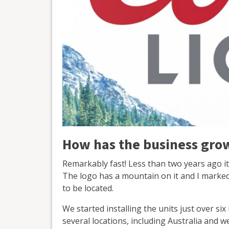
How has the business grow
Remarkably fast! Less than two years ago it
The logo has a mountain on it and I marked
to be located.
We started installing the units just over si
several locations, including Australia and we