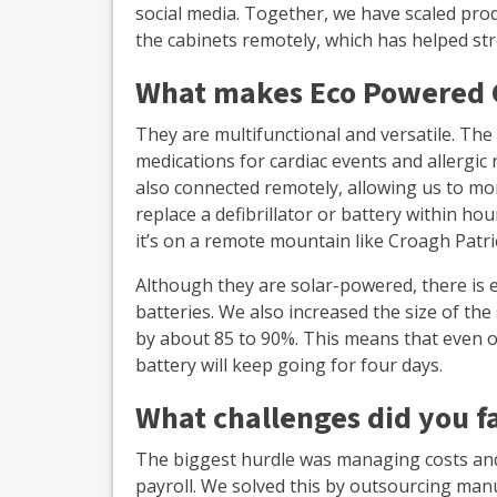
social media. Together, we have scaled pr
the cabinets remotely, which has helped st
What makes Eco Powered 
They are multifunctional and versatile. Th
medications for cardiac events and allergic
also connected remotely, allowing us to moni
replace a defibrillator or battery within hour
it’s on a remote mountain like Croagh Patri
Although they are solar-powered, there is e
batteries. We also increased the size of the
by about 85 to 90%. This means that even on
battery will keep going for four days.
What challenges did you fa
The biggest hurdle was managing costs and
payroll. We solved this by outsourcing manu