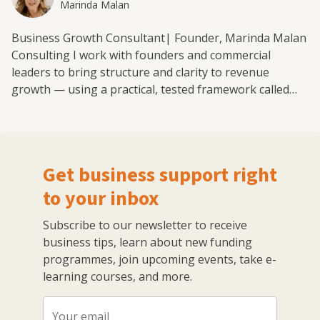
Marinda Malan
Business Growth Consultant| Founder, Marinda Malan
Consulting I work with founders and commercial
leaders to bring structure and clarity to revenue
growth — using a practical, tested framework called
the Mission-Means-Machine. Over the past 20 years,
I’ve led more than 200 growth initiatives across
telecoms, platform, and subscription-led businesses in
South Africa, the UAE, and Europe. Today, I run a
Get business support right
boutique consultancy that helps internet-first and
founder-led businesses scale in a way that’s deliberate
to your inbox
and measurable — not reactive or chaotic. My
Subscribe to our newsletter to receive
approach combines strategy and hands-on execution.
business tips, learn about new funding
Together, we identify the core levers that drive growth
programmes, join upcoming events, take e-
through applying the Mission-Means-Machine
learning courses, and more.
framework: → Set a clear Mission — where you are,
where you want to go, and what needs to change→
Define the highest-leverage Strategic Initiatives to