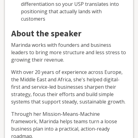
differentiation so your USP translates into
positioning that actually lands with
customers
About the speaker
Marinda works with founders and business
leaders to bring more structure and less stress to
growing their revenue.
With over 20 years of experience across Europe,
the Middle East and Africa, she's helped digital-
first and service-led businesses sharpen their
strategy, focus their efforts and build simple
systems that support steady, sustainable growth.
Through her Mission-Means-Machine
framework, Marinda helps teams turn a loose
business plan into a practical, action-ready
roadmap.