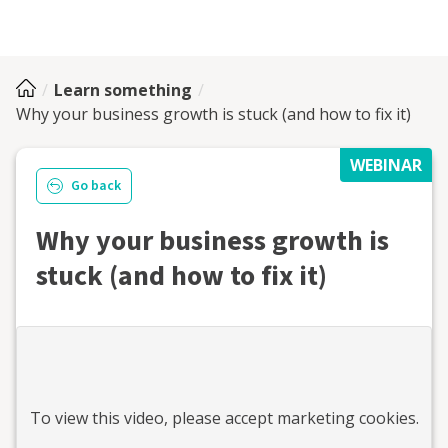
Learn something
Why your business growth is stuck (and how to fix it)
WEBINAR
Go back
Why your business growth is
stuck (and how to fix it)
To view this
video
, please accept marketing cookies.