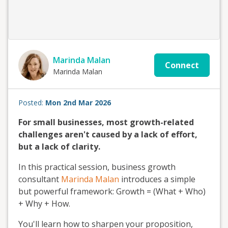
Marinda Malan
Connect
Marinda Malan
Posted:
Mon 2nd Mar 2026
For small businesses, most growth-related
challenges aren't caused by a lack of effort,
but a lack of clarity.
In this practical session, business growth
consultant
Marinda Malan
introduces a simple
but powerful framework: Growth = (What + Who)
+ Why + How.
You'll learn how to sharpen your proposition,