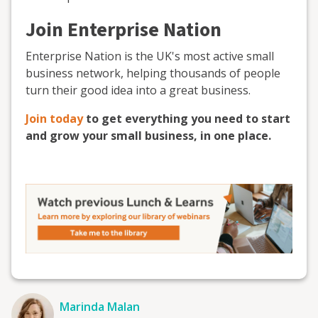
Join Enterprise Nation
Enterprise Nation is the UK's most active small
business network, helping thousands of people
turn their good idea into a great business.
Join today
to get everything you need to start
and grow your small business, in one place.
Marinda Malan