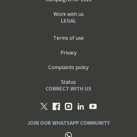
Work with us
LEGAL
Terms of use
Privacy
Complaints policy
Status
CONNECT WITH US
JOIN OUR WHATSAPP COMMUNITY