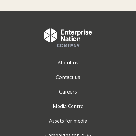
COMPANY
About us
Contact us
Careers
Media Centre
Assets for media
Campaigns for
2026