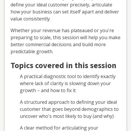
define your ideal customer precisely, articulate
how your business can set itself apart and deliver
value consistently.
Whether your revenue has plateaued or you're
preparing to scale, this session will help you make
better commercial decisions and build more
predictable growth.
Topics covered in this session
A practical diagnostic tool to identify exactly
where lack of clarity is slowing down your
growth – and how to fix it
A structured approach to defining your ideal
customer that goes beyond demographics to
uncover who's most likely to buy (and why)
A clear method for articulating your