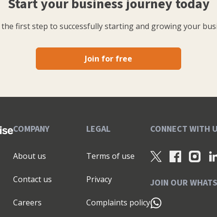
Start your business journey today
the first step to successfully starting and growing your bus
Join for free
COMPANY
LEGAL
CONNECT WITH 
About us
Terms of use
Contact us
Privacy
JOIN OUR WHAT
Careers
Complaints policy