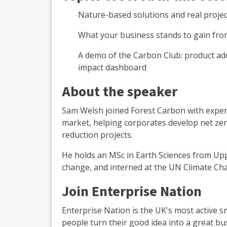
Nature-based solutions and real proje
What your business stands to gain fr
A demo of the Carbon Club: product add-
impact dashboard
About the speaker
Sam Welsh joined Forest Carbon with experi
market, helping corporates develop net zer
reduction projects.
He holds an MSc in Earth Sciences from Upp
change, and interned at the UN Climate Cha
Join Enterprise Nation
Enterprise Nation is the UK's most active 
people turn their good idea into a great bu