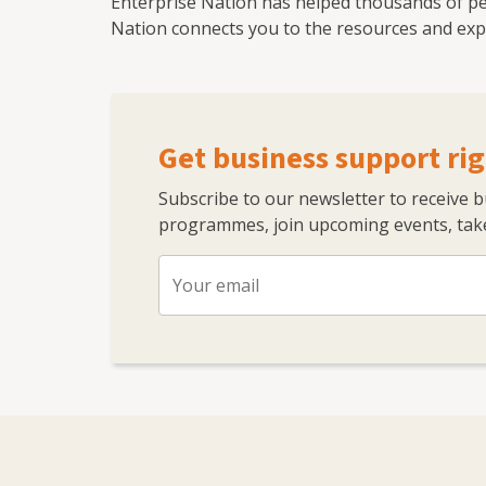
Enterprise Nation has helped thousands of pe
Nation connects you to the resources and expe
Get business support rig
Subscribe to our newsletter to receive 
programmes, join upcoming events, take