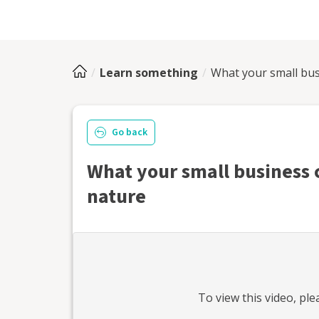
Learn something
What your small bus
Go back
What your small business 
nature
To view this
video
, pl