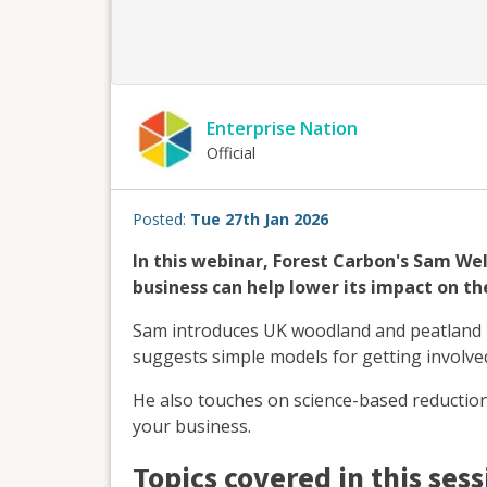
Enterprise Nation
Official
Posted:
Tue 27th Jan 2026
In this webinar, Forest Carbon's Sam We
business can help lower its impact on th
Sam introduces UK woodland and peatland pr
suggests simple models for getting involve
He also touches on science-based reduction
your business.
Topics covered in this sess