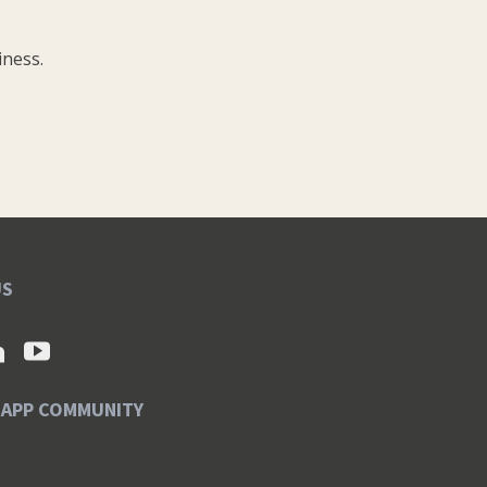
iness.
US
SAPP COMMUNITY