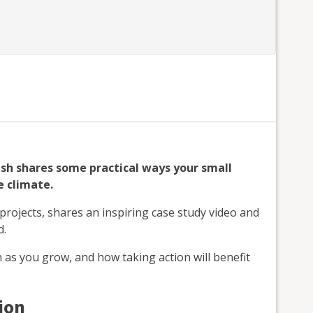
lsh shares some practical ways your small
e climate.
ojects, shares an inspiring case study video and
d.
 as you grow, and how taking action will benefit
ion