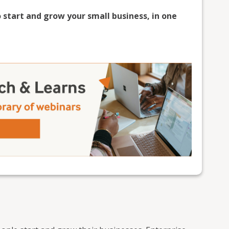
 start and grow your small business, in one