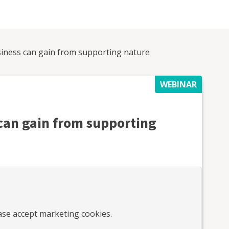
iness can gain from supporting nature
WEBINAR
can gain from supporting
ease accept marketing cookies.