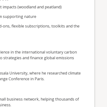
ct impacts (woodland and peatland)
om supporting nature
ons, flexible subscriptions, toolkits and the
ence in the international voluntary carbon
o strategies and finance global emissions
sala University, where he researched climate
nge Conference in Paris.
small business network, helping thousands of
siness.