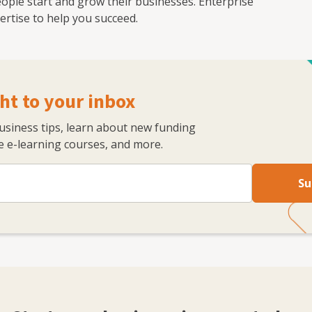
ople start and grow their businesses. Enterprise
rtise to help you succeed.
ht to your inbox
business tips, learn about new funding
 e-learning courses, and more.
Su