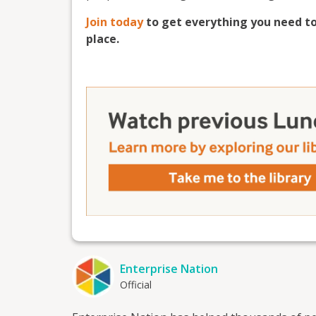
Join today
to get everything you need to
place.
Enterprise Nation
Official