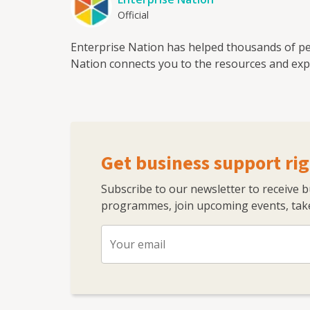
Official
Enterprise Nation has helped thousands of pe
Nation connects you to the resources and expe
Get business support rig
Subscribe to our newsletter to receive 
programmes, join upcoming events, take