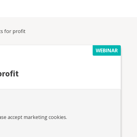
s for profit
WEBINAR
profit
ease accept marketing cookies.