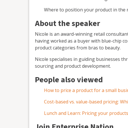
Where to position your product in the 
About the speaker
Nicole is an award-winning retail consultant
having worked as a buyer with blue-chip c
product categories from bras to beauty.
Nicole specialises in guiding businesses thr
sourcing and product development.
People also viewed
How to price a product for a small bus
Cost-based vs. value-based pricing: Whi
Lunch and Learn: Pricing your products
Join Enterprise Nation