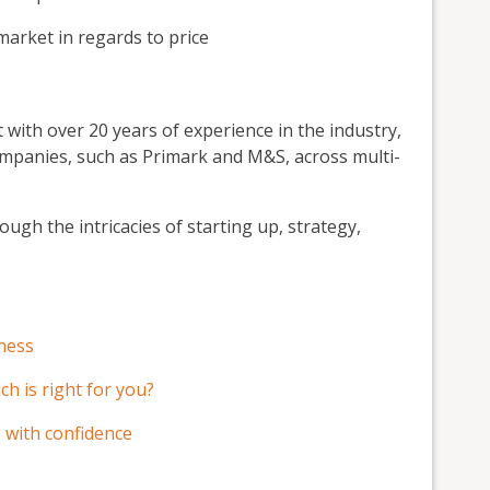
market in regards to price
 with over 20 years of experience in the industry,
ompanies, such as Primark and M&S, across multi-
ough the intricacies of starting up, strategy,
iness
ch is right for you?
 with confidence