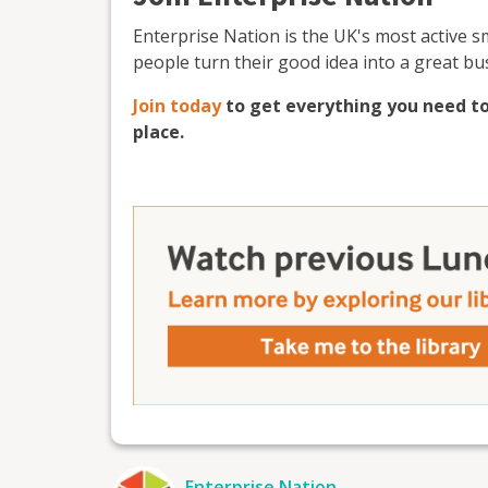
Enterprise Nation is the UK's most active 
people turn their good idea into a great bu
Join today
to get everything you need to
place.
Enterprise Nation