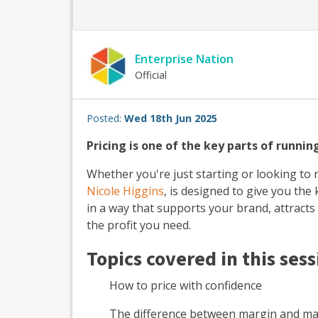
Enterprise Nation
Official
Posted:
Wed 18th Jun 2025
Pricing is one of the key parts of runnin
Whether you're just starting or looking to r
Nicole Higgins
, is designed to give you th
in a way that supports your brand, attract
the profit you need.
Topics covered in this sess
How to price with confidence
The difference between margin and m