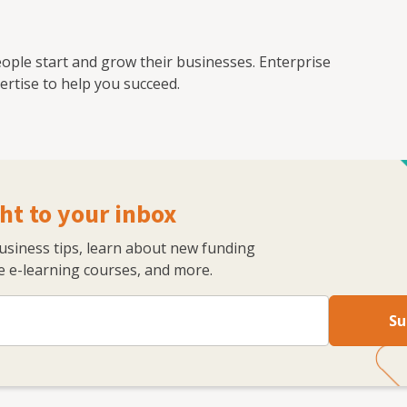
ople start and grow their businesses. Enterprise
rtise to help you succeed.
ht to your inbox
business tips, learn about new funding
 e-learning courses, and more.
Su