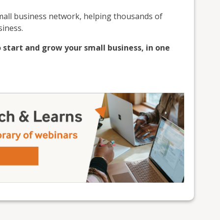
small business network, helping thousands of
siness.
 start and grow your small business, in one