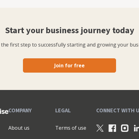
Start your business journey today
the first step to successfully starting and growing your bus
Join for free
COMPANY
LEGAL
CONNECT WITH 
About us
Terms of use