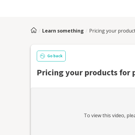
Learn something
Pricing your product
Go back
Pricing your products for 
To view this
video
, pl