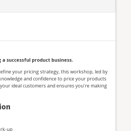
g a successful product business.
efine your pricing strategy, this workshop, led by
e knowledge and confidence to price your products
s your ideal customers and ensures you're making
ion
ark-up