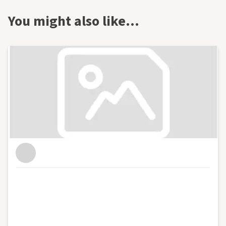
You might also like…