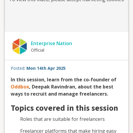
Enterprise Nation
Official
Posted:
Mon 14th Apr 2025
In this session, learn from the co-founder of
Oddbox
, Deepak Ravindran, about the best
ways to recruit and manage freelancers.
Topics covered in this session
Roles that are suitable for freelancers
Freelancer platforms that make hiring easy