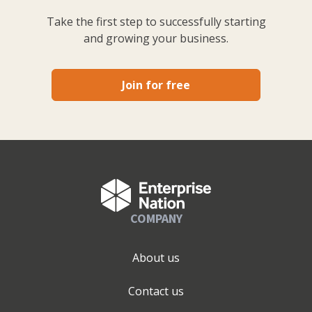
Take the first step to successfully starting
and growing your business.
Join for free
COMPANY
About us
Contact us