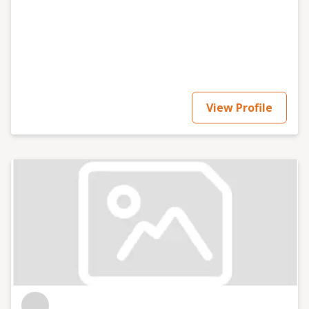
View Profile