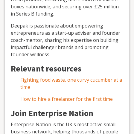
boxes nationwide, and securing over £25 million
in Series B funding.
Deepak is passionate about empowering
entrepreneurs as a start-up adviser and founder
coach-mentor, sharing his expertise on building
impactful challenger brands and promoting
founder wellness.
Relevant resources
Fighting food waste, one curvy cucumber at a
time
How to hire a freelancer for the first time
Join Enterprise Nation
Enterprise Nation is the UK's most active small
business network, helping thousands of people