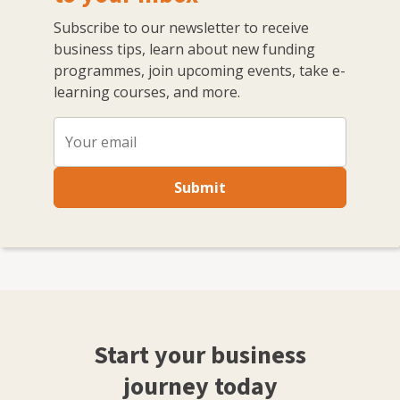
Subscribe to our newsletter to receive
business tips, learn about new funding
programmes, join upcoming events, take e-
learning courses, and more.
Submit
Start your business
journey today