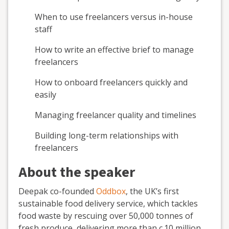
When to use freelancers versus in-house
staff
How to write an effective brief to manage
freelancers
How to onboard freelancers quickly and
easily
Managing freelancer quality and timelines
Building long-term relationships with
freelancers
About the speaker
Deepak co-founded
Oddbox
, the UK’s first
sustainable food delivery service, which tackles
food waste by rescuing over 50,000 tonnes of
fresh produce, delivering more than c.10 million