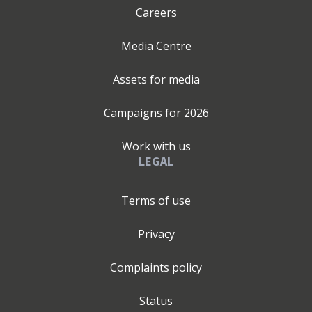
Careers
Media Centre
Assets for media
Campaigns for
2026
Work with us
LEGAL
Terms of use
Privacy
Complaints policy
Status