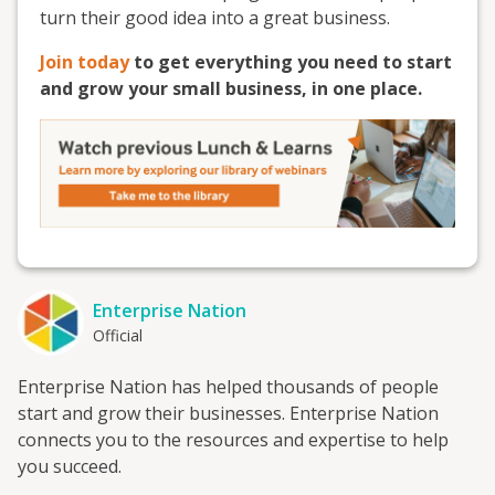
turn their good idea into a great business.
Join today
to get everything you need to start
and grow your small business, in one place.
Enterprise Nation
Official
Enterprise Nation has helped thousands of people
start and grow their businesses. Enterprise Nation
connects you to the resources and expertise to help
you succeed.