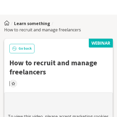
Learn something
How to recruit and manage freelancers
WEBINAR
Go back
How to recruit and manage
freelancers
To view this
video
, please accept marketing cookies.