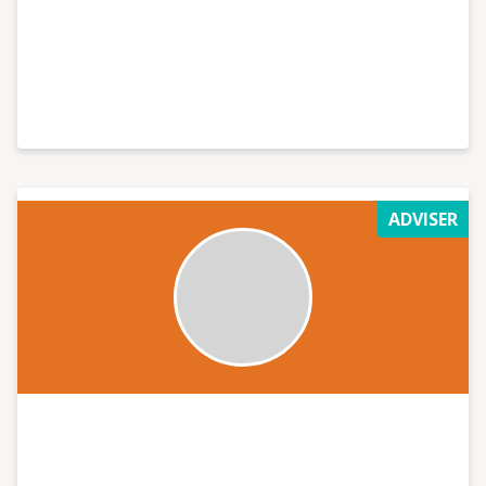
ADVISER