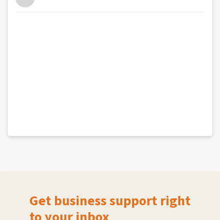
Get business support right
to your inbox