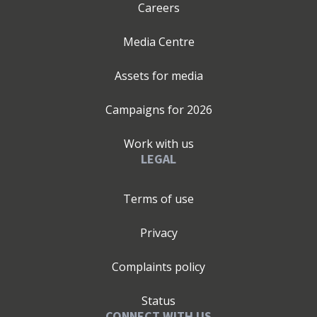
Careers
Media Centre
Assets for media
Campaigns for
2026
Work with us
LEGAL
Terms of use
Privacy
Complaints policy
Status
CONNECT WITH US