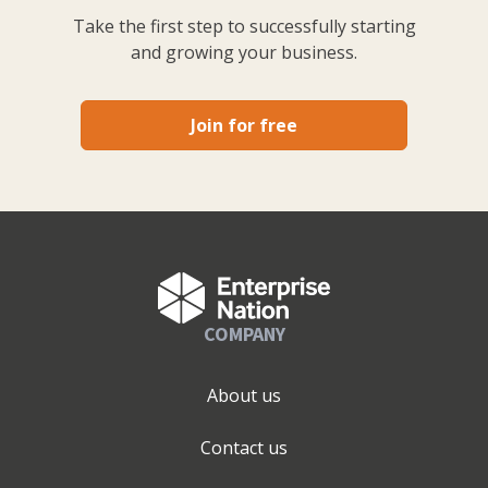
Take the first step to successfully starting
and growing your business.
Join for free
COMPANY
About us
Contact us