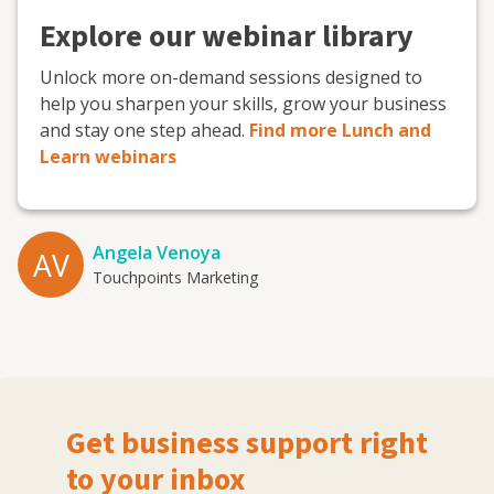
Explore our webinar library
Unlock more on-demand sessions designed to
help you sharpen your skills, grow your business
and stay one step ahead.
Find more Lunch and
Learn webinars
Angela Venoya
AV
Touchpoints Marketing
Get business support right
to your inbox