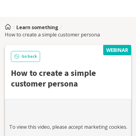
Learn something
How to create a simple customer persona
WEBINAR
Go back
How to create a simple
customer persona
To view this
video
, please accept marketing cookies.