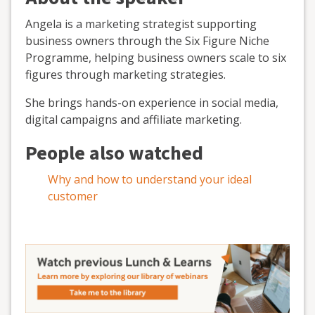
Angela is a marketing strategist supporting
business owners through the Six Figure Niche
Programme, helping business owners scale to six
figures through marketing strategies.
She brings hands-on experience in social media,
digital campaigns and affiliate marketing.
People also watched
Why and how to understand your ideal
customer