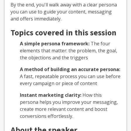
By the end, you'll walk away with a clear persona
you can use to guide your content, messaging
and offers immediately.
Topics covered in this session
A simple persona framework:
The four
elements that matter: the problem, the goal,
the objections and the triggers
A method of building an accurate persona:
A fast, repeatable process you can use before
every campaign or piece of content
Instant marketing clarity:
How this
persona helps you improve your messaging,
create more relevant content and boost
conversions effortlessly.
About the speaker