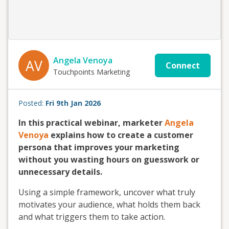
Angela Venoya
AV
Connect
Touchpoints Marketing
Posted:
Fri 9th Jan 2026
In this practical webinar, marketer
Angela
Venoya
explains how to create a customer
persona that improves your marketing
without you wasting hours on guesswork or
unnecessary details.
Using a simple framework, uncover what truly
motivates your audience, what holds them back
and what triggers them to take action.