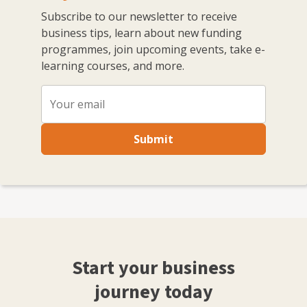
Subscribe to our newsletter to receive
business tips, learn about new funding
programmes, join upcoming events, take e-
learning courses, and more.
Submit
Start your business
journey today