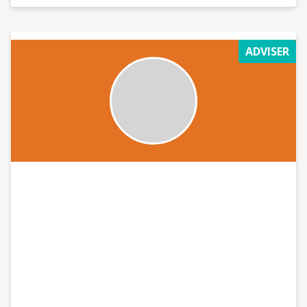
ADVISER