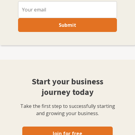
Submit
Start your business
journey today
Take the first step to successfully starting
and growing your business.
Join for free