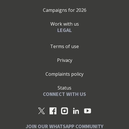
Campaigns for
2026
Work with us
LEGAL
Terms of use
Privacy
Complaints policy
Status
CONNECT WITH US
JOIN OUR WHATSAPP COMMUNITY