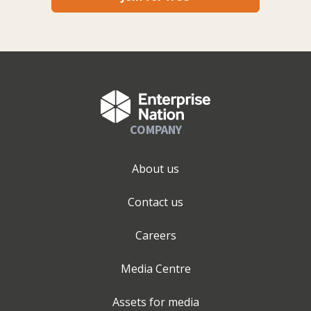
COMPANY
About us
Contact us
Careers
Media Centre
Assets for media