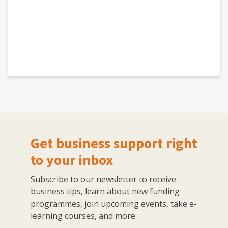
Get business support right
to your inbox
Subscribe to our newsletter to receive
business tips, learn about new funding
programmes, join upcoming events, take e-
learning courses, and more.