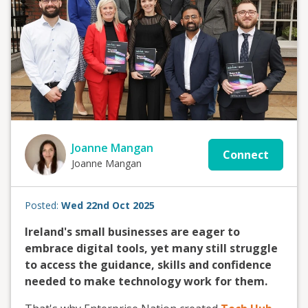
Joanne Mangan
Connect
Joanne Mangan
Posted:
Wed 22nd Oct 2025
Ireland's small businesses are eager to
embrace digital tools, yet many still struggle
to access the guidance, skills and confidence
needed to make technology work for them.