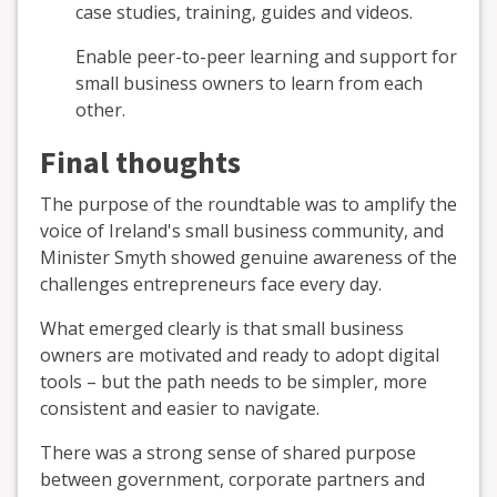
case studies, training, guides and videos.
Enable peer-to-peer learning and support for
small business owners to learn from each
other.
Final thoughts
The purpose of the roundtable was to amplify the
voice of Ireland's small business community, and
Minister Smyth showed genuine awareness of the
challenges entrepreneurs face every day.
What emerged clearly is that small business
owners are motivated and ready to adopt digital
tools – but the path needs to be simpler, more
consistent and easier to navigate.
There was a strong sense of shared purpose
between government, corporate partners and