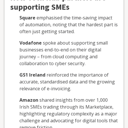
supporting SMEs
Square
emphasised the time-saving impact
of automation, noting that the hardest part is
often just getting started.
Vodafone
spoke about supporting small
businesses end-to-end on their digital
journey – from cloud computing and
collaboration to cyber security.
GS1 Ireland
reinforced the importance of
accurate, standardised data and the growing
relevance of e-invoicing.
Amazon
shared insights from over 1,000
Irish SMEs trading through its Marketplace,
highlighting regulatory complexity as a major
challenge and advocating for digital tools that
remove friction.