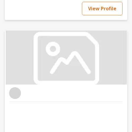
View Profile