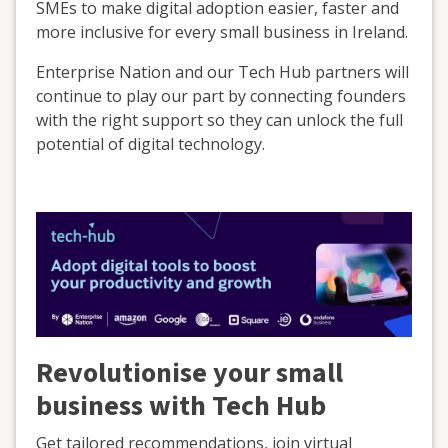
SMEs to make digital adoption easier, faster and
more inclusive for every small business in Ireland.
Enterprise Nation and our Tech Hub partners will
continue to play our part by connecting founders
with the right support so they can unlock the full
potential of digital technology.
Revolutionise your small
business with Tech Hub
Get tailored recommendations, join virtual