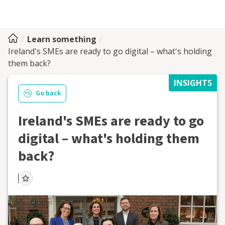
Learn something
Ireland's SMEs are ready to go digital – what's holding
them back?
INSIGHTS
Go back
Ireland's SMEs are ready to go
digital – what's holding them
back?