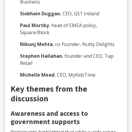
Business
Siobhain Duggan
, CEO, GS1 Ireland
Paul Mortby
, head of EMEA policy,
Square/Block
Nikunj Mehta
, co-founder, Nutty Delights
Stephen Hallahan
, founder and CEO, Tap
Retail
Michelle Mead
, CEO, MyKidsTime
Key themes from the
discussion
Awareness and access to
government supports