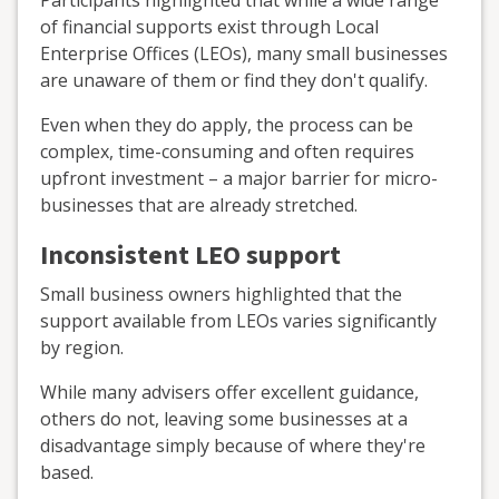
Participants highlighted that while a wide range
of financial supports exist through Local
Enterprise Offices (LEOs), many small businesses
are unaware of them or find they don't qualify.
Even when they do apply, the process can be
complex, time-consuming and often requires
upfront investment – a major barrier for micro-
businesses that are already stretched.
Inconsistent LEO support
Small business owners highlighted that the
support available from LEOs varies significantly
by region.
While many advisers offer excellent guidance,
others do not, leaving some businesses at a
disadvantage simply because of where they're
based.