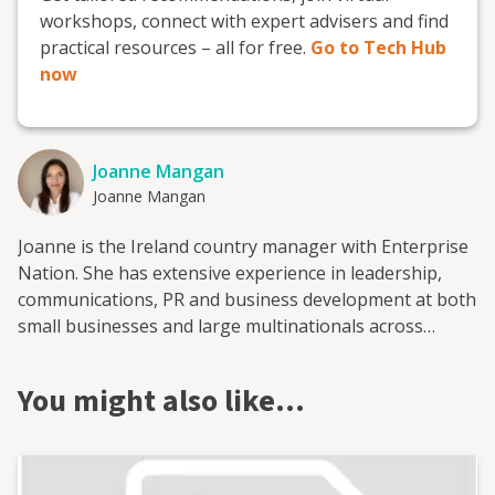
workshops, connect with expert advisers and find
practical resources – all for free.
Go to Tech Hub
now
Joanne Mangan
Joanne Mangan
Joanne is the Ireland country manager with Enterprise
Nation. She has extensive experience in leadership,
communications, PR and business development at both
small businesses and large multinationals across
multiple sectors including the tech world and the non-
profit space. Contact Joanne if you want to learn more
You might also like…
about how Enterprise Nation can help your business
to grow and thrive!