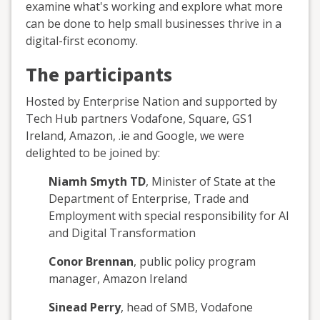
examine what's working and explore what more
can be done to help small businesses thrive in a
digital-first economy.
The participants
Hosted by Enterprise Nation and supported by
Tech Hub partners Vodafone, Square, GS1
Ireland, Amazon, .ie and Google, we were
delighted to be joined by:
Niamh Smyth TD
, Minister of State at the
Department of Enterprise, Trade and
Employment with special responsibility for AI
and Digital Transformation
Conor Brennan
, public policy program
manager, Amazon Ireland
Sinead Perry
, head of SMB, Vodafone