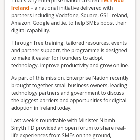
That's why Enterprise Nation created
Tech Hub
Ireland
– a national initiative delivered with
partners including Vodafone, Square, GS1 Ireland,
Amazon, Google and .ie, to help SMEs boost their
digital capability.
Through free training, tailored resources, events
and partner support, the programme is designed
to make it easier for founders to adopt
technology, improve productivity and grow online.
As part of this mission, Enterprise Nation recently
brought together small business owners, leading
technology partners and government to discuss
the biggest barriers and opportunities for digital
adoption in Ireland today.
Last week's roundtable with Minister Niamh
Smyth TD provided an open forum to share real-
life experiences from SMEs on the ground,