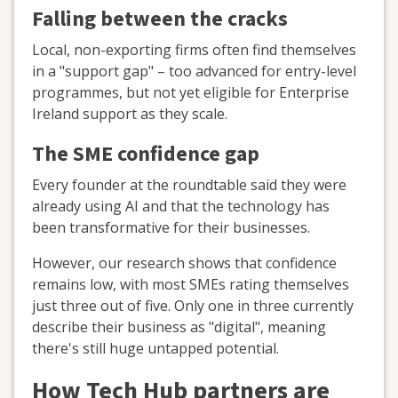
Falling between the cracks
Local, non-exporting firms often find themselves
in a "support gap" – too advanced for entry-level
programmes, but not yet eligible for Enterprise
Ireland support as they scale.
The SME confidence gap
Every founder at the roundtable said they were
already using AI and that the technology has
been transformative for their businesses.
However, our research shows that confidence
remains low, with most SMEs rating themselves
just three out of five. Only one in three currently
describe their business as "digital", meaning
there's still huge untapped potential.
How Tech Hub partners are