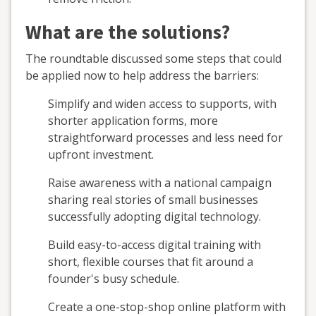
What are the solutions?
The roundtable discussed some steps that could
be applied now to help address the barriers:
Simplify and widen access to supports, with
shorter application forms, more
straightforward processes and less need for
upfront investment.
Raise awareness with a national campaign
sharing real stories of small businesses
successfully adopting digital technology.
Build easy-to-access digital training with
short, flexible courses that fit around a
founder's busy schedule.
Create a one-stop-shop online platform with