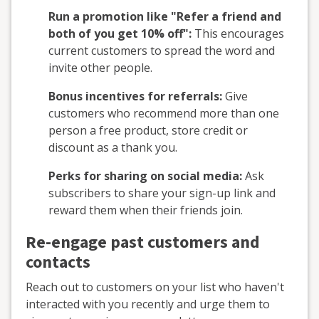
Run a promotion like "Refer a friend and
both of you get 10% off":
This encourages
current customers to spread the word and
invite other people.
Bonus incentives for referrals:
Give
customers who recommend more than one
person a free product, store credit or
discount as a thank you.
Perks for sharing on social media:
Ask
subscribers to share your sign-up link and
reward them when their friends join.
Re-engage past customers and
contacts
Reach out to customers on your list who haven't
interacted with you recently and urge them to