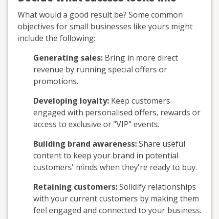
What would a good result be? Some common
objectives for small businesses like yours might
include the following:
Generating sales:
Bring in more direct
revenue by running special offers or
promotions.
Developing loyalty:
Keep customers
engaged with personalised offers, rewards or
access to exclusive or "VIP" events.
Building brand awareness:
Share useful
content to keep your brand in potential
customers' minds when they're ready to buy.
Retaining customers:
Solidify relationships
with your current customers by making them
feel engaged and connected to your business.