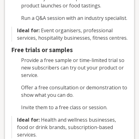
product launches or food tastings.
Run a Q&A session with an industry specialist.
Ideal for:
Event organisers, professional
services, hospitality businesses, fitness centres.
Free trials or samples
Provide a free sample or time-limited trial so
new subscribers can try out your product or
service.
Offer a free consultation or demonstration to
show what you can do.
Invite them to a free class or session.
Ideal for:
Health and wellness businesses,
food or drink brands, subscription-based
services.