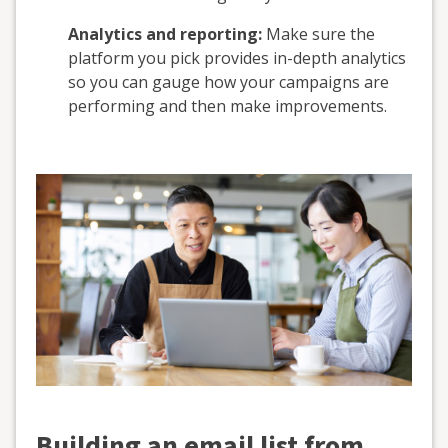
Analytics and reporting:
Make sure the
platform you pick provides in-depth analytics
so you can gauge how your campaigns are
performing and then make improvements.
Building an email list from