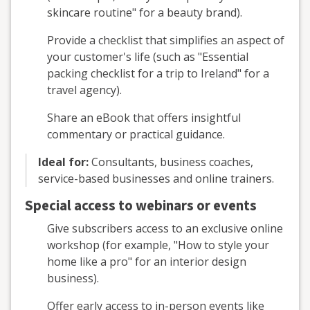
skincare routine" for a beauty brand).
Provide a checklist that simplifies an aspect of
your customer's life (such as "Essential
packing checklist for a trip to Ireland" for a
travel agency).
Share an eBook that offers insightful
commentary or practical guidance.
Ideal for:
Consultants, business coaches,
service-based businesses and online trainers.
Special access to webinars or events
Give subscribers access to an exclusive online
workshop (for example, "How to style your
home like a pro" for an interior design
business).
Offer early access to in-person events like