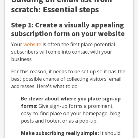
scratch: Essential steps
Step 1: Create a visually appealing
subscription form on your website
Your
website
is often the first place potential
subscribers will come into contact with your
business.
For this reason, it needs to be set up so it has the
best possible chance of collecting visitors' email
addresses. Here's what to do:
Be clever about where you place sign-up
forms:
Give sign-up forms a prominent,
easy-to-find place on your homepage, blog
posts and footer, or as a pop-up.
Make subscribing really simple:
It should