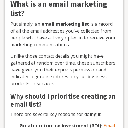
What is an email marketing
list?
Put simply, an
email marketing list
is a record
of all the email addresses you've collected from
people who have actively opted in to receive your
marketing communications.
Unlike those contact details you might have
gathered at random over time, these subscribers
have given you their express permission and
indicated a genuine interest in your business,
products or services.
Why should I prioritise creating an
email list?
There are several key reasons for doing it:
Greater return on investment (ROI):
Email