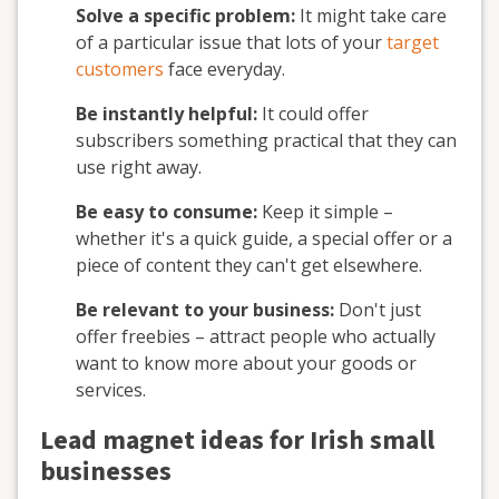
Solve a specific problem:
It might take care
of a particular issue that lots of your
target
customers
face everyday.
Be instantly helpful:
It could offer
subscribers something practical that they can
use right away.
Be easy to consume:
Keep it simple –
whether it's a quick guide, a special offer or a
piece of content they can't get elsewhere.
Be relevant to your business:
Don't just
offer freebies – attract people who actually
want to know more about your goods or
services.
Lead magnet ideas for Irish small
businesses