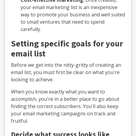
Cost-effective marketing:
Once created,
your email marketing list is an inexpensive
way to promote your business and well suited
to small ventures that need to spend
carefully.
Setting specific goals for your
email list
Before we get into the nitty-gritty of creating an
email list, you must first be clear on what you're
looking to achieve.
When you know exactly what you want to
accomplish, you're in a better place to go about
finding the correct subscribers. You'll also keep
your email marketing campaigns on track and
fruitful.
Decide what success looks like