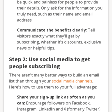
be quick and painless for people to provide
their details. Only ask for the information you
truly need, such as their name and email
address.
Communicate the benefits clearly:
Tell
visitors exactly what they'll get by
subscribing, whether it's discounts, exclusive
news or helpful tips.
Step 2: Use social media to get
people subscribing
There aren't many better ways to build an email
list than through your
social media channels
.
Here's how to use them to your full advantage:
Share your sign-up link as often as you
can:
Encourage followers on Facebook,
Instagram, LinkedIn and X (formerly Twitter)