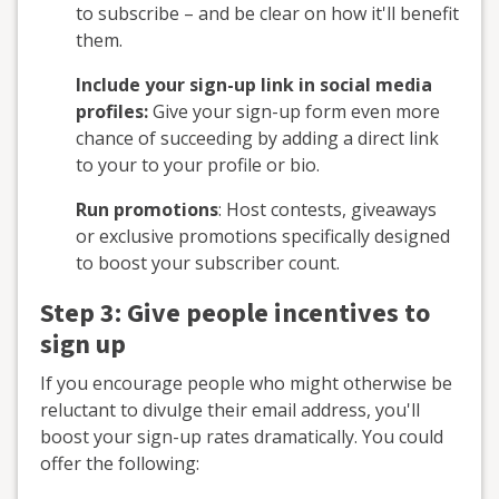
to subscribe – and be clear on how it'll benefit
them.
Include your sign-up link in social media
profiles:
Give your sign-up form even more
chance of succeeding by adding a direct link
to your to your profile or bio.
Run promotions
: Host contests, giveaways
or exclusive promotions specifically designed
to boost your subscriber count.
Step 3: Give people incentives to
sign up
If you encourage people who might otherwise be
reluctant to divulge their email address, you'll
boost your sign-up rates dramatically. You could
offer the following: