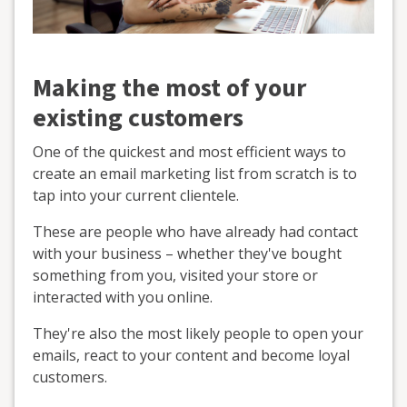
Making the most of your
existing customers
One of the quickest and most efficient ways to
create an email marketing list from scratch is to
tap into your current clientele.
These are people who have already had contact
with your business – whether they've bought
something from you, visited your store or
interacted with you online.
They're also the most likely people to open your
emails, react to your content and become loyal
customers.