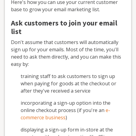
Here's how you can use your current customer
base to grow your email marketing list.
Ask customers to join your email
list
Don't assume that customers will automatically
sign up for your emails. Most of the time, you'll
need to ask them directly, and you can make this
easy by:
training staff to ask customers to sign up
when paying for goods at the checkout or
after they've received a service
incorporating a sign-up option into the
online checkout process (if you're an
e-
commerce business
)
displaying a sign-up form in-store at the