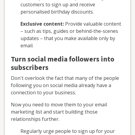
customers to sign up and receive
personalised birthday discounts.
Exclusive content:
Provide valuable content
– such as tips, guides or behind-the-scenes
updates – that you make available only by
email.
Turn social media followers into
subscribers
Don't overlook the fact that many of the people
following you on social media already have a
connection to your business.
Now you need to move them to your email
marketing list and start building those
relationships further.
Regularly urge people to sign up for your