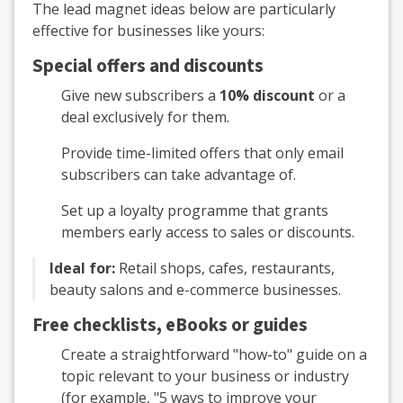
The lead magnet ideas below are particularly
effective for businesses like yours:
Special offers and discounts
Give new subscribers a
10% discount
or a
deal exclusively for them.
Provide time-limited offers that only email
subscribers can take advantage of.
Set up a loyalty programme that grants
members early access to sales or discounts.
Ideal for:
Retail shops, cafes, restaurants,
beauty salons and e-commerce businesses.
Free checklists, eBooks or guides
Create a straightforward "how-to" guide on a
topic relevant to your business or industry
(for example, "5 ways to improve your