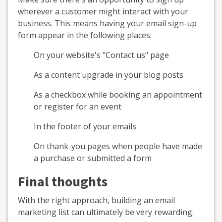
wherever a customer might interact with your
business. This means having your email sign-up
form appear in the following places:
On your website's "Contact us" page
As a content upgrade in your blog posts
As a checkbox while booking an appointment
or register for an event
In the footer of your emails
On thank-you pages when people have made
a purchase or submitted a form
Final thoughts
With the right approach, building an email
marketing list can ultimately be very rewarding.