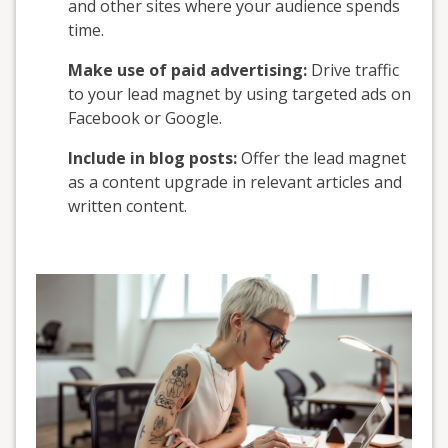
and other sites where your audience spends
time.
Make use of paid advertising:
Drive traffic
to your lead magnet by using targeted ads on
Facebook or Google.
Include in blog posts:
Offer the lead magnet
as a content upgrade in relevant articles and
written content.