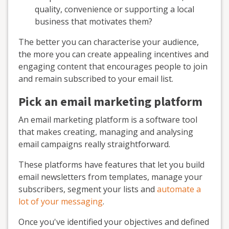
quality, convenience or supporting a local
business that motivates them?
The better you can characterise your audience,
the more you can create appealing incentives and
engaging content that encourages people to join
and remain subscribed to your email list.
Pick an email marketing platform
An email marketing platform is a software tool
that makes creating, managing and analysing
email campaigns really straightforward.
These platforms have features that let you build
email newsletters from templates, manage your
subscribers, segment your lists and
automate a
lot of your messaging
.
Once you've identified your objectives and defined