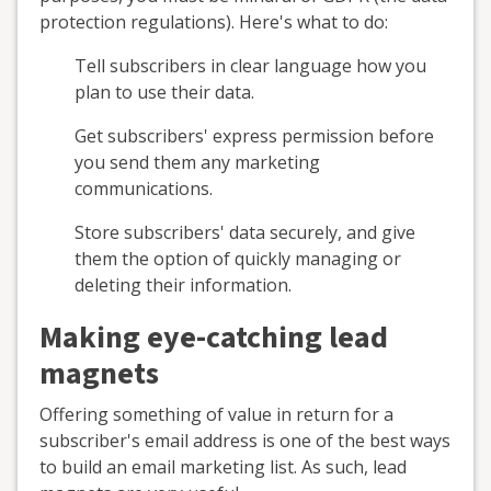
protection regulations). Here's what to do:
Tell subscribers in clear language how you
plan to use their data.
Get subscribers' express permission before
you send them any marketing
communications.
Store subscribers' data securely, and give
them the option of quickly managing or
deleting their information.
Making eye-catching lead
magnets
Offering something of value in return for a
subscriber's email address is one of the best ways
to build an email marketing list. As such, lead