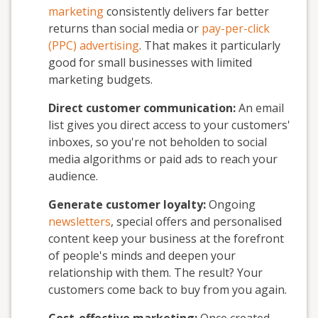
marketing
consistently delivers far better
returns than social media or
pay-per-click
(PPC) advertising
. That makes it particularly
good for small businesses with limited
marketing budgets.
Direct customer communication:
An email
list gives you direct access to your customers'
inboxes, so you're not beholden to social
media algorithms or paid ads to reach your
audience.
Generate customer loyalty:
Ongoing
newsletters
, special offers and personalised
content keep your business at the forefront
of people's minds and deepen your
relationship with them. The result? Your
customers come back to buy from you again.