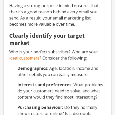
Having a strong purpose in mind ensures that
there's a good reason behind every email you
send. As a result, your email marketing list
becomes more valuable over time.
Clearly identify your target
market
Who is your perfect subscriber? Who are your
ideal customers
? Consider the following:
Demographics:
Age, location, income and
other details you can easily measure.
Interests and preferences:
What problems
do your customers need to solve, and what
content would they find most interesting?
Purchasing behaviour:
Do they normally
shop in-store or online? Is it discounts,