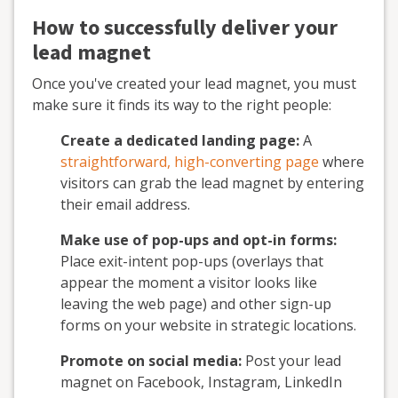
How to successfully deliver your
lead magnet
Once you've created your lead magnet, you must
make sure it finds its way to the right people:
Create a dedicated landing page:
A
straightforward, high-converting page
where
visitors can grab the lead magnet by entering
their email address.
Make use of pop-ups and opt-in forms:
Place exit-intent pop-ups (overlays that
appear the moment a visitor looks like
leaving the web page) and other sign-up
forms on your website in strategic locations.
Promote on social media:
Post your lead
magnet on Facebook, Instagram, LinkedIn