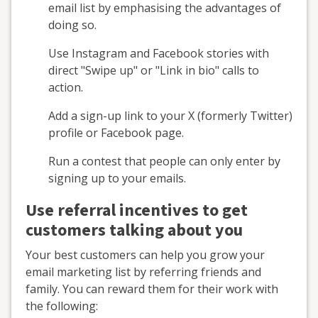
email list by emphasising the advantages of
doing so.
Use Instagram and Facebook stories with
direct "Swipe up" or "Link in bio" calls to
action.
Add a sign-up link to your X (formerly Twitter)
profile or Facebook page.
Run a contest that people can only enter by
signing up to your emails.
Use referral incentives to get
customers talking about you
Your best customers can help you grow your
email marketing list by referring friends and
family. You can reward them for their work with
the following: