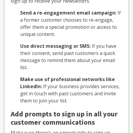
sign up to receive your newsletters.
Send a re-engagement email campaign:
If
a former customer chooses to re-engage,
offer them a special promotion or access to
unique content.
Use direct messaging or SMS:
If you have
their consent, send past customers a quick
message to remind them about your email
list.
Make use of professional networks like
LinkedIn:
If your business provides services,
get in touch with past customers and invite
them to join your list.
Add prompts to sign up in all your
customer communications
Make sure there's an opportunity to sign up