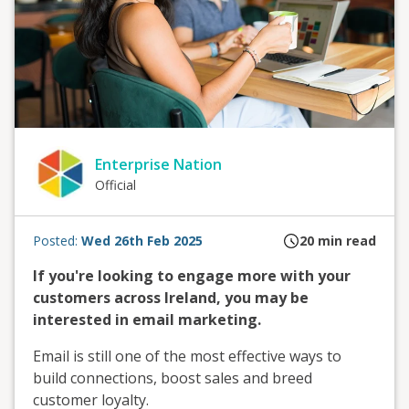
Enterprise Nation
Official
Posted:
Wed 26th Feb 2025
20
min read
If you're looking to engage more with your
customers across Ireland, you may be
interested in email marketing.
Email is still one of the most effective ways to
build connections, boost sales and breed
customer loyalty.