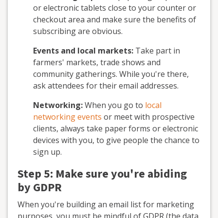
or electronic tablets close to your counter or
checkout area and make sure the benefits of
subscribing are obvious.
Events and local markets:
Take part in
farmers' markets, trade shows and
community gatherings. While you're there,
ask attendees for their email addresses.
Networking:
When you go to
local
networking events
or meet with prospective
clients, always take paper forms or electronic
devices with you, to give people the chance to
sign up.
Step 5: Make sure you're abiding
by GDPR
When you're building an email list for marketing
purposes, you must be mindful of GDPR (the data