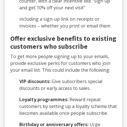
counter, with a clear incentive like "Sign up
and get 10% off your next visit"
including a sign-up link on receipts or
invoices – whether you print or email them
Offer exclusive benefits to existing
customers who subscribe
To get more people signing up to your emails,
provide exclusive perks for customers who join
your email list. This could include the following:
VIP discounts:
Give subscribers special
discounts or early access to sales.
Loyalty programmes:
Reward repeat
customers by setting up a loyalty scheme that
becomes available once people subscribe.
Birthday or anniversary offers:
Urge