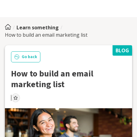
Learn something
How to build an email marketing list
BLOG
Go back
How to build an email
marketing list