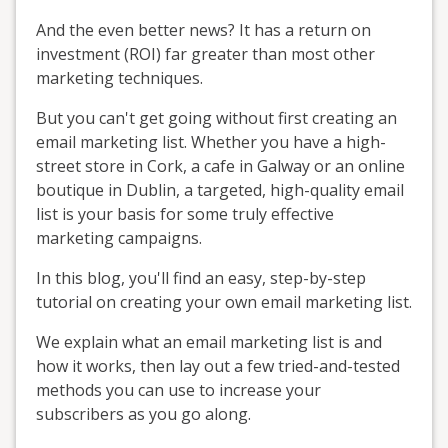
And the even better news? It has a return on
investment (ROI) far greater than most other
marketing techniques.
But you can't get going without first creating an
email marketing list. Whether you have a high-
street store in Cork, a cafe in Galway or an online
boutique in Dublin, a targeted, high-quality email
list is your basis for some truly effective
marketing campaigns.
In this blog, you'll find an easy, step-by-step
tutorial on creating your own email marketing list.
We explain what an email marketing list is and
how it works, then lay out a few tried-and-tested
methods you can use to increase your
subscribers as you go along.