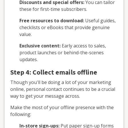
Discounts and special offers:
You can tailor
these for first-time subscribers.
Free resources to download:
Useful guides,
checklists or eBooks that provide genuine
value.
Exclusive content:
Early access to sales,
product launches or behind-the-scenes
updates.
Step 4: Collect emails offline
Though you'll be doing a lot of your marketing
online, personal contact continues to be a crucial
way to get your message across.
Make the most of your offline presence with the
following:
In-store sign-ups:
Put paper sign-up forms