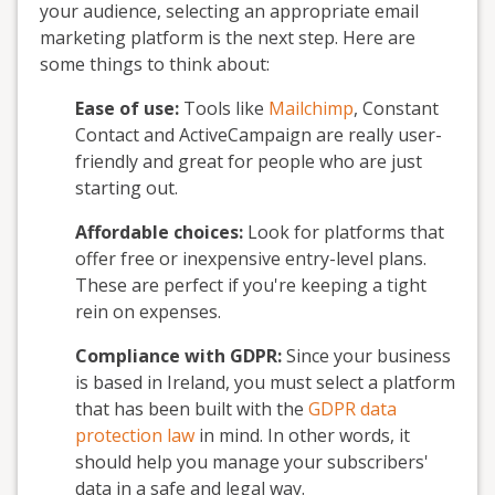
your audience, selecting an appropriate email
marketing platform is the next step. Here are
some things to think about:
Ease of use:
Tools like
Mailchimp
, Constant
Contact and ActiveCampaign are really user-
friendly and great for people who are just
starting out.
Affordable choices:
Look for platforms that
offer free or inexpensive entry-level plans.
These are perfect if you're keeping a tight
rein on expenses.
Compliance with GDPR:
Since your business
is based in Ireland, you must select a platform
that has been built with the
GDPR data
protection law
in mind. In other words, it
should help you manage your subscribers'
data in a safe and legal way.