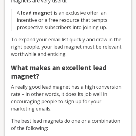
magnets are very useful.
A
lead magnet
is an exclusive offer, an
incentive or a free resource that tempts
prospective subscribers into joining up.
To expand your email list quickly and draw in the
right people, your lead magnet must be relevant,
worthwhile and enticing.
What makes an excellent lead
magnet?
A really good lead magnet has a high conversion
rate – in other words, it does its job well in
encouraging people to sign up for your
marketing emails.
The best lead magnets do one or a combination
of the following: