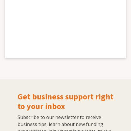
Get business support right
to your inbox
Subscribe to our newsletter to receive
business tips, learn about new funding