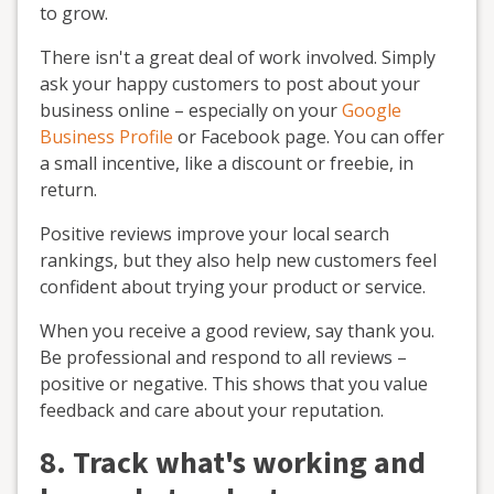
to grow.
There isn't a great deal of work involved. Simply
ask your happy customers to post about your
business online – especially on your
Google
Business Profile
or Facebook page. You can offer
a small incentive, like a discount or freebie, in
return.
Positive reviews improve your local search
rankings, but they also help new customers feel
confident about trying your product or service.
When you receive a good review, say thank you.
Be professional and respond to all reviews –
positive or negative. This shows that you value
feedback and care about your reputation.
8. Track what's working and