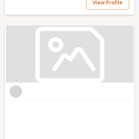
View Profile