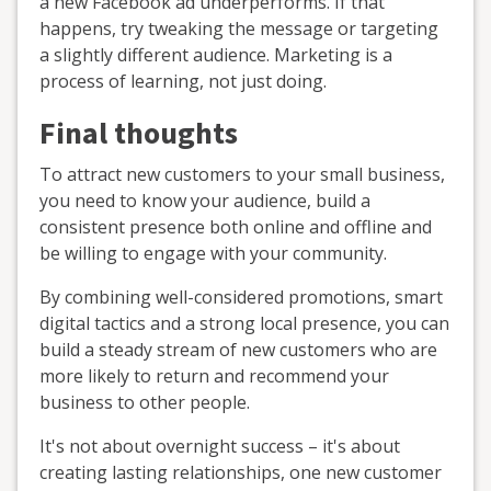
a new Facebook ad underperforms. If that
happens, try tweaking the message or targeting
a slightly different audience. Marketing is a
process of learning, not just doing.
Final thoughts
To attract new customers to your small business,
you need to know your audience, build a
consistent presence both online and offline and
be willing to engage with your community.
By combining well-considered promotions, smart
digital tactics and a strong local presence, you can
build a steady stream of new customers who are
more likely to return and recommend your
business to other people.
It's not about overnight success – it's about
creating lasting relationships, one new customer