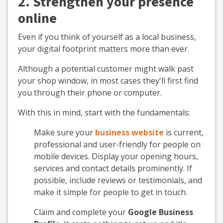
2. Strengthen your presence
online
Even if you think of yourself as a local business,
your digital footprint matters more than ever.
Although a potential customer might walk past
your shop window, in most cases they'll first find
you through their phone or computer.
With this in mind, start with the fundamentals:
Make sure your
business website
is current,
professional and user-friendly for people on
mobile devices. Display your opening hours,
services and contact details prominently. If
possible, include reviews or testimonials, and
make it simple for people to get in touch.
Claim and complete your
Google Business