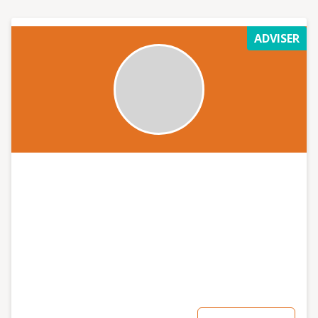
ADVISER