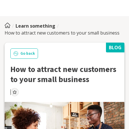
Learn something
How to attract new customers to your small business
BLOG
Go back
How to attract new customers
to your small business