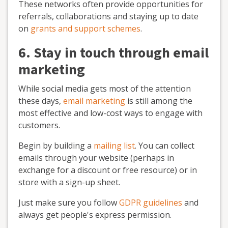
These networks often provide opportunities for
referrals, collaborations and staying up to date
on
grants and support schemes
.
6. Stay in touch through email
marketing
While social media gets most of the attention
these days,
email marketing
is still among the
most effective and low-cost ways to engage with
customers.
Begin by building a
mailing list
. You can collect
emails through your website (perhaps in
exchange for a discount or free resource) or in
store with a sign-up sheet.
Just make sure you follow
GDPR guidelines
and
always get people's express permission.