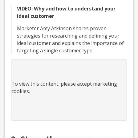
VIDEO: Why and how to understand your
ideal customer
Marketer Amy Atkinson shares proven
strategies for researching and defining your
ideal customer and explains the importance of
targeting a single customer type:
To view this
content
, please accept marketing
cookies.