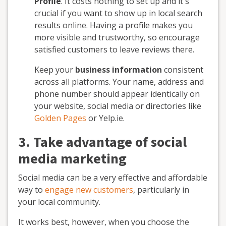
Profile
. It costs nothing to set up and it's
crucial if you want to show up in local search
results online. Having a profile makes you
more visible and trustworthy, so encourage
satisfied customers to leave reviews there.
Keep your
business information
consistent
across all platforms. Your name, address and
phone number should appear identically on
your website, social media or directories like
Golden Pages
or Yelp.ie.
3. Take advantage of social
media marketing
Social media can be a very effective and affordable
way to
engage new customers
, particularly in
your local community.
It works best, however, when you choose the