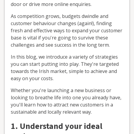
door or drive more online enquiries.
As competition grows, budgets dwindle and
customer behaviour changes (again!), finding
fresh and effective ways to expand your customer
base is vital if you're going to survive these
challenges and see success in the long term.
In this blog, we introduce a variety of strategies
you can start putting into play. They're targeted
towards the Irish market, simple to achieve and
easy on your costs.
Whether you're launching a new business or
looking to breathe life into one you already have,
you'll learn how to attract new customers in a
sustainable and locally relevant way.
1. Understand your ideal