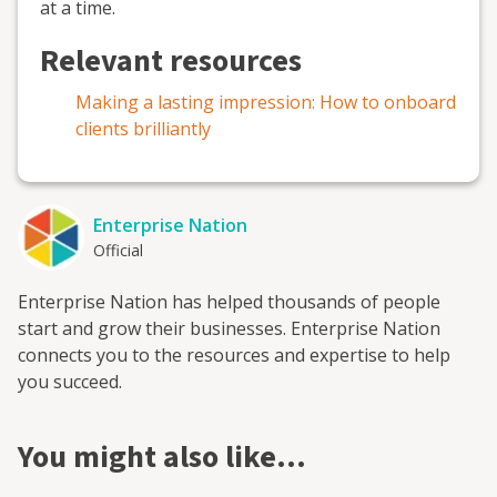
at a time.
Relevant resources
Making a lasting impression: How to onboard
clients brilliantly
Enterprise Nation
Official
Enterprise Nation has helped thousands of people
start and grow their businesses. Enterprise Nation
connects you to the resources and expertise to help
you succeed.
You might also like…