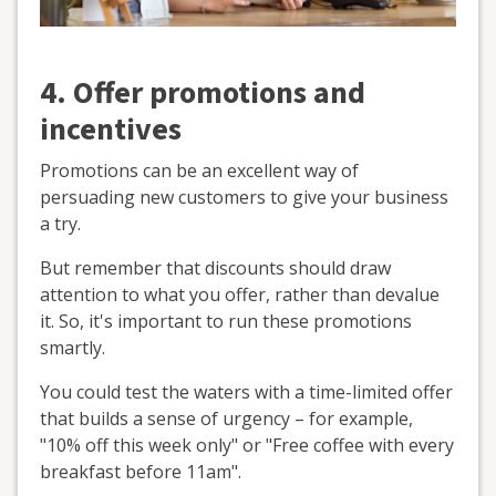
4. Offer promotions and
incentives
Promotions can be an excellent way of
persuading new customers to give your business
a try.
But remember that discounts should draw
attention to what you offer, rather than devalue
it. So, it's important to run these promotions
smartly.
You could test the waters with a time-limited offer
that builds a sense of urgency – for example,
"10% off this week only" or "Free coffee with every
breakfast before 11am".