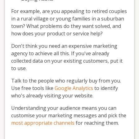
For example, are you appealing to retired couples
in a rural village or young families in a suburban
town? What problems do they want solved, and
how does your product or service help?
Don't think you need an expensive marketing
agency to achieve all this. If you've already
collected data on your existing customers, put it
to use.
Talk to the people who regularly buy from you.
Use free tools like
Google Analytics
to identify
who's already visiting your website.
Understanding your audience means you can
customise your marketing messages and pick the
most appropriate channels
for reaching them.