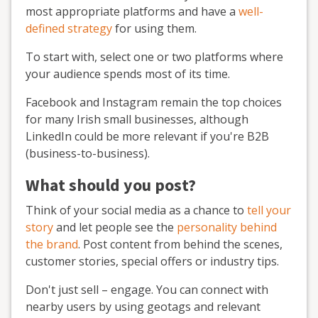
most appropriate platforms and have a
well-
defined strategy
for using them.
To start with, select one or two platforms where
your audience spends most of its time.
Facebook and Instagram remain the top choices
for many Irish small businesses, although
LinkedIn could be more relevant if you're B2B
(business-to-business).
What should you post?
Think of your social media as a chance to
tell your
story
and let people see the
personality behind
the brand
. Post content from behind the scenes,
customer stories, special offers or industry tips.
Don't just sell – engage. You can connect with
nearby users by using geotags and relevant