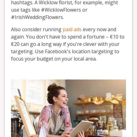
hashtags. A Wicklow florist, for example, might
use tags like #WicklowFlowers or
#IrishWeddingFlowers.
Also consider running
paid ads
every now and
again. You don't have to spend a fortune – €10 to
€20 can go a long way if you're clever with your
targeting. Use Facebook's location targeting to
focus your budget on your local area.