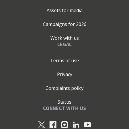
Assets for media
Campaigns for
2026
Work with us
LEGAL
Terms of use
Privacy
Complaints policy
Status
CONNECT WITH US