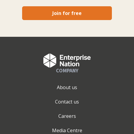
Join for free
COMPANY
About us
Contact us
Careers
Media Centre