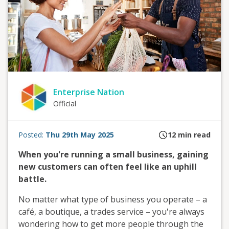
Enterprise Nation
Official
Posted:
Thu 29th May 2025
12
min read
When you're running a small business, gaining
new customers can often feel like an uphill
battle.
No matter what type of business you operate – a
café, a boutique, a trades service – you're always
wondering how to get more people through the