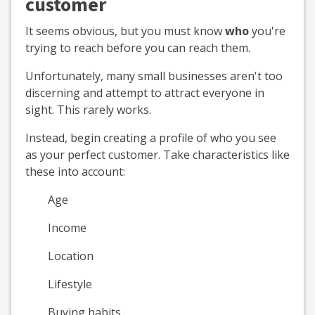
customer
It seems obvious, but you must know
who
you're
trying to reach before you can reach them.
Unfortunately, many small businesses aren't too
discerning and attempt to attract everyone in
sight. This rarely works.
Instead, begin creating a profile of who you see
as your perfect customer. Take characteristics like
these into account:
Age
Income
Location
Lifestyle
Buying habits