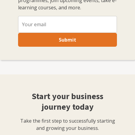
programmes, join upcoming events, take e-
learning courses, and more.
Submit
Start your business
journey today
Take the first step to successfully starting
and growing your business.