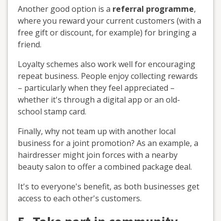
Another good option is a
referral programme
,
where you reward your current customers (with a
free gift or discount, for example) for bringing a
friend.
Loyalty schemes also work well for encouraging
repeat business. People enjoy collecting rewards
– particularly when they feel appreciated –
whether it's through a digital app or an old-
school stamp card.
Finally, why not team up with another local
business for a joint promotion? As an example, a
hairdresser might join forces with a nearby
beauty salon to offer a combined package deal.
It's to everyone's benefit, as both businesses get
access to each other's customers.