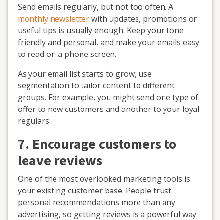
Send emails regularly, but not too often. A
monthly newsletter
with updates, promotions or
useful tips is usually enough. Keep your tone
friendly and personal, and make your emails easy
to read on a phone screen.
As your email list starts to grow, use
segmentation to tailor content to different
groups. For example, you might send one type of
offer to new customers and another to your loyal
regulars.
7. Encourage customers to
leave reviews
One of the most overlooked marketing tools is
your existing customer base. People trust
personal recommendations more than any
advertising, so getting reviews is a powerful way