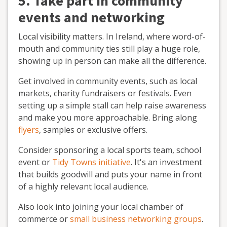
5. Take part in community
events and networking
Local visibility matters. In Ireland, where word-of-
mouth and community ties still play a huge role,
showing up in person can make all the difference.
Get involved in community events, such as local
markets, charity fundraisers or festivals. Even
setting up a simple stall can help raise awareness
and make you more approachable. Bring along
flyers
, samples or exclusive offers.
Consider sponsoring a local sports team, school
event or
Tidy Towns initiative
. It's an investment
that builds goodwill and puts your name in front
of a highly relevant local audience.
Also look into joining your local chamber of
commerce or
small business networking groups
.