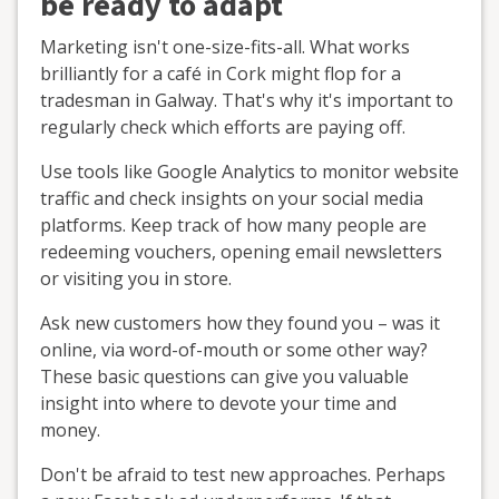
be ready to adapt
Marketing isn't one-size-fits-all. What works
brilliantly for a café in Cork might flop for a
tradesman in Galway. That's why it's important to
regularly check which efforts are paying off.
Use tools like Google Analytics to monitor website
traffic and check insights on your social media
platforms. Keep track of how many people are
redeeming vouchers, opening email newsletters
or visiting you in store.
Ask new customers how they found you – was it
online, via word-of-mouth or some other way?
These basic questions can give you valuable
insight into where to devote your time and
money.
Don't be afraid to test new approaches. Perhaps