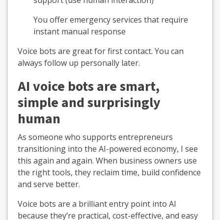
support (use human interaction)
You offer emergency services that require
instant manual response
Voice bots are great for first contact. You can
always follow up personally later.
AI voice bots are smart,
simple and surprisingly
human
As someone who supports entrepreneurs
transitioning into the AI-powered economy, I see
this again and again. When business owners use
the right tools, they reclaim time, build confidence
and serve better.
Voice bots are a brilliant entry point into AI
because they’re practical, cost-effective, and easy