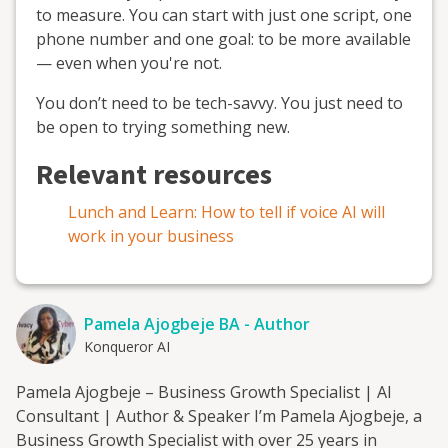
to measure. You can start with just one script, one
phone number and one goal: to be more available
— even when you're not.
You don’t need to be tech-savvy. You just need to
be open to trying something new.
Relevant resources
Lunch and Learn: How to tell if voice AI will
work in your business
Pamela Ajogbeje BA - Author
Konqueror AI
Pamela Ajogbeje – Business Growth Specialist | AI
Consultant | Author & Speaker I’m Pamela Ajogbeje, a
Business Growth Specialist with over 25 years in