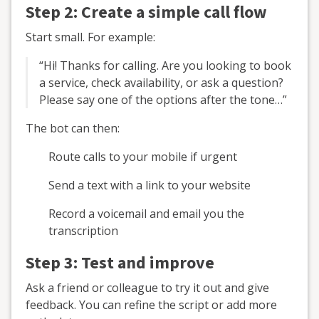
Step 2: Create a simple call flow
Start small. For example:
“Hi! Thanks for calling. Are you looking to book
a service, check availability, or ask a question?
Please say one of the options after the tone…”
The bot can then:
Route calls to your mobile if urgent
Send a text with a link to your website
Record a voicemail and email you the
transcription
Step 3: Test and improve
Ask a friend or colleague to try it out and give
feedback. You can refine the script or add more