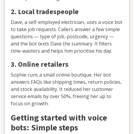
2.
Local tradespeople
Dave, a self-employed electrician, uses a voice bot
to take job requests. Callers answer a few simple
questions — type of job, postcode, urgency —
and the bot texts Dave the summary. It filters
time-wasters and helps him prioritise his day.
3.
Online retailers
Sophie runs a small online boutique. Her bot
answers FAQs like shipping times, return policies,
and stock availability. It reduced her customer
service emails by over 50%, freeing her up to
focus on growth.
Getting started with voice
bots: Simple steps