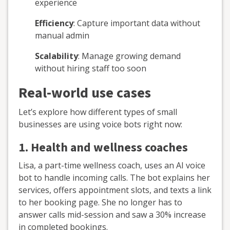
experience
Efficiency
: Capture important data without
manual admin
Scalability
: Manage growing demand
without hiring staff too soon
Real-world use cases
Let’s explore how different types of small
businesses are using voice bots right now:
1.
Health and wellness coaches
Lisa, a part-time wellness coach, uses an AI voice
bot to handle incoming calls. The bot explains her
services, offers appointment slots, and texts a link
to her booking page. She no longer has to
answer calls mid-session and saw a 30% increase
in completed bookings.