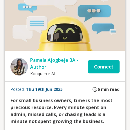
Pamela Ajogbeje BA -
Connect
Author
Konqueror AI
Posted:
Thu 19th Jun 2025
6
min read
For small business owners, time is the most
precious resource. Every minute spent on
admin, missed calls, or chasing leads is a
minute not spent growing the business.