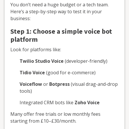
You don’t need a huge budget or a tech team.
Here’s a step-by-step way to test it in your
business:
Step 1: Choose a simple voice bot
platform
Look for platforms like:
Twilio Studio Voice
(developer-friendly)
Tidio Voice
(good for e-commerce)
Voiceflow
or
Botpress
(visual drag-and-drop
tools)
Integrated CRM bots like
Zoho Voice
Many offer free trials or low monthly fees
starting from £10–£30/month.