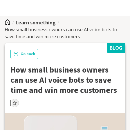
Learn something
How small business owners can use AI voice bots to
save time and win more customers
BLOG
Go back
How small business owners
can use AI voice bots to save
time and win more customers