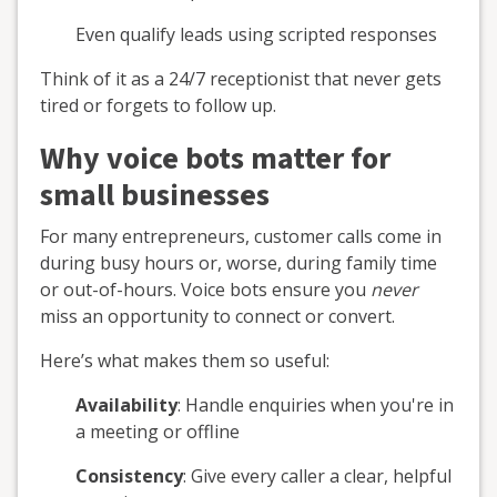
Even qualify leads using scripted responses
Think of it as a 24/7 receptionist that never gets
tired or forgets to follow up.
Why voice bots matter for
small businesses
For many entrepreneurs, customer calls come in
during busy hours or, worse, during family time
or out-of-hours. Voice bots ensure you
never
miss an opportunity to connect or convert.
Here’s what makes them so useful:
Availability
: Handle enquiries when you're in
a meeting or offline
Consistency
: Give every caller a clear, helpful