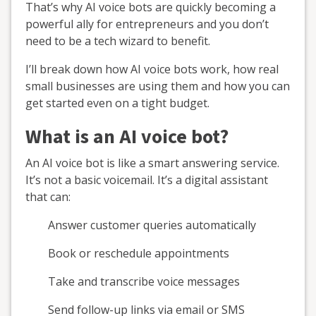
That’s why AI voice bots are quickly becoming a
powerful ally for entrepreneurs and you don’t
need to be a tech wizard to benefit.
I’ll break down how AI voice bots work, how real
small businesses are using them and how you can
get started even on a tight budget.
What is an AI voice bot?
An AI voice bot is like a smart answering service.
It’s not a basic voicemail. It’s a digital assistant
that can:
Answer customer queries automatically
Book or reschedule appointments
Take and transcribe voice messages
Send follow-up links via email or SMS