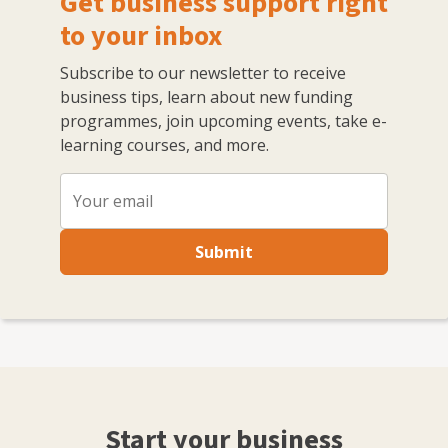
Get business support right
to your inbox
Subscribe to our newsletter to receive
business tips, learn about new funding
programmes, join upcoming events, take e-
learning courses, and more.
Submit
Start your business