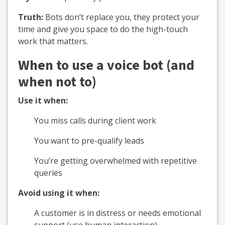
Truth:
Bots don’t replace you, they protect your
time and give you space to do the high-touch
work that matters.
When to use a voice bot (and
when not to)
Use it when:
You miss calls during client work
You want to pre-qualify leads
You’re getting overwhelmed with repetitive
queries
Avoid using it when:
A customer is in distress or needs emotional