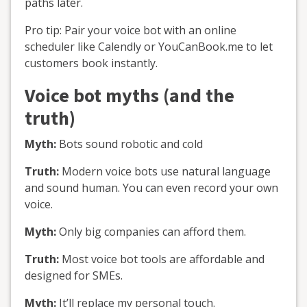
paths later.
Pro tip: Pair your voice bot with an online
scheduler like Calendly or YouCanBook.me to let
customers book instantly.
Voice bot myths (and the
truth)
Myth:
Bots sound robotic and cold
Truth:
Modern voice bots use natural language
and sound human. You can even record your own
voice.
Myth:
Only big companies can afford them.
Truth:
Most voice bot tools are affordable and
designed for SMEs.
Myth:
It’ll replace my personal touch.