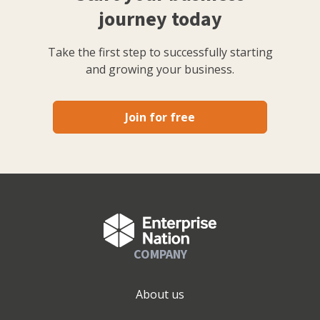
journey today
Take the first step to successfully starting
and growing your business.
Join for free
COMPANY
About us