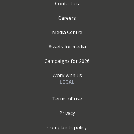
Contact us
Careers
Media Centre
Assets for media
Campaigns for
2026
Work with us
LEGAL
Terms of use
Privacy
Complaints policy