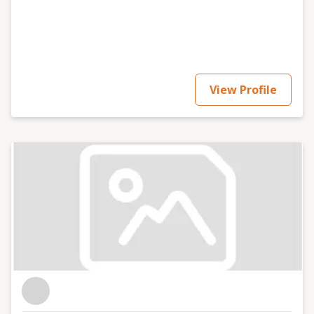
energy, clarity, and a down-to-earth approach to
everything I do. If you're looking for smart, sustainable
ways to scale, let's connect!
View Profile