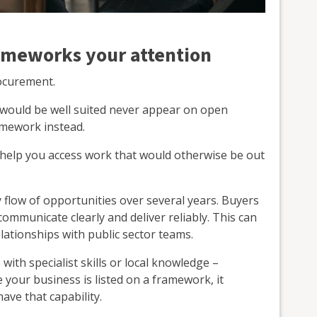
ameworks your attention
rocurement.
 would be well suited never appear on open
amework instead.
help you access work that would otherwise be out
 flow of opportunities over several years. Buyers
ommunicate clearly and deliver reliably. This can
lationships with public sector teams.
ith specialist skills or local knowledge –
our business is listed on a framework, it
ave that capability.