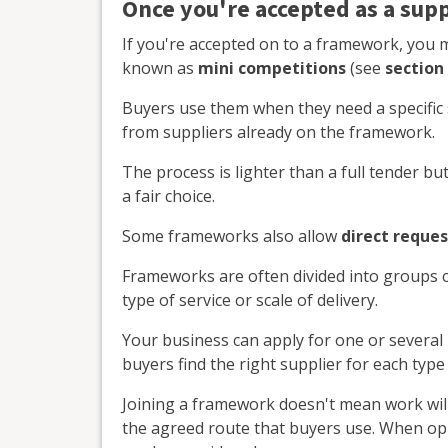
Once you're accepted as a supp
If you're accepted on to a framework, you m
known as
mini competitions
(see
section
Buyers use them when they need a specific 
from suppliers already on the framework.
The process is lighter than a full tender but
a fair choice.
Some frameworks also allow
direct reques
Frameworks are often divided into groups 
type of service or scale of delivery.
Your business can apply for one or several 
buyers find the right supplier for each type
Joining a framework doesn't mean work will
the agreed route that buyers use. When opp