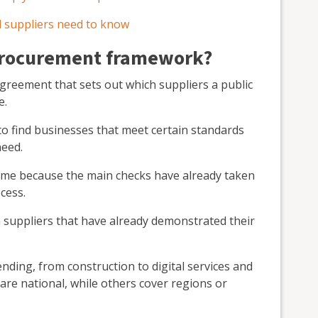
 suppliers need to know
 procurement framework?
reement that sets out which suppliers a public
e.
t to find businesses that meet certain standards
need.
 time because the main checks have already taken
cess.
 suppliers that have already demonstrated their
ding, from construction to digital services and
are national, while others cover regions or