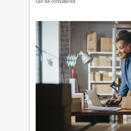
can be considered.