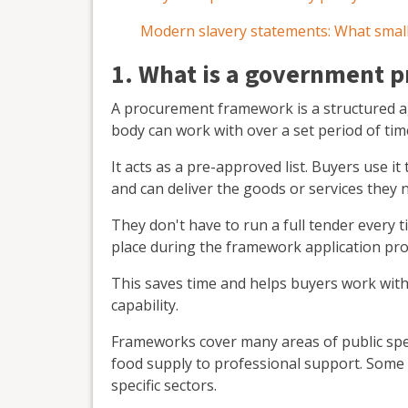
Modern slavery statements: What small
1. What is a government
A procurement framework is a structured ag
body can work with over a set period of tim
It acts as a pre-approved list. Buyers use i
and can deliver the goods or services they 
They don't have to run a full tender every
place during the framework application pro
This saves time and helps buyers work with
capability.
Frameworks cover many areas of public spen
food supply to professional support. Some 
specific sectors.