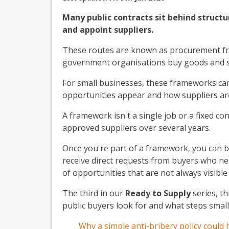
Many public contracts sit behind structu
and appoint suppliers.
These routes are known as procurement fr
government organisations buy goods and s
For small businesses, these frameworks can 
opportunities appear and how suppliers ar
A framework isn't a single job or a fixed co
approved suppliers over several years.
Once you're part of a framework, you can b
receive direct requests from buyers who nee
of opportunities that are not always visible
The third in our
Ready to Supply
series, t
public buyers look for and what steps small
Why a simple anti-bribery policy could 