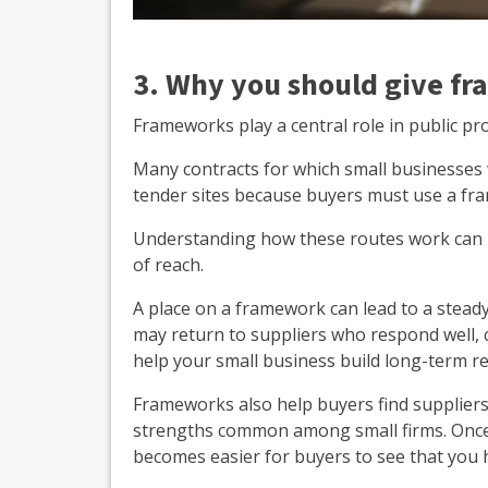
3. Why you should give fr
Frameworks play a central role in public p
Many contracts for which small businesses
tender sites because buyers must use a fr
Understanding how these routes work can 
of reach.
A place on a framework can lead to a steady
may return to suppliers who respond well, c
help your small business build long-term re
Frameworks also help buyers find suppliers w
strengths common among small firms. Once y
becomes easier for buyers to see that you h