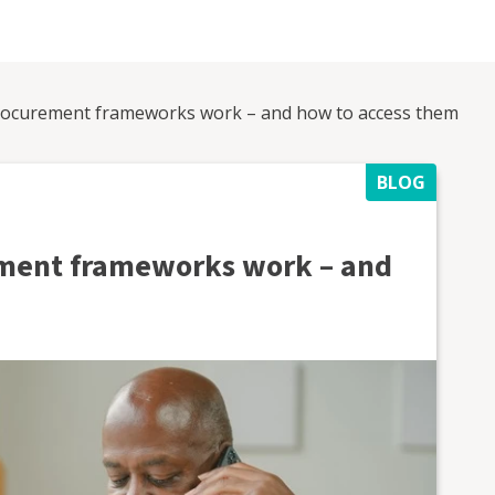
ocurement frameworks work – and how to access them
BLOG
ment frameworks work – and