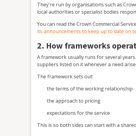
They're run by organisations such as Crow
local authorities or specialist bodies resp
You can read the Crown Commercial Servic
its announcements to keep up to date on 
2. How frameworks operate
A framework usually runs for several years
suppliers listed on it whenever a need arise
The framework sets out:
the terms of the working relationship
the approach to pricing
expectations for the service
This is so both sides can start with a sha