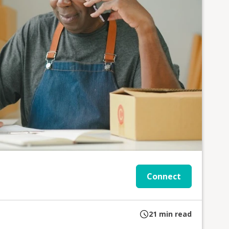
Connect
21
min read