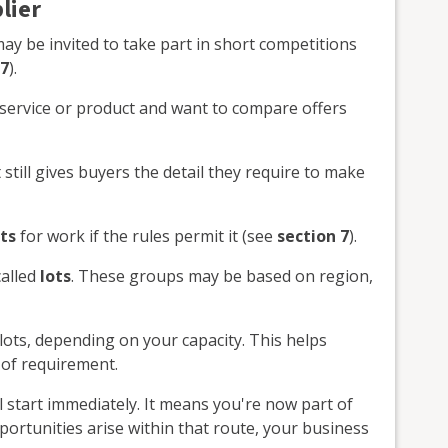
lier
ay be invited to take part in short competitions
 7
).
service or product and want to compare offers
 still gives buyers the detail they require to make
ts
for work if the rules permit it (see
section 7
).
called
lots
. These groups may be based on region,
lots, depending on your capacity. This helps
 of requirement.
 start immediately. It means you're now part of
ortunities arise within that route, your business