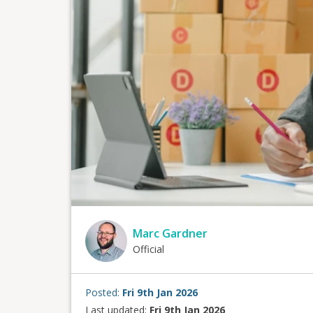
Marc Gardner
Official
Posted:
Fri 9th Jan 2026
Last updated:
Fri 9th Jan 2026