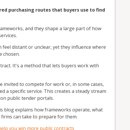
red purchasing routes that buyers use to find
ameworks, and they shape a large part of how
ervices.
feel distant or unclear, yet they influence where
e chosen.
ntract. It's a method that lets buyers work with
e invited to compete for work or, in some cases,
d a specific service. This creates a steady stream
 on public tender portals.
his blog explains how frameworks operate, what
 firms can take to prepare for them.
help you win more public contracts