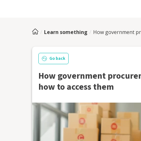
Learn something
How government pr
Go back
How government procure
how to access them