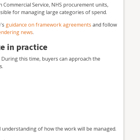
n Commercial Service, NHS procurement units,
onsible for managing large categories of spend.
e's
guidance on framework agreements
and follow
tendering news
.
 in practice
. During this time, buyers can approach the
s.
red understanding of how the work will be managed.