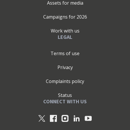
Assets for media
Campaigns for
2026
Work with us
LEGAL
Terms of use
Privacy
Complaints policy
Status
CONNECT WITH US