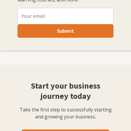
Submit
Start your business
journey today
Take the first step to successfully starting
and growing your business.