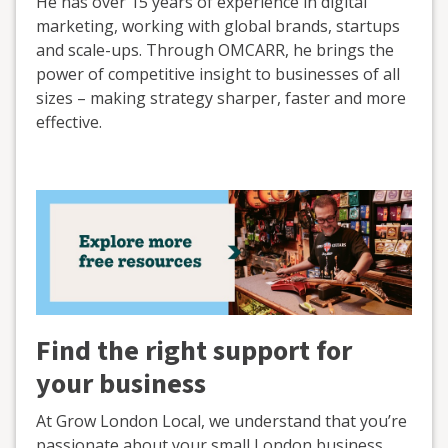
He has over 15 years of experience in digital
marketing, working with global brands, startups
and scale-ups. Through OMCARR, he brings the
power of competitive insight to businesses of all
sizes – making strategy sharper, faster and more
effective.
Find the right support for
your business
At Grow London Local, we understand that you’re
passionate about your small London business.