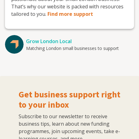
That’s why our website is packed with resources
tailored to you.
Find more support
Grow London Local
Matching London small businesses to support
Get business support right
to your inbox
Subscribe to our newsletter to receive
business tips, learn about new funding
programmes, join upcoming events, take e-
learning courses, and more.