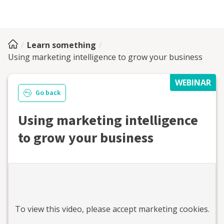
Learn something
Using marketing intelligence to grow your business
WEBINAR
Go back
Using marketing intelligence
to grow your business
To view this
video
, please accept marketing cookies.