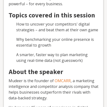
powerful – for every business.
Topics covered in this session
How to uncover your competitors' digital
strategies – and beat them at their own game
Why benchmarking your online presence is
essential to growth
A smarter, faster way to plan marketing
using real-time data (not guesswork)
About the speaker
Mudeer is the founder of
OMCARR
, a marketing
intelligence and competitor analysis company that
helps businesses outperform their rivals with
data-backed strategy.