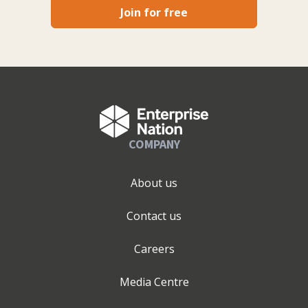
Join for free
COMPANY
About us
Contact us
Careers
Media Centre