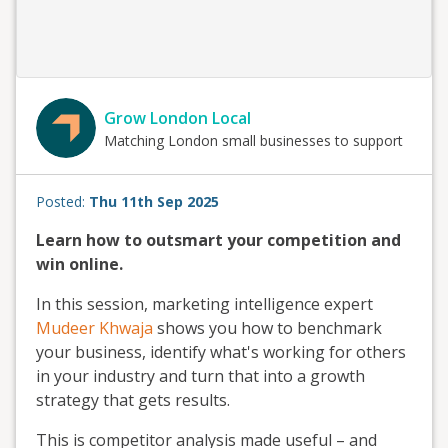
Grow London Local
Matching London small businesses to support
Posted:
Thu 11th Sep 2025
Learn how to outsmart your competition and
win online.
In this session, marketing intelligence expert
Mudeer Khwaja
shows you how to benchmark
your business, identify what's working for others
in your industry and turn that into a growth
strategy that gets results.
This is competitor analysis made useful – and