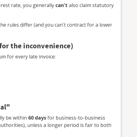
terest rate, you generally
can't
also claim statutory
he rules differ (and you can't contract for a lower
 for the inconvenience)
um for every late invoice:
al"
lly be within
60 days
for business-to-business
uthorities), unless a longer period is fair to both