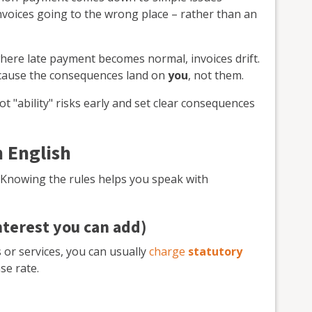
voices going to the wrong place – rather than an
here late payment becomes normal, invoices drift.
ecause the consequences land on
you
, not them.
t "ability" risks early and set clear consequences
n English
. Knowing the rules helps you speak with
interest you can add)
 or services, you can usually
charge
statutory
se rate.