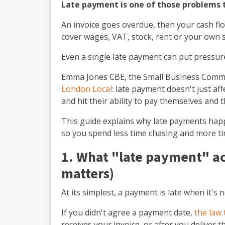
Late payment is one of those problems th
An invoice goes overdue, then your cash flo
cover wages, VAT, stock, rent or your own 
Even a single late payment can put pressur
Emma Jones CBE, the Small Business Commiss
London Local
: late payment doesn't just af
and hit their ability to pay themselves and th
This guide explains why late payments happ
so you spend less time chasing and more t
1. What "late payment" ac
matters)
At its simplest, a payment is late when it's
If you didn't agree a payment date,
the law 
receives your invoice, or after you deliver t