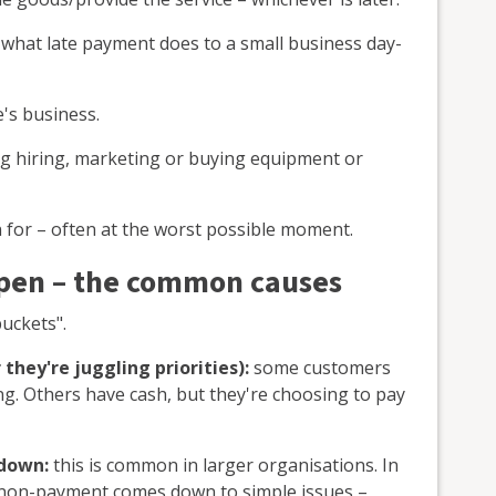
 what late payment does to a small business day-
's business.
ng hiring, marketing or buying equipment or
 for – often at the worst possible moment.
pen – the common causes
buckets".
 they're juggling priorities):
some customers
ng. Others have cash, but they're choosing to pay
 down:
this is common in larger organisations. In
 non-payment comes down to simple issues –