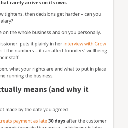
at rarely arrives on its own.
w tightens, then decisions get harder – can you
salary?
e on the whole business and on you personally.
ioner, puts it plainly in her
interview with Grow
fect the numbers – it can affect founders' wellbeing
eir staff.
en, what your rights are and what to put in place
ime running the business.
tually means (and why it
 not made by the date you agreed.
treats payment as late
30 days
after the customer
he goods/provide the service – whichever is later.