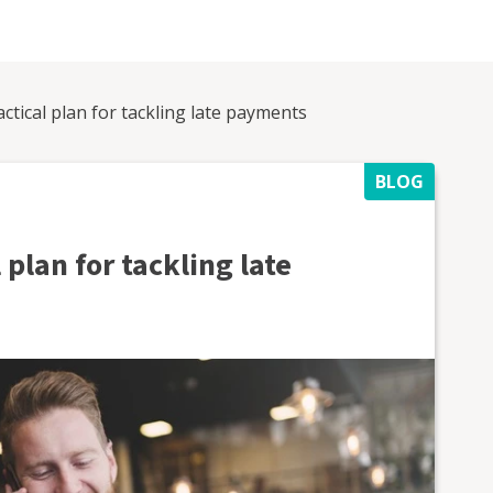
actical plan for tackling late payments
BLOG
 plan for tackling late