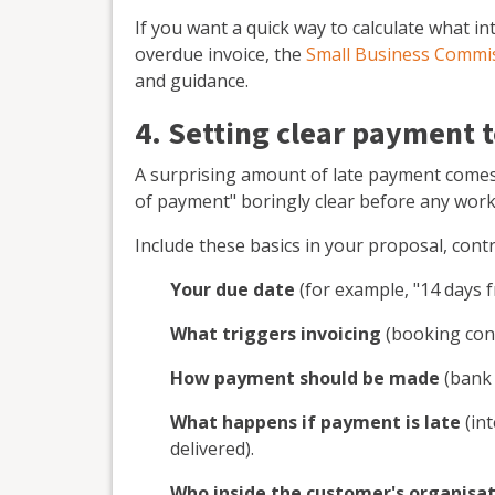
If you want a quick way to calculate what i
overdue invoice, the
Small Business Commis
and guidance.
4. Setting clear payment 
A surprising amount of late payment comes
of payment" boringly clear before any work 
Include these basics in your proposal, cont
Your due date
(for example, "14 days f
What triggers invoicing
(booking conf
How payment should be made
(bank t
What happens if payment is late
(int
delivered).
Who inside the customer's organisati