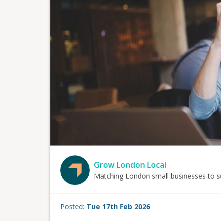
Grow London Local
Matching London small businesses to s
Posted:
Tue 17th Feb 2026