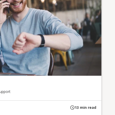
upport
13
min read