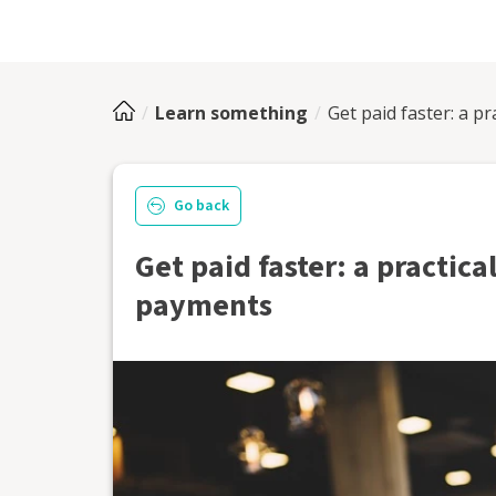
Learn something
Get paid faster: a pr
Go back
Get paid faster: a practical
payments