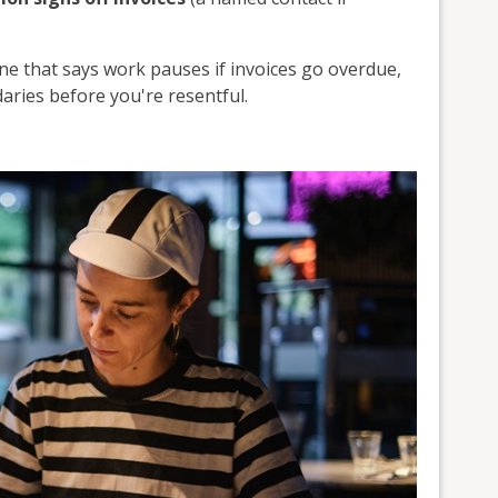
ine that says work pauses if invoices go overdue,
daries before you're resentful.