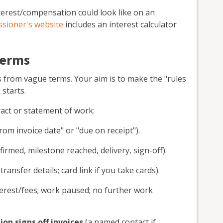
nterest/compensation could look like on an
sioner's website
includes an interest calculator
terms
 from vague terms. Your aim is to make the "rules
starts.
ract or statement of work:
rom invoice date" or "due on receipt").
irmed, milestone reached, delivery, sign-off).
ransfer details; card link if you take cards).
erest/fees; work paused; no further work
on signs off invoices
(a named contact if