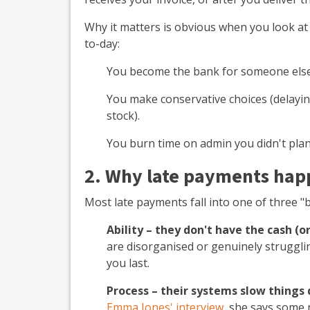
Why it matters is obvious when you look at
to-day:
You become the bank for someone else
You make conservative choices (delayi
stock).
You burn time on admin you didn't plan
2. Why late payments hap
Most late payments fall into one of three "
Ability – they don't have the cash (or
are disorganised or genuinely struggli
you last.
Process – their systems slow things
Emma Jones' interview
, she says some