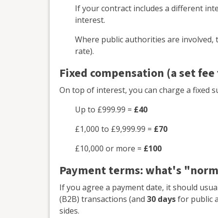
If your contract includes a different in
interest.
Where public authorities are involved, t
rate).
Fixed compensation (a set fee
On top of interest, you can charge a fixed s
Up to £999.99 =
£40
£1,000 to £9,999.99 =
£70
£10,000 or more =
£100
Payment terms: what's "norm
If you agree a payment date, it should usua
(B2B) transactions (and
30 days
for public a
sides.