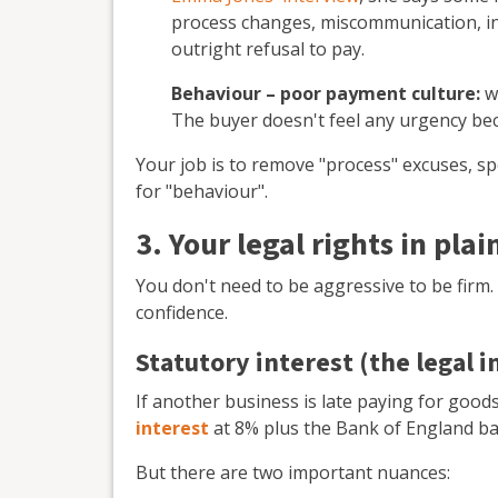
process changes, miscommunication, in
outright refusal to pay.
Behaviour – poor payment culture:
w
The buyer doesn't feel any urgency b
Your job is to remove "process" excuses, spo
for "behaviour".
3. Your legal rights in plai
You don't need to be aggressive to be firm
confidence.
Statutory interest (the legal 
If another business is late paying for goods
interest
at 8% plus the Bank of England ba
But there are two important nuances: