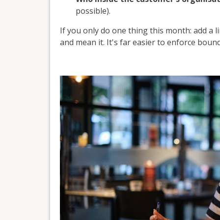
possible).
If you only do one thing this month: add a l
and mean it. It's far easier to enforce boun