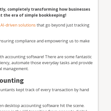
tly, completely transforming how businesses
t the era of simple bookkeeping!
g
AI-driven solutions
that go beyond just tracking
 ensuring compliance and empowering us to make
ith accounting software! There are some fantastic
iciency, automate those everyday tasks and provide
cial management.
counting
countants kept track of every transaction by hand
n desktop accounting software hit the scene.