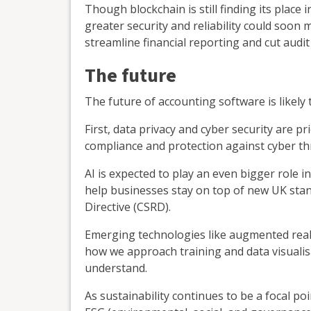
Though blockchain is still finding its place
greater security and reliability could soon 
streamline financial reporting and cut audit
The future
The future of accounting software is likely 
First, data privacy and cyber security are pr
compliance and protection against cyber th
AI is expected to play an even bigger role 
help businesses stay on top of new UK stan
Directive (CSRD).
Emerging technologies like augmented realit
how we approach training and data visualisa
understand.
As sustainability continues to be a focal po