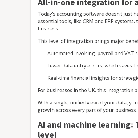
All-in-one integration for 
Today’s accounting software doesn’t just ha
essential tools, like CRM and ERP systems, t
business.
This level of integration brings major benef
Automated invoicing, payroll and VAT 
Fewer data entry errors, which saves t
Real-time financial insights for strateg
For businesses in the UK, this integration a
With a single, unified view of your data, yo
growth across every part of your business.
AI and machine learning: 
level