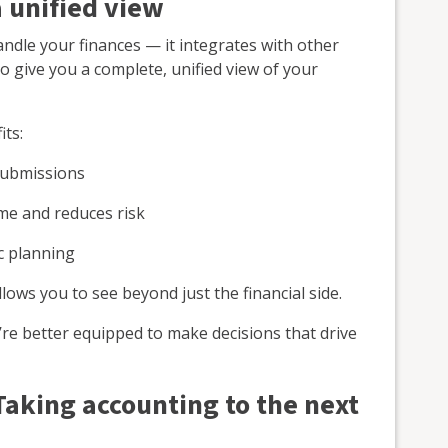
a unified view
ndle your finances — it integrates with other
o give you a complete, unified view of your
its:
submissions
ime and reduces risk
ic planning
llows you to see beyond just the financial side.
u’re better equipped to make decisions that drive
Taking accounting to the next