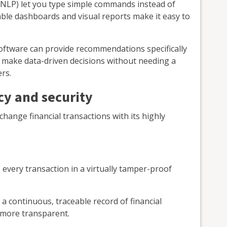
(NLP) let you type simple commands instead of
ble dashboards and visual reports make it easy to
oftware can provide recommendations specifically
n make data-driven decisions without needing a
rs.
cy and security
hange financial transactions with its highly
every transaction in a virtually tamper-proof
a continuous, traceable record of financial
 more transparent.