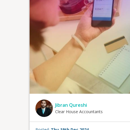
Jibran Qureshi
Clear House Accountants
Posted:
Thu 19th Dec 2024