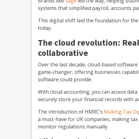
Brands like
Sage
led the way, helping busin
systems that simplified payroll, accounts pa
This digital shift laid the foundation for t
today.
The cloud revolution: Real
collaborative
Over the last decade, cloud-based software
game-changer, offering businesses capabili
software could provide.
With cloud accounting, you can access data
securely store your financial records with 
The introduction of HMRC’s
Making Tax Dig
a must-have for UK companies, making tax 
monitor regulations manually.