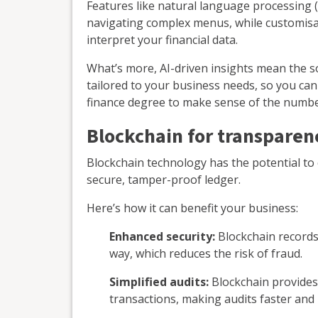
Features like natural language processing 
navigating complex menus, while customisa
interpret your financial data.
What’s more, AI-driven insights mean the s
tailored to your business needs, so you ca
finance degree to make sense of the numbe
Blockchain for transparen
Blockchain technology has the potential to c
secure, tamper-proof ledger.
Here’s how it can benefit your business:
Enhanced security:
Blockchain records 
way, which reduces the risk of fraud.
Simplified audits:
Blockchain provides 
transactions, making audits faster and