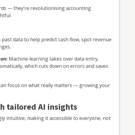
rds — they’re revolutionising accounting
htful.
 past data to help predict cash flow, spot revenue
nges.
on:
Machine learning takes over data entry,
tomatically, which cuts down on errors and saves
 can focus on what really matters — growing your
h tailored AI insights
y intuitive, making it accessible to everyone, not