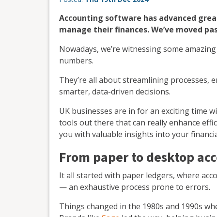
Accounting software has advanced grea
manage their finances. We’ve moved pas
Nowadays, we’re witnessing some amazin
numbers.
They’re all about streamlining processes,
smarter, data-driven decisions.
UK businesses are in for an exciting time w
tools out there that can really enhance eff
you with valuable insights into your finan
From paper to desktop ac
It all started with paper ledgers, where ac
— an exhaustive process prone to errors.
Things changed in the 1980s and 1990s whe