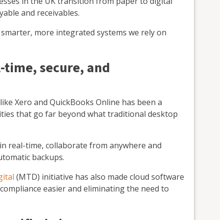
esses in the UK transition from paper to digital
yable and receivables.
he smarter, more integrated systems we rely on
-time, secure, and
 like Xero and QuickBooks Online has been a
ties that go far beyond what traditional desktop
 in real-time, collaborate from anywhere and
automatic backups.
ital
(MTD) initiative has also made cloud software
compliance easier and eliminating the need to