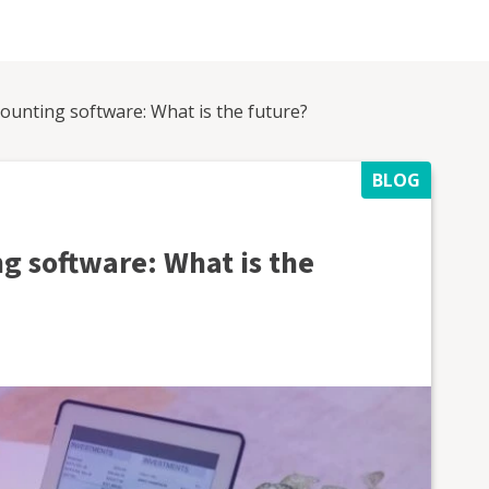
counting software: What is the future?
BLOG
g software: What is the