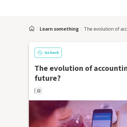
Learn something
The evolution of ac
Go back
The evolution of accountin
future?