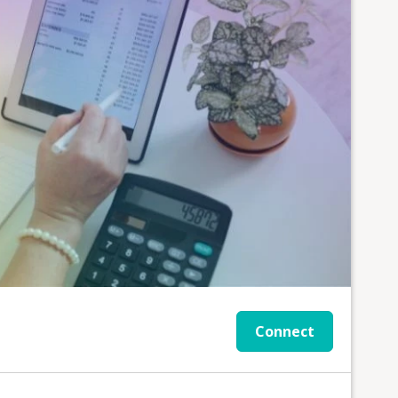
Connect