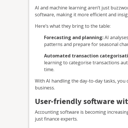
AI and machine learning aren’t just buzzwo
software, making it more efficient and insig
Here’s what they bring to the table:
Forecasting and planning:
AI analyses
patterns and prepare for seasonal cha
Automated transaction categorisati
learning to categorise transactions au
time.
With AI handling the day-to-day tasks, you
business.
User-friendly software wit
Accounting software is becoming increasingl
just finance experts.