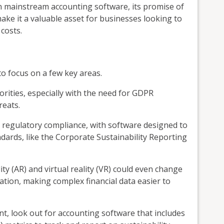
 in mainstream accounting software, its promise of
make it a valuable asset for businesses looking to
 costs.
to focus on a few key areas.
iorities, especially with the need for GDPR
reats.
in regulatory compliance, with software designed to
dards, like the Corporate Sustainability Reporting
y (AR) and virtual reality (VR) could even change
tion, making complex financial data easier to
int, look out for accounting software that includes