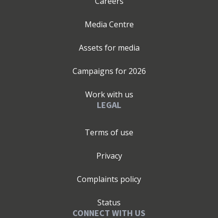
Careers
Media Centre
Assets for media
Campaigns for
2026
Work with us
LEGAL
Terms of use
Privacy
Complaints policy
Status
CONNECT WITH US