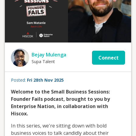
Bejay Mulenga
Connect
Supa Talent
Posted:
Fri 28th Nov 2025
Welcome to the Small Business Sessions:
Founder Fails podcast, brought to you by
Enterprise Nation, in collaboration with
Hiscox.
In this series, we're sitting down with bold
business voices to talk candidly about their