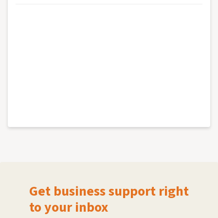
Get business support right
to your inbox