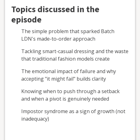
Topics discussed in the
episode
The simple problem that sparked Batch
LDN's made-to-order approach
Tackling smart-casual dressing and the waste
that traditional fashion models create
The emotional impact of failure and why
accepting "it might fail" builds clarity
Knowing when to push through a setback
and when a pivot is genuinely needed
Impostor syndrome as a sign of growth (not
inadequacy)