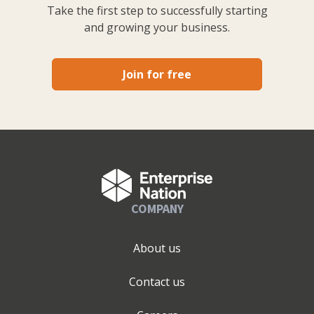
Take the first step to successfully starting
and growing your business.
Join for free
COMPANY
About us
Contact us