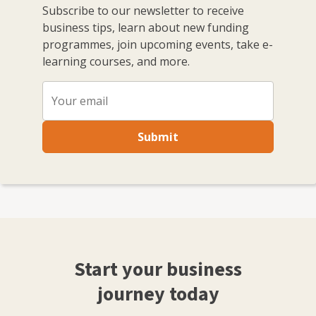
Subscribe to our newsletter to receive
business tips, learn about new funding
programmes, join upcoming events, take e-
learning courses, and more.
Submit
Start your business
journey today