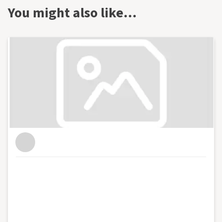
You might also like…