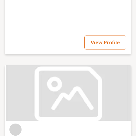
View Profile