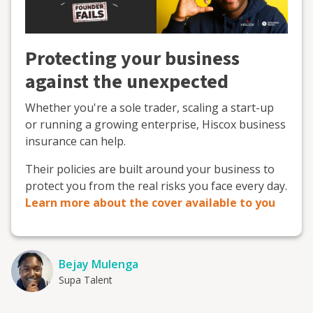
Protecting your business
against the unexpected
Whether you're a sole trader, scaling a start-up
or running a growing enterprise, Hiscox business
insurance can help.
Their policies are built around your business to
protect you from the real risks you face every day.
Learn more about the cover available to you
Bejay Mulenga
Supa Talent