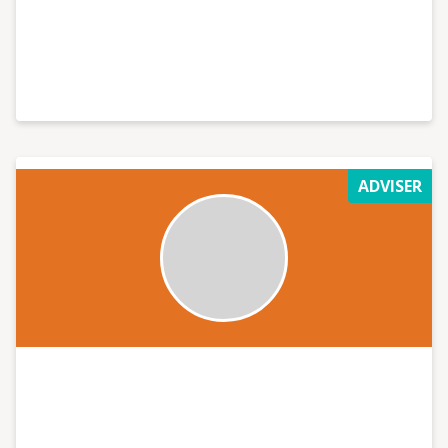
ADVISER