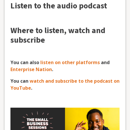
Listen to the audio podcast
Where to listen, watch and
subscribe
You can also
listen on other platforms
and
Enterprise Nation
.
You can
watch and subscribe to the podcast on
YouTube
.