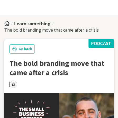
Learn something
The bold branding move that came after a crisis
PODCAST
Go back
The bold branding move that
came after a crisis