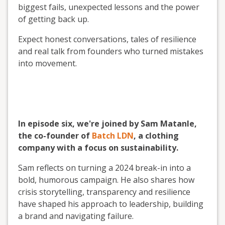
biggest fails, unexpected lessons and the power
of getting back up.
Expect honest conversations, tales of resilience
and real talk from founders who turned mistakes
into movement.
In episode six, we're joined by Sam Matanle,
the co-founder of
Batch LDN
, a clothing
company with a focus on sustainability.
Sam reflects on turning a 2024 break-in into a
bold, humorous campaign. He also shares how
crisis storytelling, transparency and resilience
have shaped his approach to leadership, building
a brand and navigating failure.