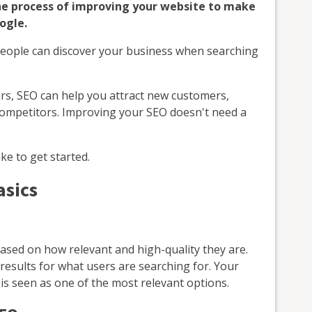
the process of improving your website to make
ogle.
people can discover your business when searching
rs, SEO can help you attract new customers,
 competitors. Improving your SEO doesn't need a
ke to get started.
asics
ased on how relevant and high-quality they are.
results for what users are searching for. Your
is seen as one of the most relevant options.