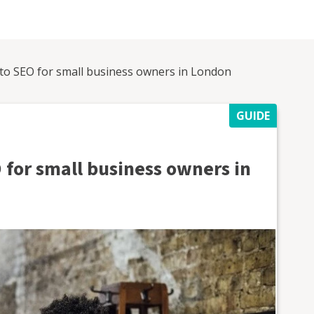
 to SEO for small business owners in London
GUIDE
 for small business owners in