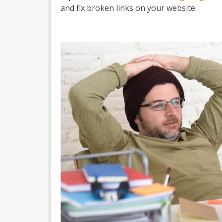
and fix broken links on your website.