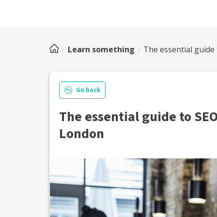
Learn something
The essential guide
Go back
The essential guide to SEO
London