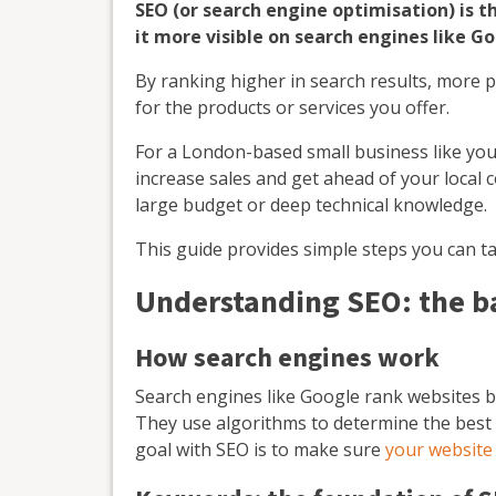
SEO (or search engine optimisation) is 
it more visible on search engines like Go
By ranking higher in search results, more 
for the products or services you offer.
For a London-based small business like you
increase sales and get ahead of your local
large budget or deep technical knowledge.
This guide provides simple steps you can ta
Understanding SEO: the b
How search engines work
Search engines like Google rank websites b
They use algorithms to determine the best 
goal with SEO is to make sure
your website