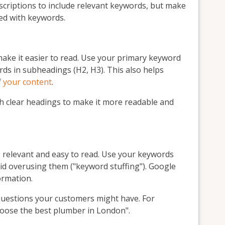
scriptions to include relevant keywords, but make
fed with keywords.
ake it easier to read. Use your primary keyword
ds in subheadings (H2, H3). This also helps
f
your content
.
h clear headings to make it more readable and
, relevant and easy to read. Use your keywords
id overusing them ("keyword stuffing"). Google
ormation.
uestions your customers might have. For
choose the best plumber in London".