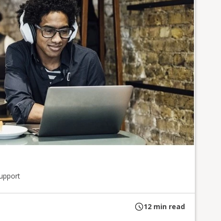
upport
12
min read