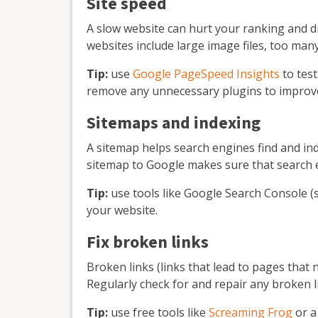
Site speed
A slow website can hurt your ranking and d
websites include large image files, too man
Tip:
use
Google PageSpeed Insights
to tes
remove any unnecessary plugins to improve
Sitemaps and indexing
A sitemap helps search engines find and ind
sitemap to Google makes sure that search e
Tip:
use tools like Google Search Console (
your website.
Fix broken links
Broken links (links that lead to pages that 
Regularly check for and repair any broken l
Tip:
use free tools like
Screaming Frog
or a