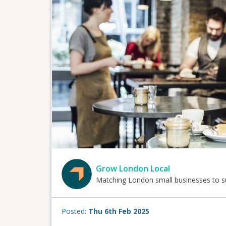
Grow London Local
Matching London small businesses to s
Posted:
Thu 6th Feb 2025