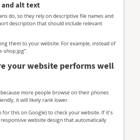
 and alt text
ns do, so they rely on descriptive file names and
short description that should include relevant
ng them to your website. For example, instead of
e-shop.jpg".
e your website performs well
es because more people browse on their phones
endly, it will likely rank lower.
 for this on Google) to check your website. If it's
a responsive website design that automatically