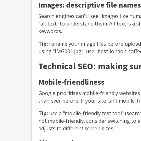
Images: descriptive file names
Search engines can't "see" images like huma
"alt text" to understand them. Alt text is a 
keywords.
Tip:
rename your image files before uploadi
using "IMG001.jpg", use "best-london-coffe
Technical SEO: making sur
Mobile-friendliness
Google prioritises mobile-friendly websit
than ever before. If your site isn't mobile-fri
Tip:
use a "mobile-friendly test tool" (search
not mobile-friendly, consider switching to 
adjusts to different screen sizes.