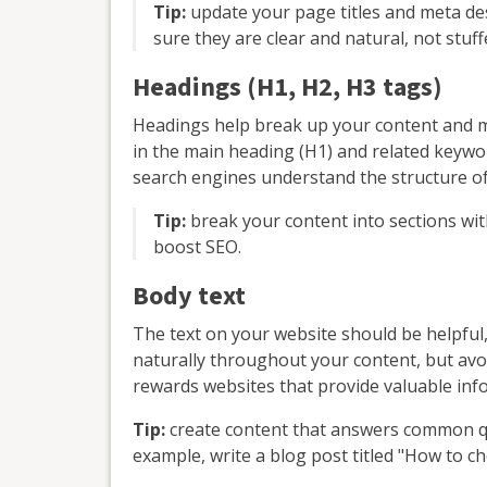
Tip:
update your page titles and meta de
sure they are clear and natural, not stuf
Headings (H1, H2, H3 tags)
Headings help break up your content and m
in the main heading (H1) and related keywor
search engines understand the structure o
Tip:
break your content into sections wit
boost SEO.
Body text
The text on your website should be helpful
naturally throughout your content, but avo
rewards websites that provide valuable inf
Tip:
create content that answers common q
example, write a blog post titled "How to 