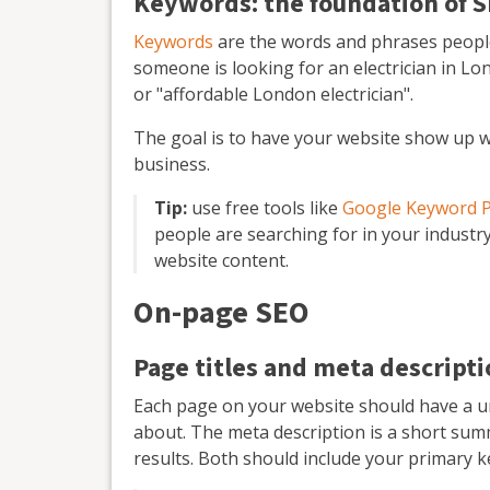
Keywords: the foundation of 
Keywords
are the words and phrases people 
someone is looking for an electrician in Lo
or "affordable London electrician".
The goal is to have your website show up w
business.
Tip:
use free tools like
Google Keyword 
people are searching for in your industr
website content.
On-page SEO
Page titles and meta descript
Each page on your website should have a uni
about. The meta description is a short sum
results. Both should include your primary 