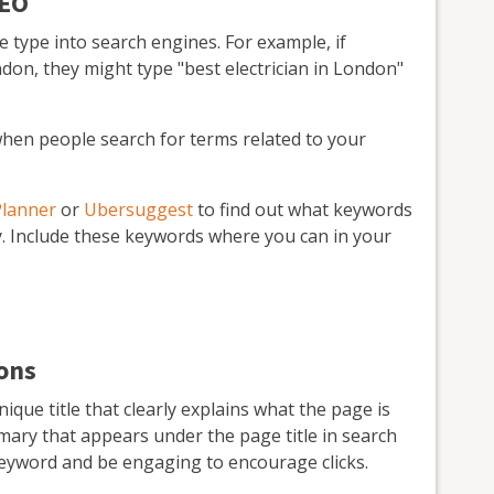
SEO
type into search engines. For example, if
ndon, they might type "best electrician in London"
hen people search for terms related to your
Planner
or
Ubersuggest
to find out what keywords
y. Include these keywords where you can in your
ions
que title that clearly explains what the page is
mary that appears under the page title in search
keyword and be engaging to encourage clicks.