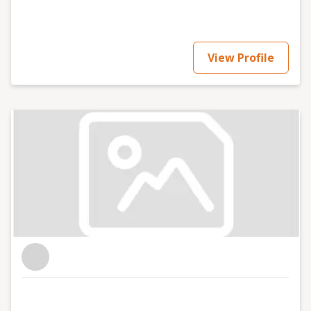
View Profile