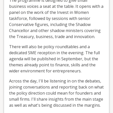
The programme is designed to give small
business voices a seat at the table. It opens with a
panel on the work of the Invest in Women
taskforce, followed by sessions with senior
Conservative figures, including the Shadow
Chancellor and other shadow ministers covering
the Treasury, business, trade and innovation.
There will also be policy roundtables and a
dedicated SME reception in the evening. The full
agenda will be published in September, but the
themes already point to finance, skills and the
wider environment for entrepreneurs.
Across the day, I'll be listening in on the debates,
joining conversations and reporting back on what
the policy direction could mean for founders and
small firms. I'll share insights from the main stage
as well as what's being discussed in the margins.