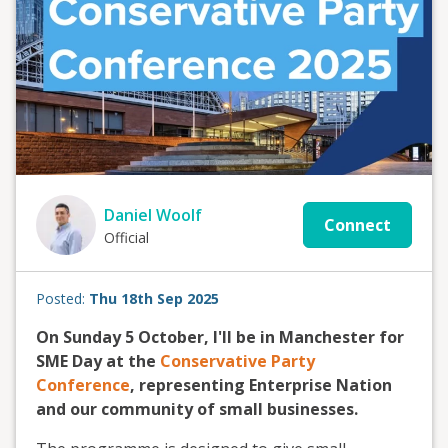
Daniel Woolf
Connect
Official
Posted:
Thu 18th Sep 2025
On Sunday 5 October, I'll be in Manchester for
SME Day at the
Conservative Party
Conference
, representing Enterprise Nation
and our community of small businesses.