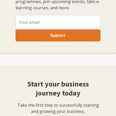
programmes, join upcoming events, take e-
learning courses, and more.
Submit
Start your business
journey today
Take the first step to successfully starting
and growing your business.