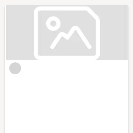
leading role in AECOM's Advisory Unit, providing
political and strategic policy advice to government
bodies.