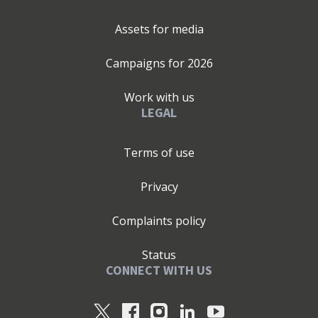
Assets for media
Campaigns for
2026
Work with us
LEGAL
Terms of use
Privacy
Complaints policy
Status
CONNECT WITH US