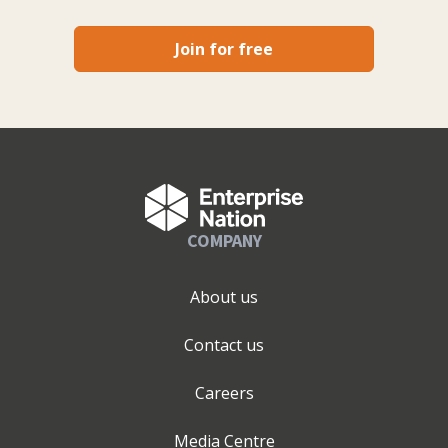
Join for free
COMPANY
About us
Contact us
Careers
Media Centre