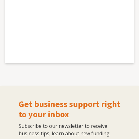
Get business support right
to your inbox
Subscribe to our newsletter to receive
business tips, learn about new funding