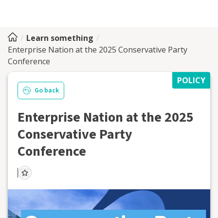
Learn something
Enterprise Nation at the 2025 Conservative Party
Conference
POLICY
Go back
Enterprise Nation at the 2025
Conservative Party
Conference