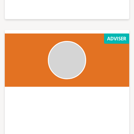
ADVISER