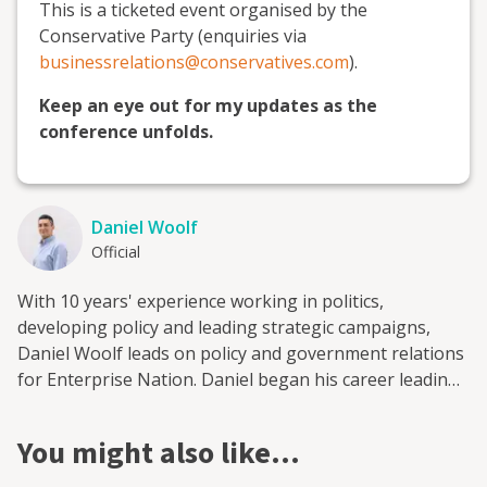
This is a ticketed event organised by the
Conservative Party (enquiries via
businessrelations@conservatives.com
).
Keep an eye out for my updates as the
conference unfolds.
Daniel Woolf
Official
With 10 years' experience working in politics,
developing policy and leading strategic campaigns,
Daniel Woolf leads on policy and government relations
for Enterprise Nation. Daniel began his career leading
on health and policing and crime policy at the Greater
London Authority while advising London's Deputy
You might also like…
Mayor. He then moved to the CBI to lead its work on
infrastructure finance. Most recently, Daniel played a