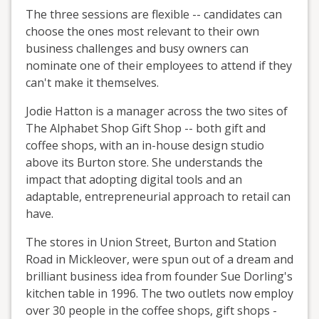
The three sessions are flexible -- candidates can
choose the ones most relevant to their own
business challenges and busy owners can
nominate one of their employees to attend if they
can't make it themselves.
Jodie Hatton is a manager across the two sites of
The Alphabet Shop Gift Shop -- both gift and
coffee shops, with an in-house design studio
above its Burton store. She understands the
impact that adopting digital tools and an
adaptable, entrepreneurial approach to retail can
have.
The stores in Union Street, Burton and Station
Road in Mickleover, were spun out of a dream and
brilliant business idea from founder Sue Dorling's
kitchen table in 1996. The two outlets now employ
over 30 people in the coffee shops, gift shops -