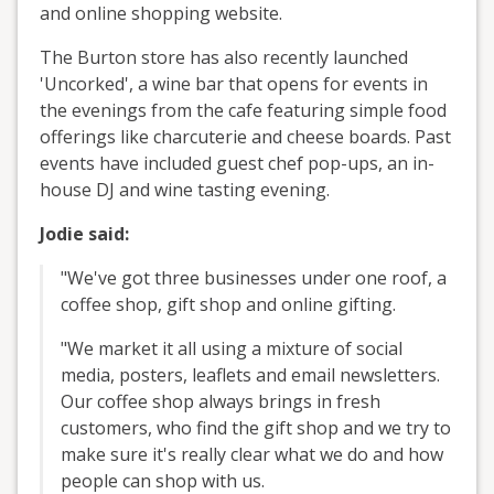
and online shopping website.
The Burton store has also recently launched
'Uncorked', a wine bar that opens for events in
the evenings from the cafe featuring simple food
offerings like charcuterie and cheese boards. Past
events have included guest chef pop-ups, an in-
house DJ and wine tasting evening.
Jodie said:
"We've got three businesses under one roof, a
coffee shop, gift shop and online gifting.
"We market it all using a mixture of social
media, posters, leaflets and email newsletters.
Our coffee shop always brings in fresh
customers, who find the gift shop and we try to
make sure it's really clear what we do and how
people can shop with us.