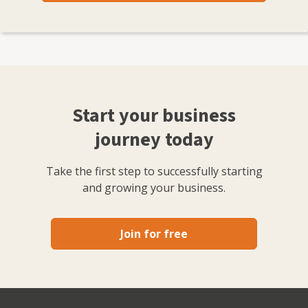
Start your business
journey today
Take the first step to successfully starting
and growing your business.
Join for free