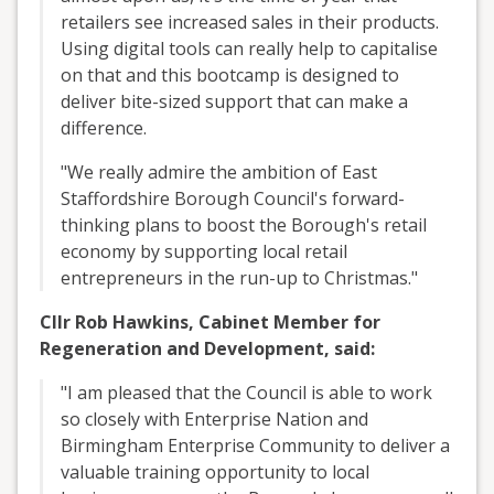
retailers see increased sales in their products.
Using digital tools can really help to capitalise
on that and this bootcamp is designed to
deliver bite-sized support that can make a
difference.
"We really admire the ambition of East
Staffordshire Borough Council's forward-
thinking plans to boost the Borough's retail
economy by supporting local retail
entrepreneurs in the run-up to Christmas."
Cllr Rob Hawkins, Cabinet Member for
Regeneration and Development, said:
"I am pleased that the Council is able to work
so closely with Enterprise Nation and
Birmingham Enterprise Community to deliver a
valuable training opportunity to local