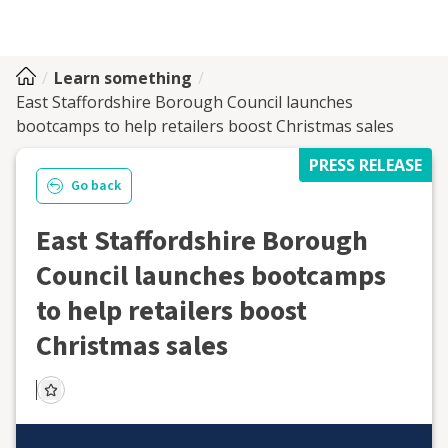
Learn something
East Staffordshire Borough Council launches
bootcamps to help retailers boost Christmas sales
PRESS RELEASE
Go back
East Staffordshire Borough
Council launches bootcamps
to help retailers boost
Christmas sales