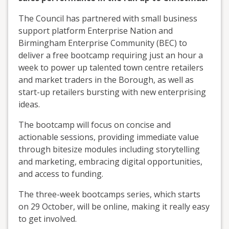
The Council has partnered with small business
support platform Enterprise Nation and
Birmingham Enterprise Community (BEC) to
deliver a free bootcamp requiring just an hour a
week to power up talented town centre retailers
and market traders in the Borough, as well as
start-up retailers bursting with new enterprising
ideas.
The bootcamp will focus on concise and
actionable sessions, providing immediate value
through bitesize modules including storytelling
and marketing, embracing digital opportunities,
and access to funding.
The three-week bootcamps series, which starts
on 29 October, will be online, making it really easy
to get involved.