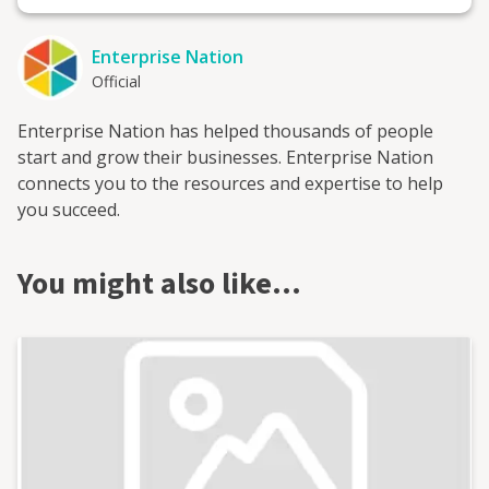
Enterprise Nation
Official
Enterprise Nation has helped thousands of people
start and grow their businesses. Enterprise Nation
connects you to the resources and expertise to help
you succeed.
You might also like…