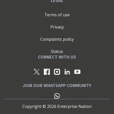
LEGAL
Terms of use
Privacy
Complaints policy
Status
CONNECT WITH US
JOIN OUR WHATSAPP COMMUNITY
Copyright ©
2026
Enterprise Nation