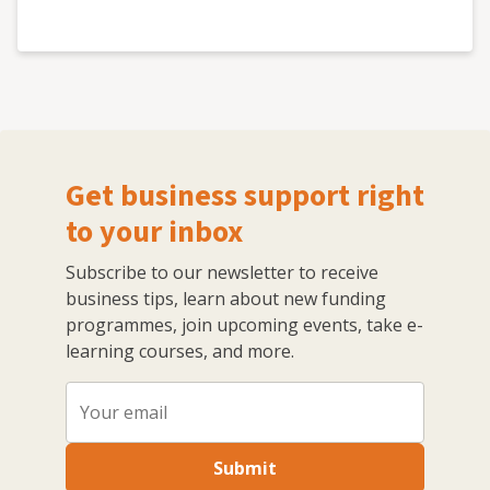
Get business support right
to your inbox
Subscribe to our newsletter to receive
business tips, learn about new funding
programmes, join upcoming events, take e-
learning courses, and more.
Submit