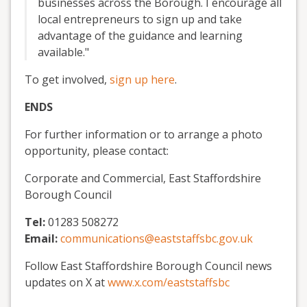
businesses across the Borough. I encourage all
local entrepreneurs to sign up and take
advantage of the guidance and learning
available."
To get involved,
sign up here
.
ENDS
For further information or to arrange a photo
opportunity, please contact:
Corporate and Commercial, East Staffordshire
Borough Council
Tel:
01283 508272
Email:
communications@eaststaffsbc.gov.uk
Follow East Staffordshire Borough Council news
updates on X at
www.x.com/eaststaffsbc