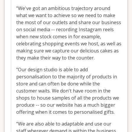
"We've got an ambitious trajectory around
what we want to achieve so we need to make
the most of our outlets and share our business
on social media -- recording Instagram reels
when new stock comes in for example,
celebrating shopping events we host, as well as
making sure we capture our delicious cakes as
they make their way to the counter.
"Our design studio is able to add
personalisation to the majority of products in
store and can often be done while the
customer waits. We don't have room in the
shops to house samples of all the products we
produce -- so our website has a much bigger
offering when it comes to personalised gifts.
"We are also able to adaptable and use our
staff wherever demand is within the business.