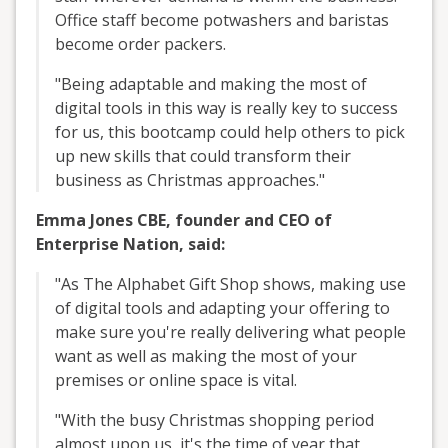
Office staff become potwashers and baristas
become order packers.
"Being adaptable and making the most of
digital tools in this way is really key to success
for us, this bootcamp could help others to pick
up new skills that could transform their
business as Christmas approaches."
Emma Jones CBE, founder and CEO of
Enterprise Nation, said:
"As The Alphabet Gift Shop shows, making use
of digital tools and adapting your offering to
make sure you're really delivering what people
want as well as making the most of your
premises or online space is vital.
"With the busy Christmas shopping period
almost upon us, it's the time of year that