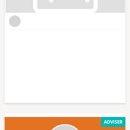
ADVISER