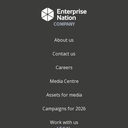
COMPANY
About us
Contact us
Careers
Media Centre
Assets for media
Campaigns for
2026
Work with us