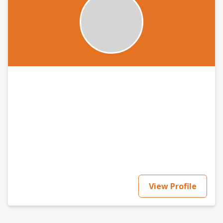
View Profile