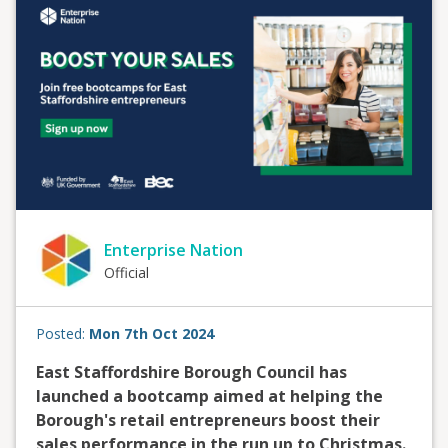
Enterprise Nation
Official
Posted:
Mon 7th Oct 2024
East Staffordshire Borough Council has
launched a bootcamp aimed at helping the
Borough's retail entrepreneurs boost their
sales performance in the run up to Christmas.