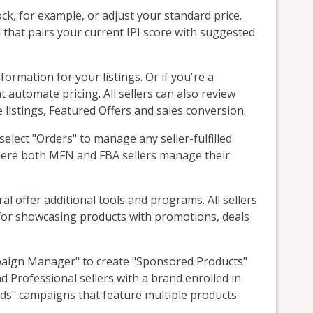
ck, for example, or adjust your standard price.
that pairs your current IPI score with suggested
formation for your listings. Or if you're a
t automate pricing. All sellers can also review
e listings, Featured Offers and sales conversion.
select "Orders" to manage any seller-fulfilled
where both MFN and FBA sellers manage their
al offer additional tools and programs. All sellers
s for showcasing products with promotions, deals
mpaign Manager" to create "Sponsored Products"
d Professional sellers with a brand enrolled in
ds" campaigns that feature multiple products