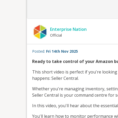
Enterprise Nation
Official
Posted:
Fri 14th Nov 2025
Ready to take control of your Amazon b
This short video is perfect if you're lookin
happens: Seller Central.
Whether you're managing inventory, setting 
Seller Central is your command centre for se
In this video, you'll hear about the essential
You'll learn how to monitor performance wit