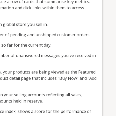
l see a row of cards that summarise key metrics.
ation and click links within them to access
global store you sell in.
er of pending and unshipped customer orders.
 so far for the current day.
umber of unanswered messages you've received in
, your products are being viewed as the Featured
roduct detail page that includes "Buy Now" and "Add
your selling accounts reflecting all sales,
ounts held in reserve.
nce index, shows a score for the performance of