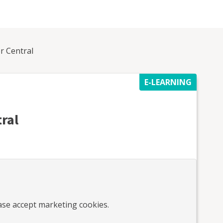
er Central
E-LEARNING
tral
ease accept marketing cookies.