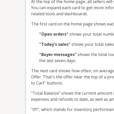
At the top of the home page, all sellers wil
You can expand each card to get more inform
related tools and dashboards.
The first card on the home page shows each 
"Open orders"
shows your total numb
"Today's sales"
shows your total sales
"Buyer messages"
shows the total n
the last seven days.
The next card shows how often, on average
Offer. That's the offer near the top of a p
to Cart" buttons.
"Total Balance" shows the current amount in 
expenses and refunds to date, as well as am
"IPI", which stands for inventory performa