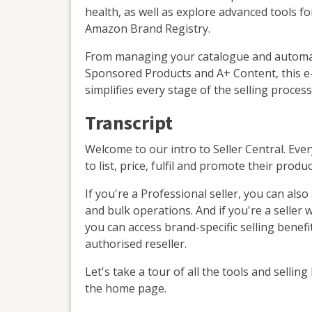
health, as well as explore advanced tools fo
Amazon Brand Registry.
From managing your catalogue and automatin
Sponsored Products and A+ Content, this e-
simplifies every stage of the selling process
Transcript
Welcome to our intro to Seller Central. Ever
to list, price, fulfil and promote their produc
If you're a Professional seller, you can als
and bulk operations. And if you're a seller
you can access brand-specific selling benefit
authorised reseller.
Let's take a tour of all the tools and selling
the home page.