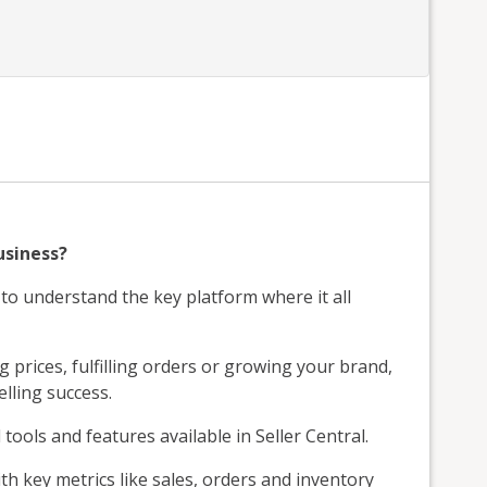
usiness?
g to understand the key platform where it all
prices, fulfilling orders or growing your brand,
lling success.
 tools and features available in Seller Central.
h key metrics like sales, orders and inventory