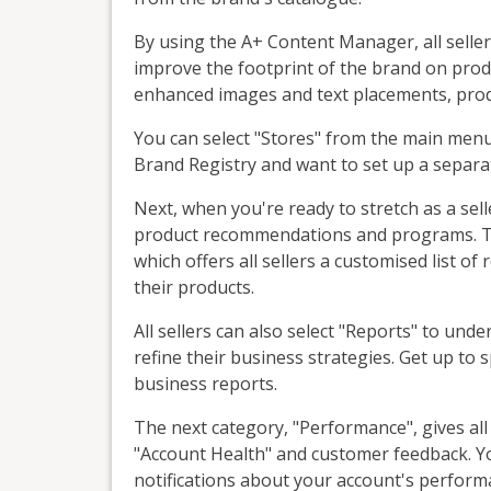
By using the A+ Content Manager, all seller
improve the footprint of the brand on produc
enhanced images and text placements, prod
You can select "Stores" from the main menu t
Brand Registry and want to set up a separa
Next, when you're ready to stretch as a sel
product recommendations and programs. Th
which offers all sellers a customised list 
their products.
All sellers can also select "Reports" to und
refine their business strategies. Get up 
business reports.
The next category, "Performance", gives all 
"Account Health" and customer feedback. Yo
notifications about your account's perform