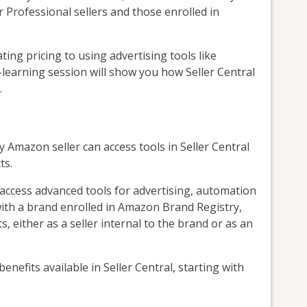
r Professional sellers and those enrolled in
g pricing to using advertising tools like
learning session will show you how Seller Central
.
y Amazon seller can access tools in Seller Central
ts.
o access advanced tools for advertising, automation
 with a brand enrolled in Amazon Brand Registry,
s, either as a seller internal to the brand or as an
 benefits available in Seller Central, starting with