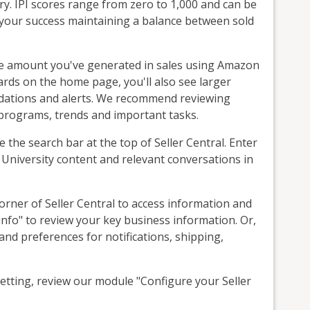
y. IPI scores range from zero to 1,000 and can be
 your success maintaining a balance between sold
the amount you've generated in sales using Amazon
rds on the home page, you'll also see larger
dations and alerts. We recommend reviewing
 programs, trends and important tasks.
se the search bar at the top of Seller Central. Enter
r University content and relevant conversations in
corner of Seller Central to access information and
info" to review your key business information. Or,
nd preferences for notifications, shipping,
tting, review our module "Configure your Seller