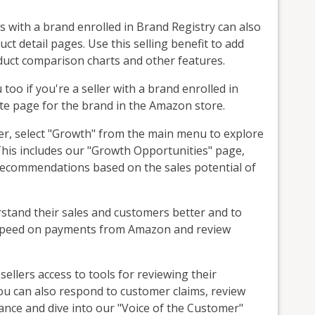
s with a brand enrolled in Brand Registry can also
t detail pages. Use this selling benefit to add
uct comparison charts and other features.
oo if you're a seller with a brand enrolled in
te page for the brand in the Amazon store.
ler, select "Growth" from the main menu to explore
is includes our "Growth Opportunities" page,
of recommendations based on the sales potential of
erstand their sales and customers better and to
to speed on payments from Amazon and review
sellers access to tools for reviewing their
u can also respond to customer claims, review
ance and dive into our "Voice of the Customer"