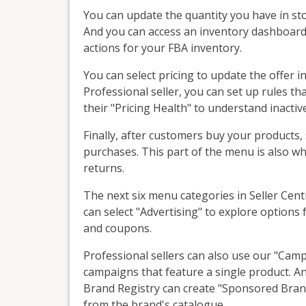
You can update the quantity you have in sto
And you can access an inventory dashboard 
actions for your FBA inventory.
You can select pricing to update the offer in
Professional seller, you can set up rules tha
their "Pricing Health" to understand inactiv
Finally, after customers buy your products, 
purchases. This part of the menu is also 
returns.
The next six menu categories in Seller Centr
can select "Advertising" to explore option
and coupons.
Professional sellers can also use our "Ca
campaigns that feature a single product. An
Brand Registry can create "Sponsored Bran
from the brand's catalogue.