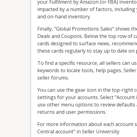
your Fulfilment by Amazon (or FBA) inventor
impacted by a number of factors, including
and on-hand inventory.
Finally, "Global Promotions Sales" shows 
Deals and Coupons. Below the top row of ca
cards designed to surface news, recommen
these cards regularly to stay up to date on
To find a specific resource, all sellers can u
keywords to locate tools, help pages, Selle
seller forums.
You can use the gear icon in the top-right 
settings for your accounts. Select "Account 
use other menu options to review defaults a
returns and user permissions.
For more information about each account se
Central account" in Seller University.