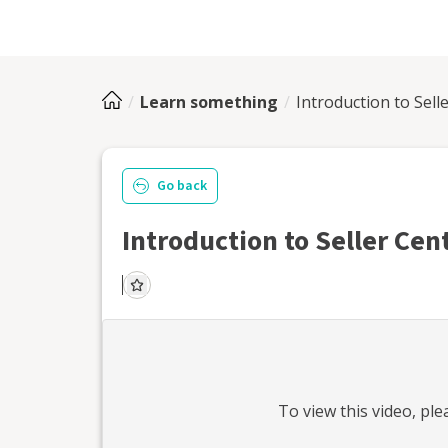
Learn something
Introduction to Sell
Go back
Introduction to Seller Cen
To view this
video
, pl