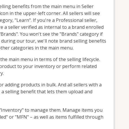
elling benefits from the main menu in Seller
on in the upper-left corner. All sellers will see
tegory, "Learn". If you're a Professional seller,
e a seller verified as internal to a brand enrolled
 "Brands". You won't see the "Brands" category if
 during our tour, we'll note brand selling benefits
other categories in the main menu.
 the main menu in terms of the selling lifecycle.
product to your inventory or perform related
y.
or adding products in bulk. And all sellers with a
 a selling benefit that lets them upload and
ct "Inventory" to manage them. Manage items you
illed" or "MFN" – as well as items fulfilled through