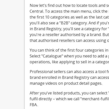
Now let's find out how to locate tools and s
Central. To access the main menu, click the ic
the first 10 categories as well as the last ca
you'll also see a "B2B" category. And if you'r
in Brand Registry, you'll see a category for
you're a reseller authorised by a brand. But
that authorised resellers can access using 
You can think of the first four categories in
Select "Catalogue" when you need to add a 
operations, like applying to sell in a categor
Professional sellers can also access a tool f
brand enrolled in Brand Registry can access
manage videos on product detail pages.
After you've listed products, you can sele
fulfil directly – which we call "merchant-fulf
FBA.