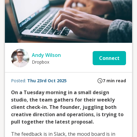
Andy Wilson
Connect
Dropbox
Posted:
Thu 23rd Oct 2025
7
min read
On a Tuesday morning in a small design
studio, the team gathers for their weekly
client check-in. The founder, juggling both
creative direction and operations, is trying to
pull together the latest proposal.
The feedback is in Slack, the mood board is in