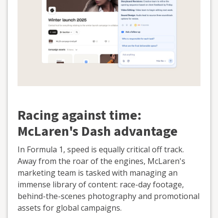
Racing against time:
McLaren's Dash advantage
In Formula 1, speed is equally critical off track.
Away from the roar of the engines, McLaren's
marketing team is tasked with managing an
immense library of content: race-day footage,
behind-the-scenes photography and promotional
assets for global campaigns.