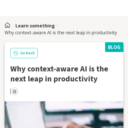
Learn something
Why context-aware AI is the next leap in productivity
BLOG
Go back
Why context-aware AI is the
next leap in productivity