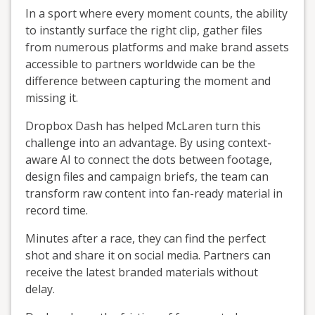
In a sport where every moment counts, the ability
to instantly surface the right clip, gather files
from numerous platforms and make brand assets
accessible to partners worldwide can be the
difference between capturing the moment and
missing it.
Dropbox Dash has helped McLaren turn this
challenge into an advantage. By using context-
aware AI to connect the dots between footage,
design files and campaign briefs, the team can
transform raw content into fan-ready material in
record time.
Minutes after a race, they can find the perfect
shot and share it on social media. Partners can
receive the latest branded materials without
delay.