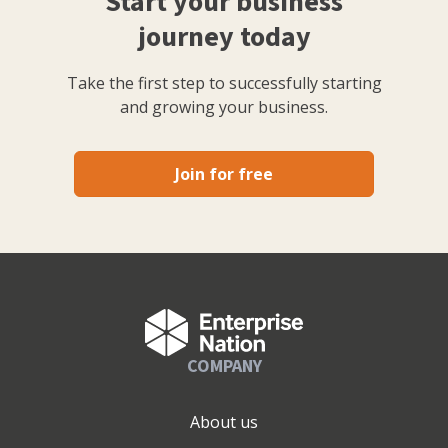
Start your business
journey today
Take the first step to successfully starting
and growing your business.
Join for free
COMPANY
About us