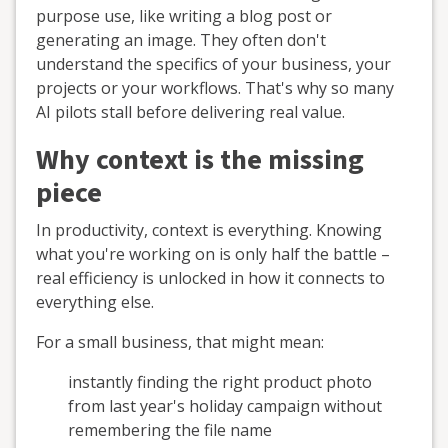
purpose use, like writing a blog post or
generating an image. They often don't
understand the specifics of your business, your
projects or your workflows. That's why so many
AI pilots stall before delivering real value.
Why context is the missing
piece
In productivity, context is everything. Knowing
what you're working on is only half the battle –
real efficiency is unlocked in how it connects to
everything else.
For a small business, that might mean:
instantly finding the right product photo
from last year's holiday campaign without
remembering the file name