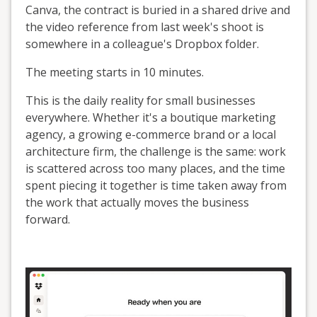
Canva, the contract is buried in a shared drive and
the video reference from last week's shoot is
somewhere in a colleague's Dropbox folder.
The meeting starts in 10 minutes.
This is the daily reality for small businesses
everywhere. Whether it's a boutique marketing
agency, a growing e-commerce brand or a local
architecture firm, the challenge is the same: work
is scattered across too many places, and the time
spent piecing it together is time taken away from
the work that actually moves the business
forward.