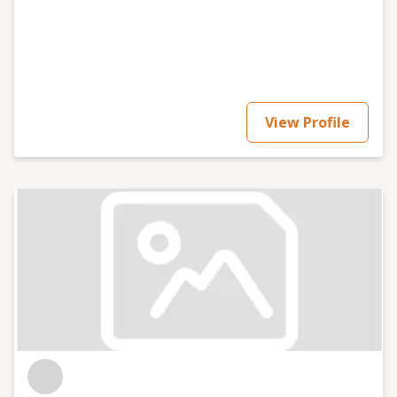
View Profile