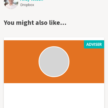
Dropbox
You might also like…
ADVISER