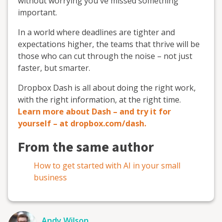
without worrying you've missed something
important.
In a world where deadlines are tighter and
expectations higher, the teams that thrive will be
those who can cut through the noise – not just
faster, but smarter.
Dropbox Dash is all about doing the right work,
with the right information, at the right time.
Learn more about Dash – and try it for
yourself – at dropbox.com/dash.
From the same author
How to get started with AI in your small
business
Andy Wilson