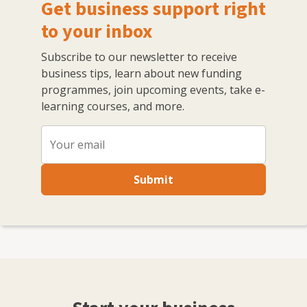
Get business support right
to your inbox
Subscribe to our newsletter to receive
business tips, learn about new funding
programmes, join upcoming events, take e-
learning courses, and more.
Submit