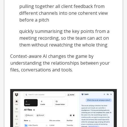
pulling together all client feedback from
different channels into one coherent view
before a pitch
quickly summarising the key points from a
meeting recording, so the team can act on
them without rewatching the whole thing
Context-aware AI changes the game by
understanding the relationships between your
files, conversations and tools.