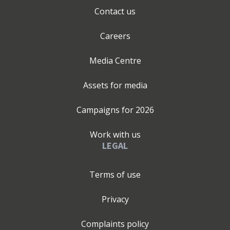
Contact us
Careers
Media Centre
Assets for media
Campaigns for
2026
Work with us
LEGAL
Terms of use
Privacy
Complaints policy