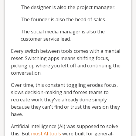
The designer is also the project manager.
The founder is also the head of sales.
The social media manager is also the
customer service lead.
Every switch between tools comes with a mental
reset. Switching apps means shifting focus,
picking up where you left off and continuing the
conversation.
Over time, this constant toggling erodes focus,
slows decision-making and forces teams to
recreate work they've already done simply
because they can't find or trust the version they
have.
Artificial intelligence (AI) was supposed to solve
this. But
most AI tools
were built for general-