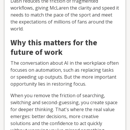
Dash reduces the friction of fragmented
workflows, giving McLaren the clarity and speed it
needs to match the pace of the sport and meet
the expectations of millions of fans around the
world.
Why this matters for the
future of work
The conversation about AI in the workplace often
focuses on automation, such as replacing tasks
or speeding up outputs. But the more important
opportunity lies in restoring focus.
When you remove the friction of searching,
switching and second-guessing, you create space
for deeper thinking. That's where the real value
emerges: better decisions, more creative
solutions and the confidence to act quickly