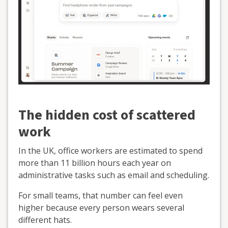
The hidden cost of scattered
work
In the UK, office workers are estimated to spend
more than 11 billion hours each year on
administrative tasks such as email and scheduling.
For small teams, that number can feel even
higher because every person wears several
different hats.