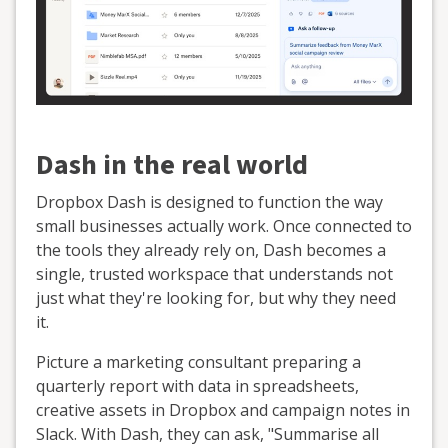
Dash in the real world
Dropbox Dash is designed to function the way
small businesses actually work. Once connected to
the tools they already rely on, Dash becomes a
single, trusted workspace that understands not
just what they're looking for, but why they need
it.
Picture a marketing consultant preparing a
quarterly report with data in spreadsheets,
creative assets in Dropbox and campaign notes in
Slack. With Dash, they can ask, "Summarise all