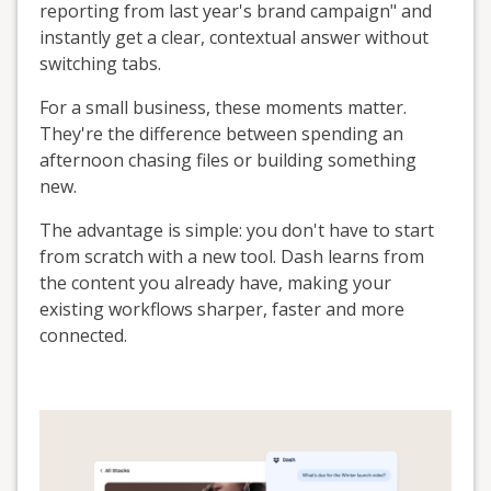
reporting from last year's brand campaign" and
instantly get a clear, contextual answer without
switching tabs.
For a small business, these moments matter.
They're the difference between spending an
afternoon chasing files or building something
new.
The advantage is simple: you don't have to start
from scratch with a new tool. Dash learns from
the content you already have, making your
existing workflows sharper, faster and more
connected.