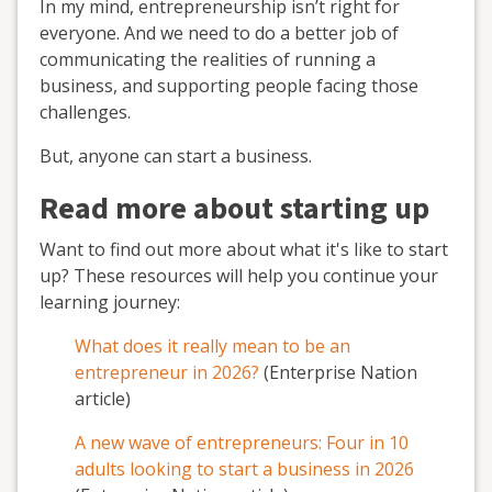
In my mind, entrepreneurship isn’t right for
everyone. And we need to do a better job of
communicating the realities of running a
business, and supporting people facing those
challenges.
But, anyone can start a business.
Read more about starting up
Want to find out more about what it's like to start
up? These resources will help you continue your
learning journey:
What does it really mean to be an
entrepreneur in 2026?
(Enterprise Nation
article)
A new wave of entrepreneurs: Four in 10
adults looking to start a business in 2026