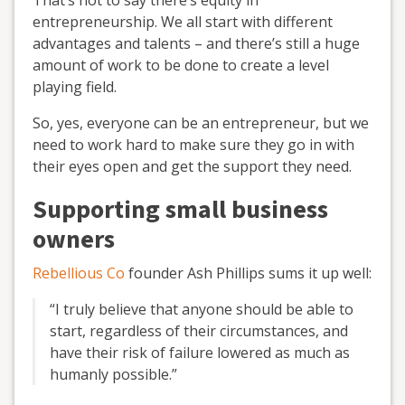
That’s not to say there’s equity in
entrepreneurship. We all start with different
advantages and talents – and there’s still a huge
amount of work to be done to create a level
playing field.
So, yes, everyone can be an entrepreneur, but we
need to work hard to make sure they go in with
their eyes open and get the support they need.
Supporting small business
owners
Rebellious Co
founder Ash Phillips sums it up well:
“I truly believe that anyone should be able to
start, regardless of their circumstances, and
have their risk of failure lowered as much as
humanly possible.”