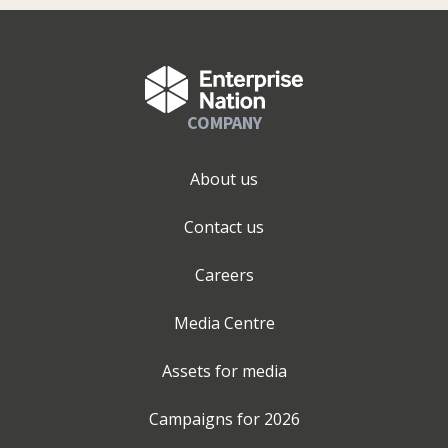
COMPANY
About us
Contact us
Careers
Media Centre
Assets for media
Campaigns for
2026