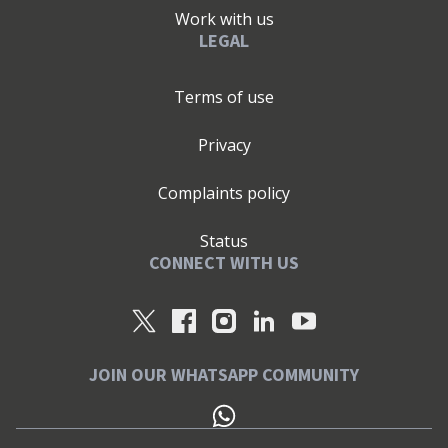
Work with us
LEGAL
Terms of use
Privacy
Complaints policy
Status
CONNECT WITH US
JOIN OUR WHATSAPP COMMUNITY