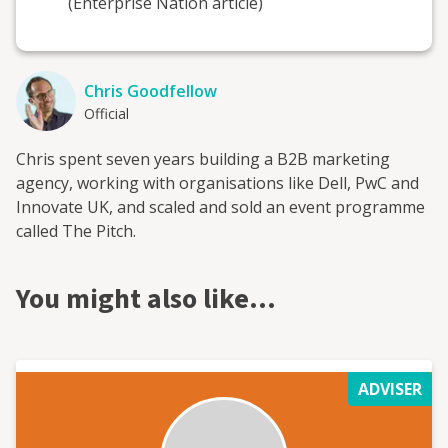
(Enterprise Nation article)
Chris Goodfellow
Official
Chris spent seven years building a B2B marketing
agency, working with organisations like Dell, PwC and
Innovate UK, and scaled and sold an event programme
called The Pitch.
You might also like…
ADVISER