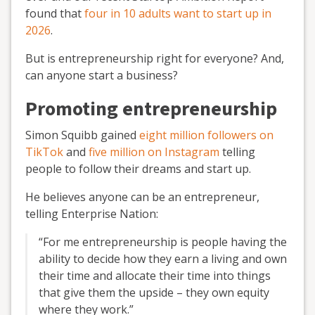
found that
four in 10 adults want to start up in
2026
.
But is entrepreneurship right for everyone? And,
can anyone start a business?
Promoting entrepreneurship
Simon Squibb gained
eight million followers on
TikTok
and
five million on Instagram
telling
people to follow their dreams and start up.
He believes anyone can be an entrepreneur,
telling Enterprise Nation:
“For me entrepreneurship is people having the
ability to decide how they earn a living and own
their time and allocate their time into things
that give them the upside – they own equity
where they work.”