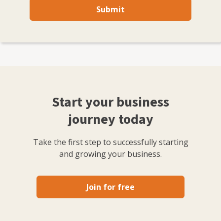
Submit
Start your business
journey today
Take the first step to successfully starting
and growing your business.
Join for free