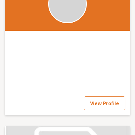
View Profile