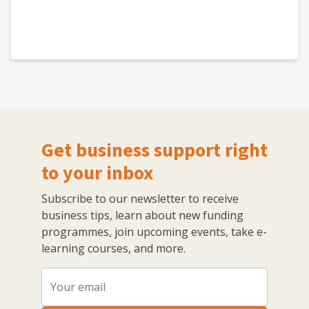
Get business support right
to your inbox
Subscribe to our newsletter to receive
business tips, learn about new funding
programmes, join upcoming events, take e-
learning courses, and more.