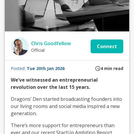
Chris Goodfellow
Connect
Official
Posted:
Tue 20th Jan 2026
4
min read
We’ve witnessed an entrepreneurial
revolution over the last 15 years.
Dragons’ Den started broadcasting founders into
our living rooms and social media inspired a new
generation.
There’s more support for entrepreneurs than
ever and our recent StartUp Ambition Report