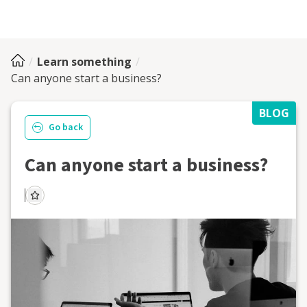
Learn something
Can anyone start a business?
BLOG
Go back
Can anyone start a business?