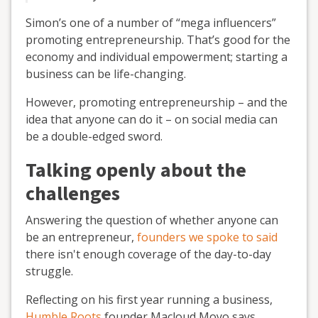
Simon’s one of a number of “mega influencers”
promoting entrepreneurship. That’s good for the
economy and individual empowerment; starting a
business can be life-changing.
However, promoting entrepreneurship – and the
idea that anyone can do it – on social media can
be a double-edged sword.
Talking openly about the
challenges
Answering the question of whether anyone can
be an entrepreneur,
founders we spoke to said
there isn't enough coverage of the day-to-day
struggle.
Reflecting on his first year running a business,
Humble Roots
founder Macloud Moyo says