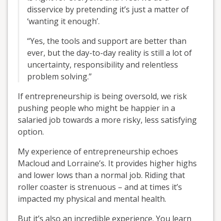
disservice by pretending it’s just a matter of
‘wanting it enough’.
“Yes, the tools and support are better than
ever, but the day-to-day reality is still a lot of
uncertainty, responsibility and relentless
problem solving.”
If entrepreneurship is being oversold, we risk
pushing people who might be happier in a
salaried job towards a more risky, less satisfying
option.
My experience of entrepreneurship echoes
Macloud and Lorraine’s. It provides higher highs
and lower lows than a normal job. Riding that
roller coaster is strenuous – and at times it’s
impacted my physical and mental health.
But it’s also an incredible experience. You learn