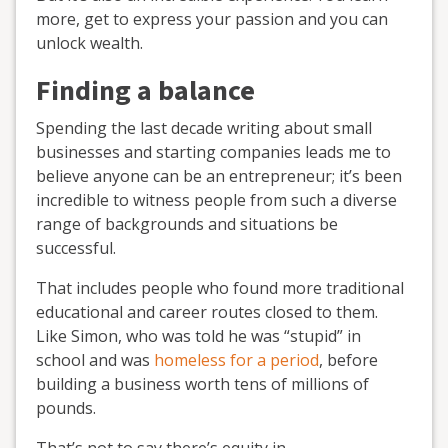
more, get to express your passion and you can
unlock wealth.
Finding a balance
Spending the last decade writing about small
businesses and starting companies leads me to
believe anyone can be an entrepreneur; it’s been
incredible to witness people from such a diverse
range of backgrounds and situations be
successful.
That includes people who found more traditional
educational and career routes closed to them.
Like Simon, who was told he was “stupid” in
school and was
homeless for a period
, before
building a business worth tens of millions of
pounds.