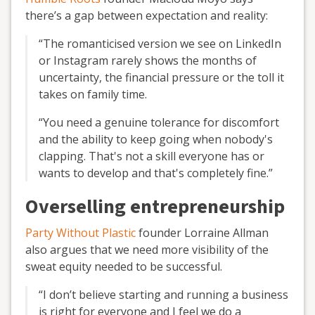
there’s a gap between expectation and reality:
“The romanticised version we see on LinkedIn
or Instagram rarely shows the months of
uncertainty, the financial pressure or the toll it
takes on family time.
“You need a genuine tolerance for discomfort
and the ability to keep going when nobody's
clapping. That's not a skill everyone has or
wants to develop and that's completely fine.”
Overselling entrepreneurship
Party Without Plastic
founder Lorraine Allman
also argues that we need more visibility of the
sweat equity needed to be successful.
“I don’t believe starting and running a business
is right for everyone and I feel we do a