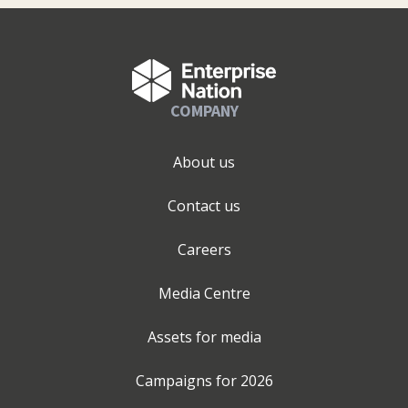
COMPANY
About us
Contact us
Careers
Media Centre
Assets for media
Campaigns for
2026