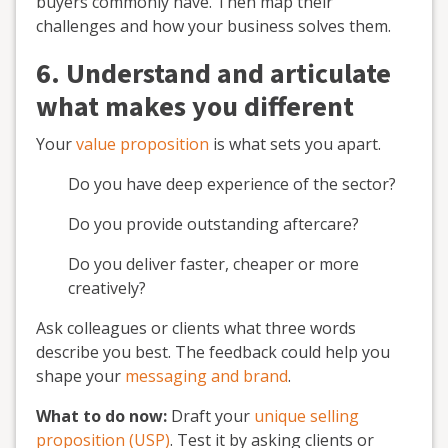
buyers commonly have. Then map their
challenges and how your business solves them.
6. Understand and articulate
what makes you different
Your
value proposition
is what sets you apart.
Do you have deep experience of the sector?
Do you provide outstanding aftercare?
Do you deliver faster, cheaper or more
creatively?
Ask colleagues or clients what three words
describe you best. The feedback could help you
shape your
messaging and brand
.
What to do now:
Draft your
unique selling
proposition (USP)
. Test it by asking clients or