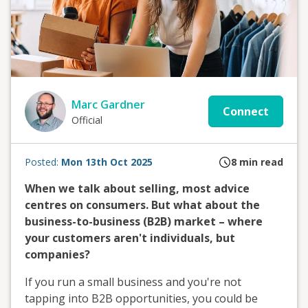
Marc Gardner
Connect
Official
Posted:
Mon 13th Oct 2025
8
min read
When we talk about selling, most advice
centres on consumers. But what about the
business-to-business (B2B) market – where
your customers aren't individuals, but
companies?
If you run a small business and you're not
tapping into B2B opportunities, you could be