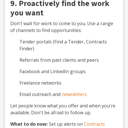
9. Proactively find the work
you want
Don't wait for work to come to you. Use a range
of channels to find opportunities:
Tender portals (Find a Tender, Contracts
Finder)
Referrals from past clients and peers
Facebook and LinkedIn groups
Freelance networks
Email outreach and
newsletters
Let people know what you offer and when you're
available. Don't be afraid to follow up.
What to do now:
Set up alerts on
Contracts