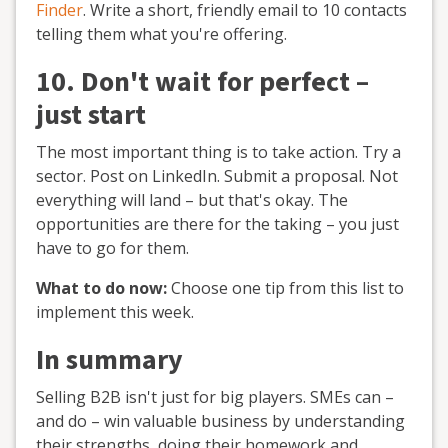
Finder
. Write a short, friendly email to 10 contacts
telling them what you're offering.
10. Don't wait for perfect –
just start
The most important thing is to take action. Try a
sector. Post on LinkedIn. Submit a proposal. Not
everything will land – but that's okay. The
opportunities are there for the taking – you just
have to go for them.
What to do now:
Choose one tip from this list to
implement this week.
In summary
Selling B2B isn't just for big players. SMEs can –
and do – win valuable business by understanding
their strengths, doing their homework and