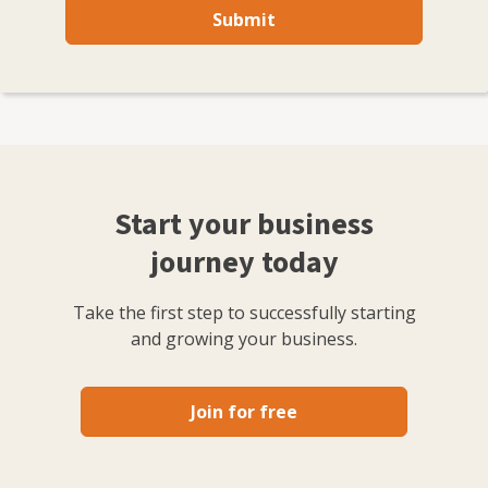
Submit
Start your business
journey today
Take the first step to successfully starting
and growing your business.
Join for free