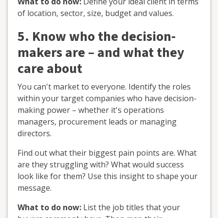
What to do now:
Define your ideal client in terms
of location, sector, size, budget and values.
5. Know who the decision-
makers are – and what they
care about
You can't market to everyone. Identify the roles
within your target companies who have decision-
making power – whether it's operations
managers, procurement leads or managing
directors.
Find out what their biggest pain points are. What
are they struggling with? What would success
look like for them? Use this insight to shape your
message.
What to do now:
List the job titles that your