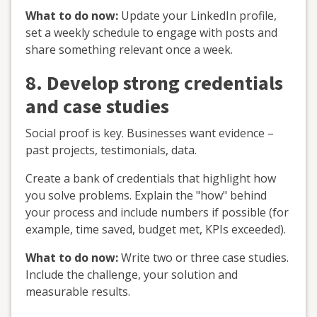
What to do now:
Update your LinkedIn profile,
set a weekly schedule to engage with posts and
share something relevant once a week.
8. Develop strong credentials
and case studies
Social proof is key. Businesses want evidence –
past projects, testimonials, data.
Create a bank of credentials that highlight how
you solve problems. Explain the "how" behind
your process and include numbers if possible (for
example, time saved, budget met, KPIs exceeded).
What to do now:
Write two or three case studies.
Include the challenge, your solution and
measurable results.