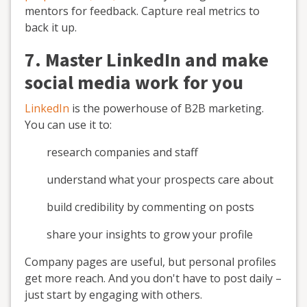
mentors for feedback. Capture real metrics to
back it up.
7. Master LinkedIn and make
social media work for you
LinkedIn
is the powerhouse of B2B marketing.
You can use it to:
research companies and staff
understand what your prospects care about
build credibility by commenting on posts
share your insights to grow your profile
Company pages are useful, but personal profiles
get more reach. And you don't have to post daily –
just start by engaging with others.