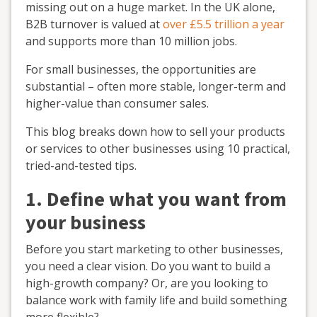
missing out on a huge market. In the UK alone,
B2B turnover is valued at
over £5.5 trillion a year
and supports more than 10 million jobs.
For small businesses, the opportunities are
substantial – often more stable, longer-term and
higher-value than consumer sales.
This blog breaks down how to sell your products
or services to other businesses using 10 practical,
tried-and-tested tips.
1. Define what you want from
your business
Before you start marketing to other businesses,
you need a clear vision. Do you want to build a
high-growth company? Or, are you looking to
balance work with family life and build something