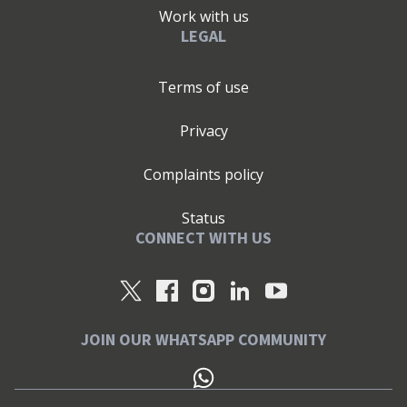
Work with us
LEGAL
Terms of use
Privacy
Complaints policy
Status
CONNECT WITH US
JOIN OUR WHATSAPP COMMUNITY