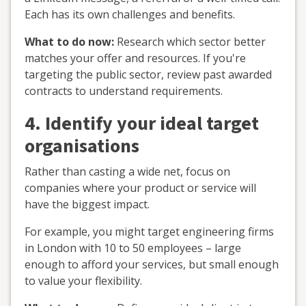
Each has its own challenges and benefits.
What to do now:
Research which sector better
matches your offer and resources. If you're
targeting the public sector, review past awarded
contracts to understand requirements.
4. Identify your ideal target
organisations
Rather than casting a wide net, focus on
companies where your product or service will
have the biggest impact.
For example, you might target engineering firms
in London with 10 to 50 employees – large
enough to afford your services, but small enough
to value your flexibility.