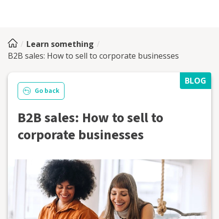
Learn something
B2B sales: How to sell to corporate businesses
BLOG
Go back
B2B sales: How to sell to
corporate businesses