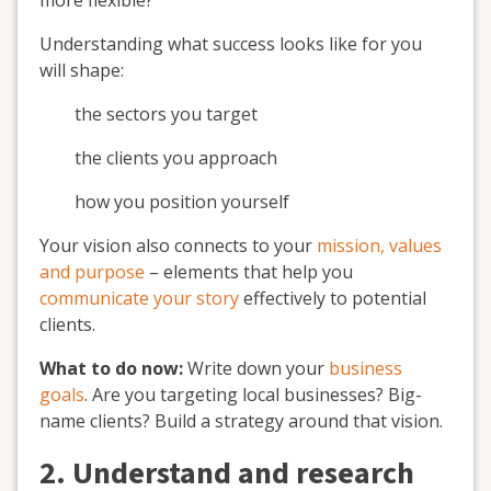
more flexible?
Understanding what success looks like for you
will shape:
the sectors you target
the clients you approach
how you position yourself
Your vision also connects to your
mission, values
and purpose
– elements that help you
communicate your story
effectively to potential
clients.
What to do now:
Write down your
business
goals
. Are you targeting local businesses? Big-
name clients? Build a strategy around that vision.
2. Understand and research