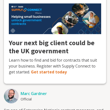
Your next big client could be
the UK government
Learn how to find and bid for contracts that suit
your business. Register with Supply Connect to
get started.
Get started today
Marc Gardner
Official