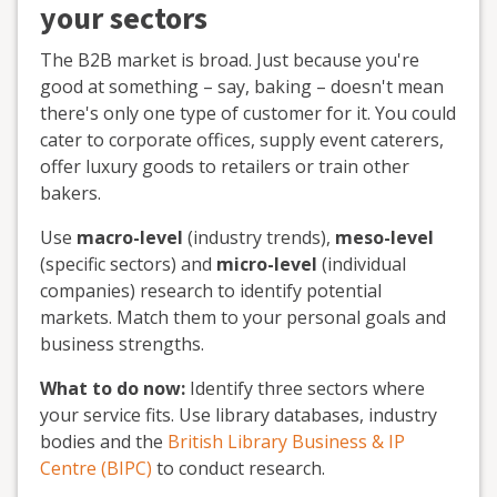
your sectors
The B2B market is broad. Just because you're
good at something – say, baking – doesn't mean
there's only one type of customer for it. You could
cater to corporate offices, supply event caterers,
offer luxury goods to retailers or train other
bakers.
Use
macro-level
(industry trends),
meso-level
(specific sectors) and
micro-level
(individual
companies) research to identify potential
markets. Match them to your personal goals and
business strengths.
What to do now:
Identify three sectors where
your service fits. Use library databases, industry
bodies and the
British Library Business & IP
Centre (BIPC)
to conduct research.