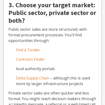
3. Choose your target market:
Public sector, private sector or
both?
Public sector sales are more structured, with
formal procurement processes. You'll find
opportunities through:
Find a Tender
Contracts Finder
local authority portals
Delta Supply Chain
– although this is used
more by larger infrastructure projects
Private sector sales are often quicker and less
formal. You might reach decision-makers through
a LinkedIn message, a referral or a well-timed call.