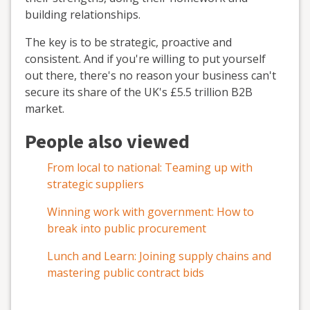
building relationships.
The key is to be strategic, proactive and
consistent. And if you're willing to put yourself
out there, there's no reason your business can't
secure its share of the UK's £5.5 trillion B2B
market.
People also viewed
From local to national: Teaming up with
strategic suppliers
Winning work with government: How to
break into public procurement
Lunch and Learn: Joining supply chains and
mastering public contract bids