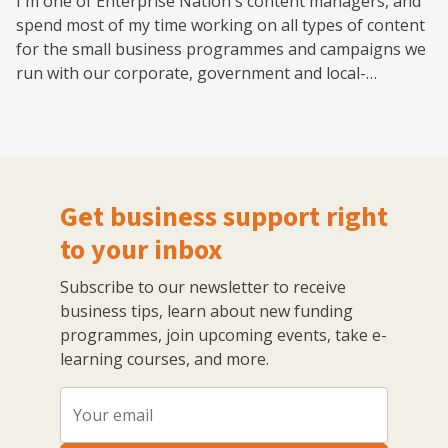
I'm one of Enterprise Nation's content managers, and
spend most of my time working on all types of content
for the small business programmes and campaigns we
run with our corporate, government and local-
authority partners.
Get business support right
to your inbox
Subscribe to our newsletter to receive
business tips, learn about new funding
programmes, join upcoming events, take e-
learning courses, and more.