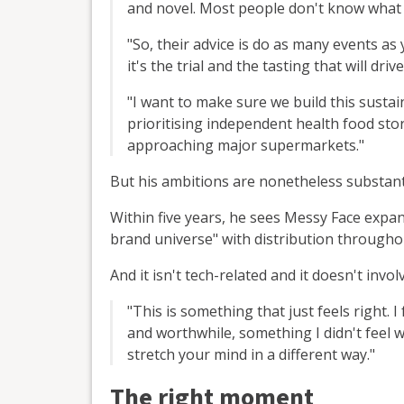
and novel. Most people don't know what 
"So, their advice is do as many events as 
it's the trial and the tasting that will driv
"I want to make sure we build this susta
prioritising independent health food st
approaching major supermarkets."
But his ambitions are nonetheless substant
Within five years, he sees Messy Face expan
brand universe" with distribution througho
And it isn't tech-related and it doesn't invol
"This is something that just feels right. I
and worthwhile, something I didn't feel w
stretch your mind in a different way."
The right moment