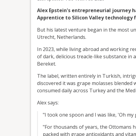
Alex Epstein's entrepreneurial journey
Apprentice to Silicon Valley technology f
But his latest venture began in the most unl
Utrecht, Netherlands.
In 2023, while living abroad and working r
of dark, delicious treacle-like substance in
Bereket.
The label, written entirely in Turkish, int
discovered it was grape molasses blended w
consumed daily across Turkey and the Medi
Alex says:
"I took one spoon and I was like, 'Oh my g
"For thousands of years, the Ottomans ha
packed with grape antioxidants and vitami