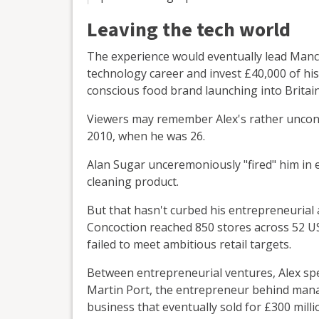
Leaving the tech world
The experience would eventually lead Manc
technology career and invest £40,000 of hi
conscious food brand launching into Britai
Viewers may remember Alex's rather unconve
2010, when he was 26.
Alan Sugar unceremoniously "fired" him in 
cleaning product.
But that hasn't curbed his entrepreneurial 
Concoction reached 850 stores across 52 US 
failed to meet ambitious retail targets.
Between entrepreneurial ventures, Alex sp
Martin Port, the entrepreneur behind man
business that eventually sold for £300 milli