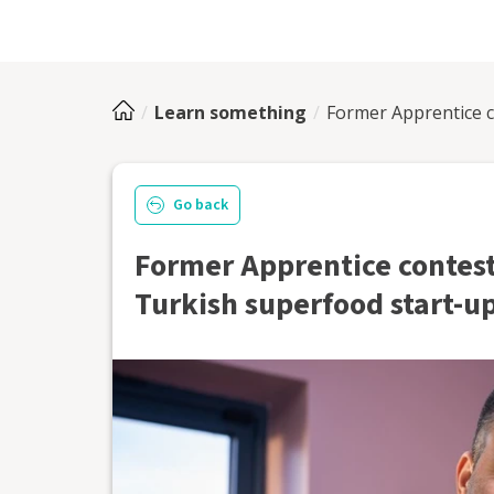
Learn something
Former Apprentice c
Go back
Former Apprentice contest
Turkish superfood start-u