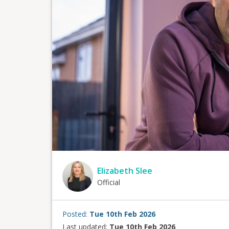
Elizabeth Slee
Official
Posted:
Tue 10th Feb 2026
Last updated:
Tue 10th Feb 2026