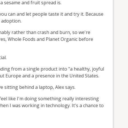
a sesame and fruit spread is.
you can and let people taste it and try it. Because
e adoption.
inably rather than crash and burn, so we're
ores, Whole Foods and Planet Organic before
ial.
ding from a single product into "a healthy, joyful
ut Europe and a presence in the United States.
ve sitting behind a laptop, Alex says.
 feel like I'm doing something really interesting
hen I was working in technology. It's a chance to