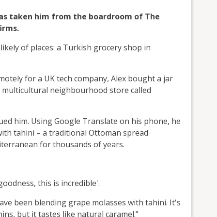
 has taken him from the boardroom of The
irms.
ikely of places: a Turkish grocery shop in
emotely for a UK tech company, Alex bought a jar
 a multicultural neighbourhood store called
rigued him. Using Google Translate on his phone, he
ith tahini – a traditional Ottoman spread
terranean for thousands of years.
oodness, this is incredible'.
ve been blending grape molasses with tahini. It's
ns, but it tastes like natural caramel."