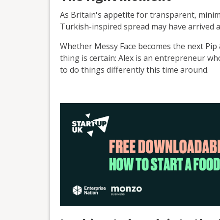
As Britain's appetite for transparent, mini
Turkish-inspired spread may have arrived a
Whether Messy Face becomes the next Pip &
thing is certain: Alex is an entrepreneur w
to do things differently this time around.