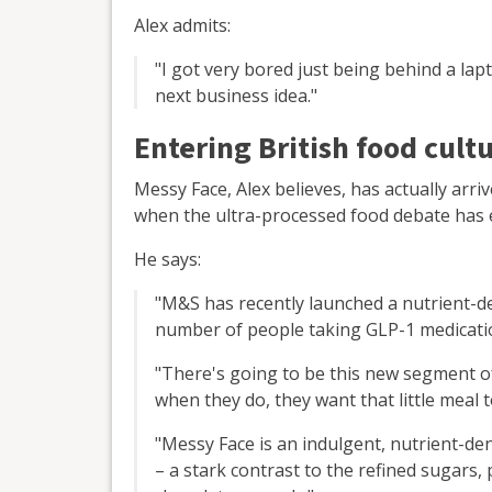
Alex admits:
"I got very bored just being behind a lap
next business idea."
Entering British food cult
Messy Face, Alex believes, has actually arri
when the ultra-processed food debate has 
He says:
"M&S has recently launched a nutrient-de
number of people taking GLP-1 medicati
"There's going to be this new segment of
when they do, they want that little meal 
"Messy Face is an indulgent, nutrient-den
– a stark contrast to the refined sugars,