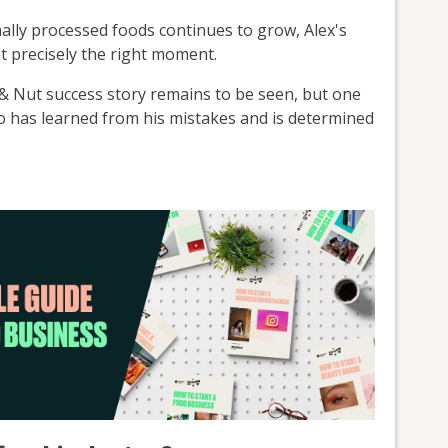
mally processed foods continues to grow, Alex's
t precisely the right moment.
 Nut success story remains to be seen, but one
ho has learned from his mistakes and is determined