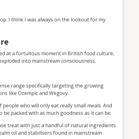
top. I think I was always on the lookout for my
ure
ved at a fortuitous moment in British food culture,
exploded into mainstream consciousness.
nse range specifically targeting the growing
ons like Ozempic and Wegovy.
 people who will only eat really small meals. And
to be packed with as much goodness as it can be.
se treat with just a handful of natural ingredients
 palm oil and stabilisers found in mainstream