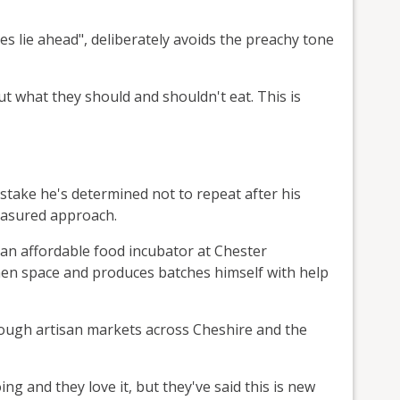
es lie ahead", deliberately avoids the preachy tone
t what they should and shouldn't eat. This is
istake he's determined not to repeat after his
easured approach.
 an affordable food incubator at Chester
hen space and produces batches himself with help
rough artisan markets across Cheshire and the
ng and they love it, but they've said this is new