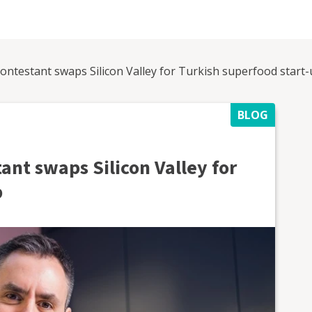
ontestant swaps Silicon Valley for Turkish superfood start
BLOG
ant swaps Silicon Valley for
p