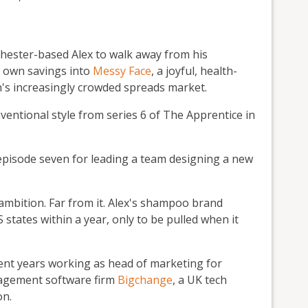
hester-based Alex to walk away from his
s own savings into
Messy Face
, a joyful, health-
n's increasingly crowded spreads market.
ntional style from series 6 of The Apprentice in
episode seven for leading a team designing a new
ambition. Far from it. Alex's shampoo brand
states within a year, only to be pulled when it
ent years working as head of marketing for
agement software firm
Bigchange
, a UK tech
on.