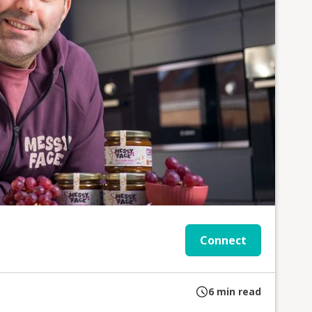
Connect
6
min read