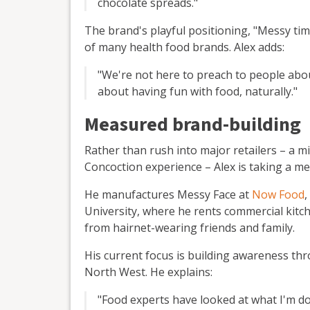
chocolate spreads."
The brand's playful positioning, "Messy tim
of many health food brands. Alex adds:
"We're not here to preach to people abou
about having fun with food, naturally."
Measured brand-building
Rather than rush into major retailers – a m
Concoction experience – Alex is taking a m
He manufactures Messy Face at
Now Food
,
University, where he rents commercial kitc
from hairnet-wearing friends and family.
His current focus is building awareness th
North West. He explains:
"Food experts have looked at what I'm doi