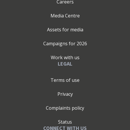
Careers
Media Centre
Assets for media
Campaigns for
2026
Work with us
LEGAL
Terms of use
Privacy
Complaints policy
Status
CONNECT WITH US