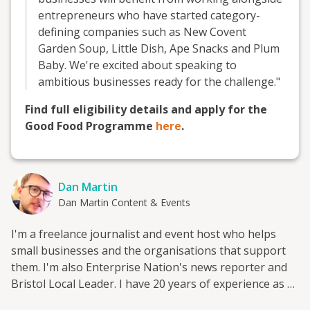
entrepreneurs who have started category-
defining companies such as New Covent
Garden Soup, Little Dish, Ape Snacks and Plum
Baby. We're excited about speaking to
ambitious businesses ready for the challenge."
Find full eligibility details and apply for the
Good Food Programme
here
.
Dan Martin
Dan Martin Content & Events
I'm a freelance journalist and event host who helps
small businesses and the organisations that support
them. I'm also Enterprise Nation's news reporter and
Bristol Local Leader. I have 20 years of experience as a
small business journalist having interviewed hundreds