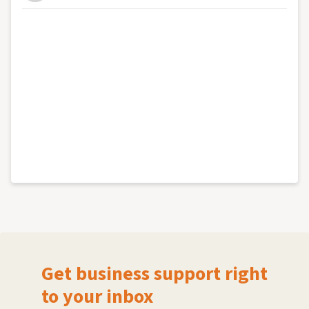
Get business support right
to your inbox