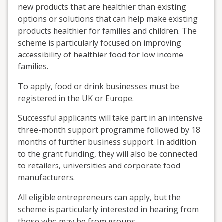
new products that are healthier than existing
options or solutions that can help make existing
products healthier for families and children. The
scheme is particularly focused on improving
accessibility of healthier food for low income
families.
To apply, food or drink businesses must be
registered in the UK or Europe.
Successful applicants will take part in an intensive
three-month support programme followed by 18
months of further business support. In addition
to the grant funding, they will also be connected
to retailers, universities and corporate food
manufacturers.
All eligible entrepreneurs can apply, but the
scheme is particularly interested in hearing from
those who may be from groups