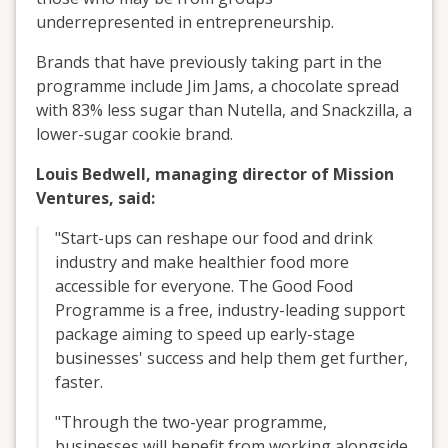
underrepresented in entrepreneurship.
Brands that have previously taking part in the
programme include Jim Jams, a chocolate spread
with 83% less sugar than Nutella, and Snackzilla, a
lower-sugar cookie brand.
Louis Bedwell, managing director of Mission
Ventures, said:
"Start-ups can reshape our food and drink
industry and make healthier food more
accessible for everyone. The Good Food
Programme is a free, industry-leading support
package aiming to speed up early-stage
businesses' success and help them get further,
faster.
"Through the two-year programme,
businesses will benefit from working alongside