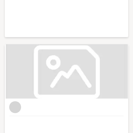
and photography.