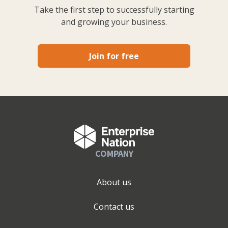
Take the first step to successfully starting
and growing your business.
Join for free
COMPANY
About us
Contact us