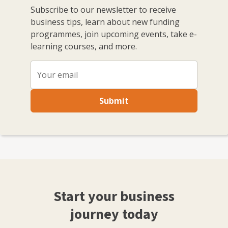
Subscribe to our newsletter to receive
business tips, learn about new funding
programmes, join upcoming events, take e-
learning courses, and more.
Submit
Start your business
journey today