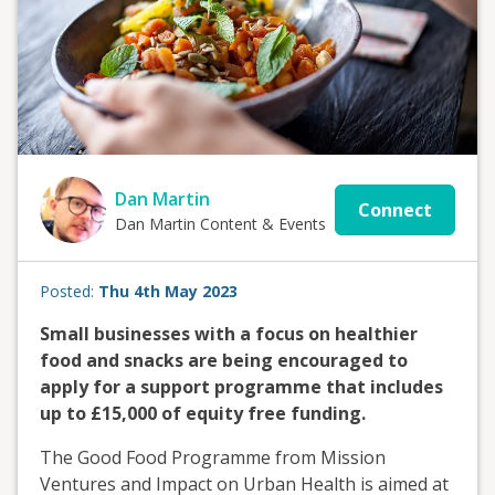
Dan Martin
Connect
Dan Martin Content & Events
Posted:
Thu 4th May 2023
Small businesses with a focus on healthier
food and snacks are being encouraged to
apply for a support programme that includes
up to £15,000 of equity free funding.
The Good Food Programme from Mission
Ventures and Impact on Urban Health is aimed at