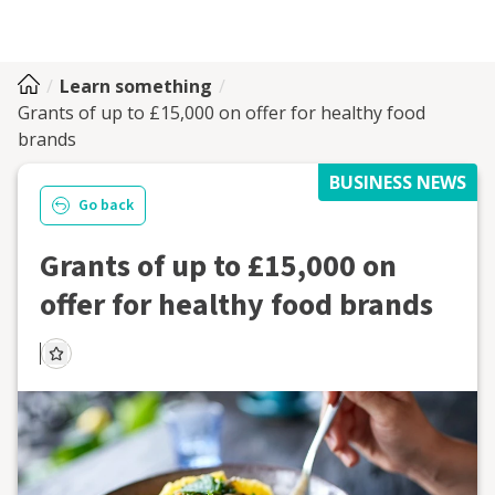
Learn something
Grants of up to £15,000 on offer for healthy food
brands
BUSINESS NEWS
Go back
Grants of up to £15,000 on
offer for healthy food brands