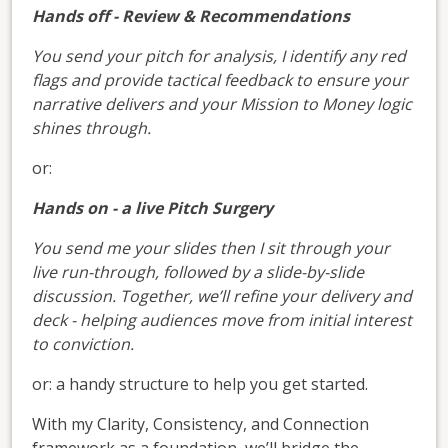
Hands off - Review & Recommendations
You send your pitch for analysis, I identify any red
flags and provide tactical feedback to ensure your
narrative delivers and your Mission to Money logic
shines through.
or:
Hands on - a live Pitch Surgery
You send me your slides then I sit through your
live run-through, followed by a slide-by-slide
discussion. Together, we’ll refine your delivery and
deck - helping audiences move from initial interest
to conviction.
or: a handy structure to help you get started.
With my Clarity, Consistency, and Connection