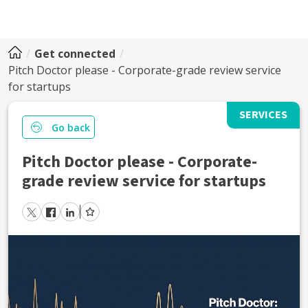
Get connected
Pitch Doctor please - Corporate-grade review service
for startups
SERVICES
Go back
Pitch Doctor please - Corporate-
grade review service for startups