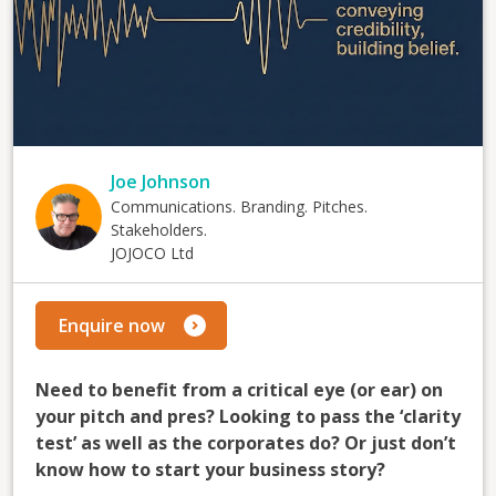
Joe Johnson
Communications. Branding. Pitches.
Stakeholders.
JOJOCO Ltd
Enquire now
Need to benefit from a critical eye (or ear) on
your pitch and pres? Looking to pass the ‘clarity
test’ as well as the corporates do? Or just don’t
know how to start your business story?