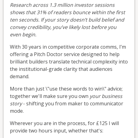
Research across 1.3 million investor sessions
shows that 31% of readers bounce within the first
ten seconds. If your story doesn’t build belief and
convey credibility, you’ve likely lost before you
even begin.
With 30 years in competitive corporate comms, I’m
offering a Pitch Doctor service designed to help
brilliant builders translate technical complexity into
the institutional-grade clarity that audiences
demand.
More than just \"use these words to win\" advice;
together we'll make sure you own
your business
story
- shifting you from maker to communicator
mode.
Wherever you are in the process, for £125 I will
provide two hours input, whether that's: