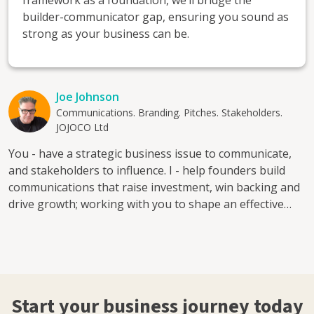
framework as a foundation, we’ll bridge the
builder-communicator gap, ensuring you sound as
strong as your business can be.
Joe Johnson
Communications. Branding. Pitches. Stakeholders.
JOJOCO Ltd
You - have a strategic business issue to communicate,
and stakeholders to influence. I - help founders build
communications that raise investment, win backing and
drive growth; working with you to shape an effective
Business Story that engages, informs and convinces.
Together - we'll find the core narrative at the heart of
your business, levelling up your communications that
are built on it. Whether you need to sharpen a pitch
deck, build an investor narrative, strengthen your brand
Start your business journey today
positioning, find a clearer messaging framework, tell