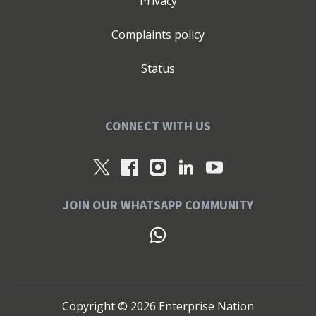
Privacy
Complaints policy
Status
CONNECT WITH US
JOIN OUR WHATSAPP COMMUNITY
Copyright ©
2026
Enterprise Nation