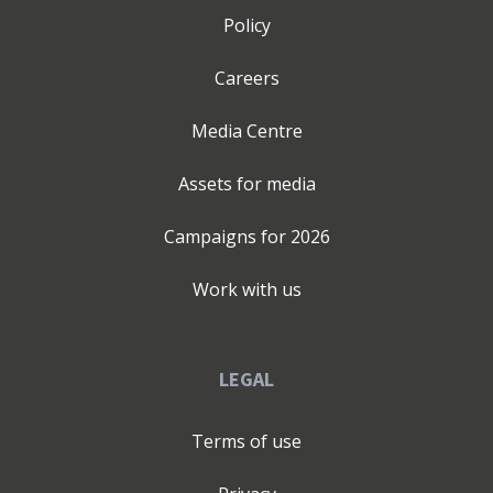
pillars connect, your business sounds as strong as it
Policy
actually is, inside and out - to investors, customers,
partners, and your own team. How does that work in
Careers
practice? Collaboratively. You know your business best;
my "adviser not agency" approach builds on that - and
Media Centre
with a grounding in Applied Psychology, I bring
structured conversation, constructive challenge and
Assets for media
relevant frameworks to develop communications you
can own, deliver with conviction and evolve as you grow.
Campaigns for
2026
What do I bring? Thirty years of blue-chip strategic
communications experience, (from organisations like
Work with us
Barclays, Prudential, Virgin, Santander, EY, and John
Lewis) - applied specifically to the startup and SME
world, where clearer communication improves impact
LEGAL
and creates additional advantage. London based. Fully
remote. Happy to travel. Limited company. Professional
Terms of use
indemnity. Completely confidential. If your business
deserves to sound as strong as it actually is - let's talk.