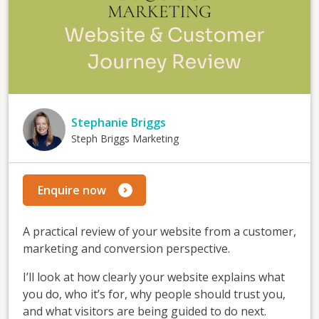
Stephanie Briggs
Steph Briggs Marketing
Enquire now
A practical review of your website from a customer,
marketing and conversion perspective.
I’ll look at how clearly your website explains what
you do, who it’s for, why people should trust you,
and what visitors are being guided to do next.