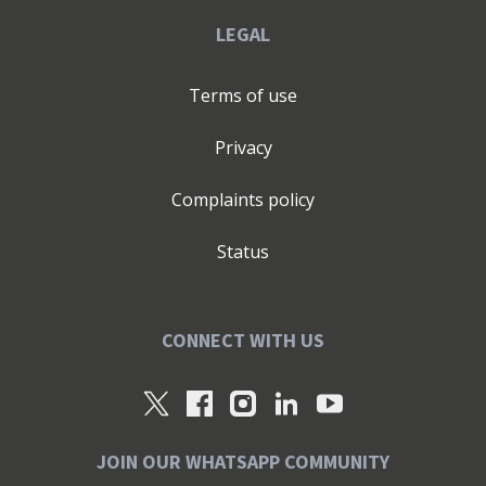
LEGAL
Terms of use
Privacy
Complaints policy
Status
CONNECT WITH US
JOIN OUR WHATSAPP COMMUNITY