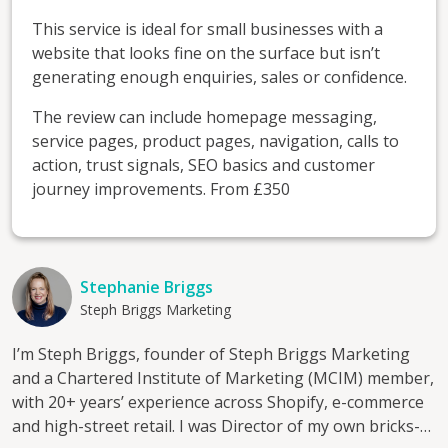
This service is ideal for small businesses with a
website that looks fine on the surface but isn’t
generating enough enquiries, sales or confidence.
The review can include homepage messaging,
service pages, product pages, navigation, calls to
action, trust signals, SEO basics and customer
journey improvements. From £350
Stephanie Briggs
Steph Briggs Marketing
I’m Steph Briggs, founder of Steph Briggs Marketing
and a Chartered Institute of Marketing (MCIM) member,
with 20+ years’ experience across Shopify, e-commerce
and high-street retail. I was Director of my own bricks-