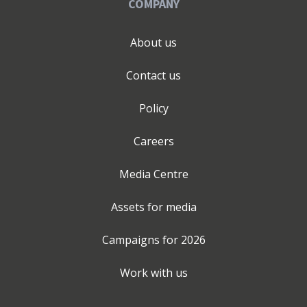
COMPANY
About us
Contact us
Policy
Careers
Media Centre
Assets for media
Campaigns for
2026
Work with us