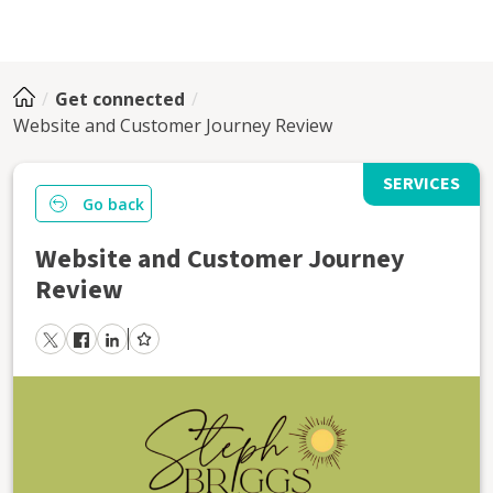
Get connected
Website and Customer Journey Review
SERVICES
Go back
Website and Customer Journey
Review