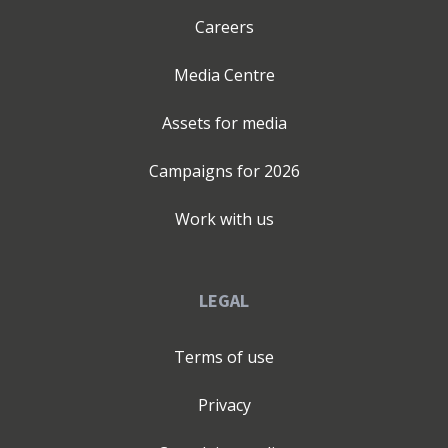
Careers
Media Centre
Assets for media
Campaigns for
2026
Work with us
LEGAL
Terms of use
Privacy