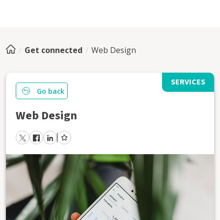
Get connected
Web Design
SERVICES
Go back
Web Design