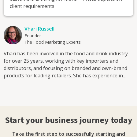
client requirements
Vhari Russell
Founder
The Food Marketing Experts
Vhari has been involved in the food and drink industry
for over 25 years, working with key importers and
distributors, and focusing on branded and own-brand
products for leading retailers. She has experience in
various sectors including NPD for Waitrose, Tesco, and
licensed products for Country Living. Vhari started her
own business in 2012 and is the founder of The Food
Marketing Experts a full-service food and drink
marketing agency. In addition, Vhari set up Grub Club
Start your business journey today
Events, which runs networking events for food and
drink professionals, as well as the rewilding charity
Take the first step to successfully starting and
Creating Nature's Corridors. Vhari is a judge for the