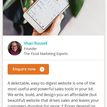
Vhari Russell
Founder
The Food Marketing Experts
Enquire now
A delectable, easy-to-digest website is one of the
most useful and powerful sales tools in your kit.
We write, build, and design you an affordable (but
beautiful) website that drives sales and leaves your
customers drooling for more. * Prices depend on