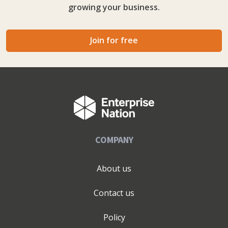
growing your business.
Great Taste Awards and Quality Awards amongst others.
Join for free
COMPANY
About us
Contact us
Policy