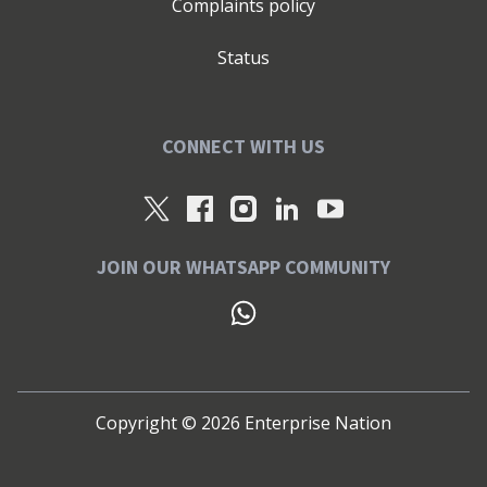
Complaints policy
Status
CONNECT WITH US
JOIN OUR WHATSAPP COMMUNITY
Copyright ©
2026
Enterprise Nation