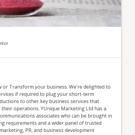
ntor
or Transform your business. We're delighted to
ervices if required to plug your short-term
oductions to other key business services that
 their operations. YUnique Marketing Ltd has a
 communications associates who can be brought in
ting requirements and a wider panel of trusted
 marketing, PR, and business development