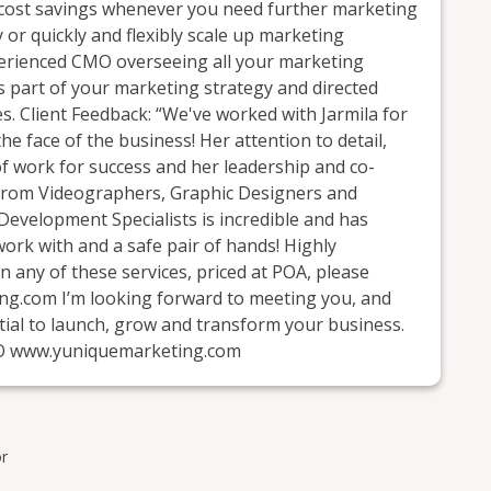
nd cost savings whenever you need further marketing
 or quickly and flexibly scale up marketing
experienced CMO overseeing all your marketing
 as part of your marketing strategy and directed
s. Client Feedback: “We've worked with Jarmila for
he face of the business! Her attention to detail,
of work for success and her leadership and co-
 from Videographers, Graphic Designers and
Development Specialists is incredible and has
 work with and a safe pair of hands! Highly
 any of these services, priced at POA, please
ng.com I’m looking forward to meeting you, and
ial to launch, grow and transform your business.
MO www.yuniquemarketing.com
r