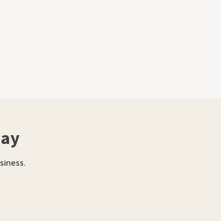
day
siness.