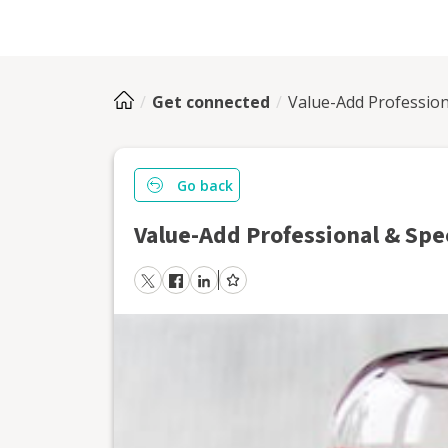
Get connected
Value-Add Profession
Go back
Value-Add Professional & Spe