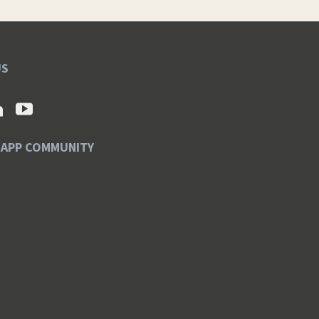
US
SAPP COMMUNITY