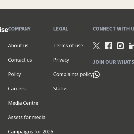
ting capability necessary to achieve business growth
evelop your marketing strategy, and build your brand
ed for a truly successful business. Work with us to
art, growth, and exit: ✅ Be guided with our
COMPANY
LEGAL
CONNECT WITH 
pen your strategy, brand & plans ✅ Be equipped with
foundational assets to launch or revitalise your
About us
Terms of use
d with our CMO Advantage Programme™ - the
Get the clarity, confidence and cut-through to make
Contact us
Privacy
significant outcomes achieved from working with us:
JOIN OUR WHAT
ncreased sales pipeline ★higher performing teams
Policy
Complaints policy
her levels of investment ★successfully exited
our 185+ recommendations over on my LinkedIn
Careers
Status
help you unlock your growth potential." 🎯 P.S. I'm
s and expertise. I've spoken at 135+ events and
Media Centre
o have supported a range of Enterprise Nation
019. I'm the Local Leader for Surrey, Berkshire &
Assets for media
 in these areas then join my monthly online Small
mpshire that I have the honour and privilege to
Campaigns for
2026
ward to meeting you soon!