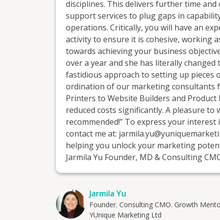
disciplines. This delivers further time a
support services to plug gaps in capability
operations. Critically, you will have an 
activity to ensure it is cohesive, working
towards achieving your business objective
over a year and she has literally changed t
fastidious approach to setting up pieces 
ordination of our marketing consultants
Printers to Website Builders and Product 
reduced costs significantly. A pleasure to
recommended!” To express your interest in
contact me at: jarmila.yu@yuniquemarketi
helping you unlock your marketing potent
Jarmila Yu Founder, MD & Consulting C
Jarmila Yu
Founder. Consulting CMO. Growth Mento
YUnique Marketing Ltd