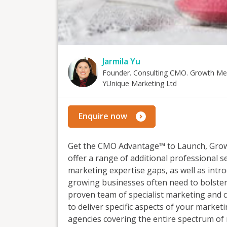
Jarmila Yu
Founder. Consulting CMO. Growth Me
YUnique Marketing Ltd
Enquire now
Get the CMO Advantage™ to Launch, Grow 
offer a range of additional professional s
marketing expertise gaps, as well as intr
growing businesses often need to bolster
proven team of specialist marketing and
to deliver specific aspects of your marke
agencies covering the entire spectrum of