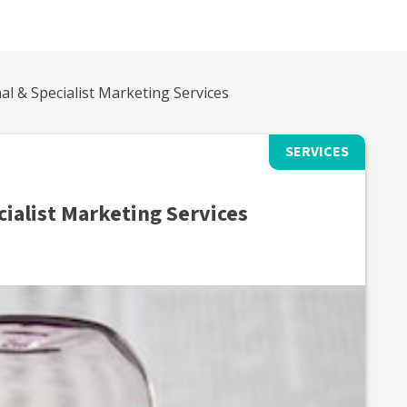
al & Specialist Marketing Services
SERVICES
cialist Marketing Services