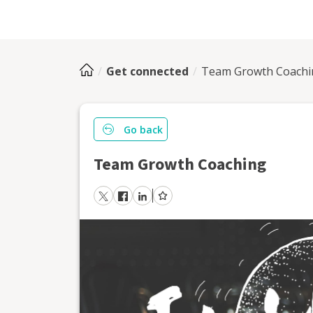
Get connected
Team Growth Coachi
Go back
Team Growth Coaching