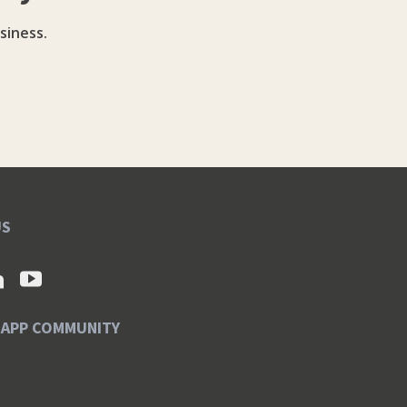
siness.
US
SAPP COMMUNITY