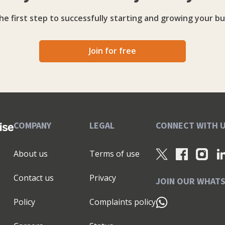
he first step to successfully starting and growing your bu
Join for free
COMPANY
LEGAL
CONNECT WITH 
About us
Terms of use
Contact us
Privacy
JOIN OUR WHAT
Policy
Complaints policy