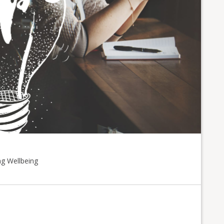
ng Wellbeing