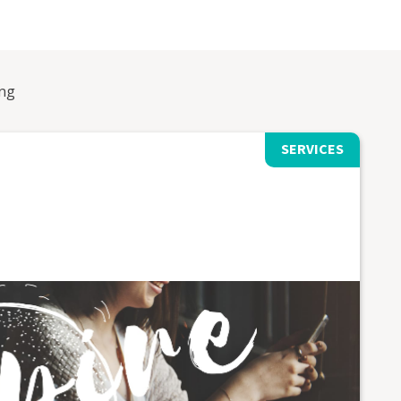
ng
SERVICES