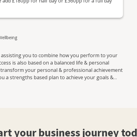
 add £180pp for half day or £360pp for a full day
Wellbeing
r assisting you to combine how you perform to your
cess is also based on a balanced life & personal
o transform your personal & professional achievement
ou a strengths based plan to achieve your goals &
. I give practical business and personal advice to
art your business journey to