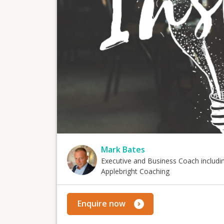
Mark Bates
Executive and Business Coach includi
Applebright Coaching
Enquire now