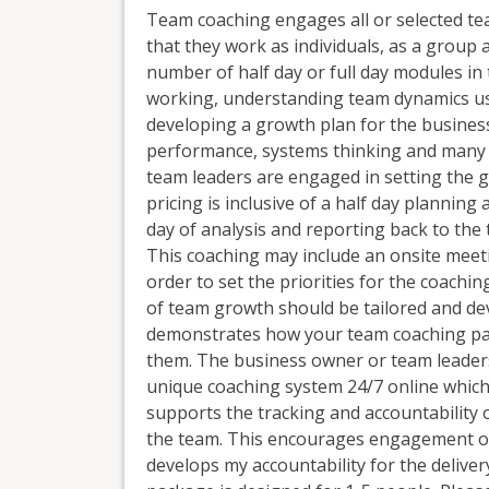
Team coaching engages all or selected tea
that they work as individuals, as a group 
number of half day or full day modules in
working, understanding team dynamics us
developing a growth plan for the business
performance, systems thinking and many 
team leaders are engaged in setting the g
pricing is inclusive of a half day plannin
day of analysis and reporting back to the
This coaching may include an onsite meet
order to set the priorities for the coachi
of team growth should be tailored and de
demonstrates how your team coaching pac
them. The business owner or team leaders
unique coaching system 24/7 online which 
supports the tracking and accountability 
the team. This encourages engagement of
develops my accountability for the delive