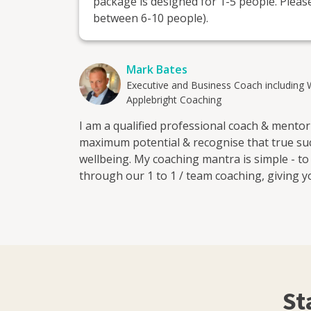
package is designed for 1-5 people. Please
between 6-10 people).
Mark Bates
Executive and Business Coach including 
Applebright Coaching
I am a qualified professional coach & mento
maximum potential & recognise that true suc
wellbeing. My coaching mantra is simple - t
through our 1 to 1 / team coaching, giving y
ambitions over the next 12 months and beyond
make the difference for you!
St