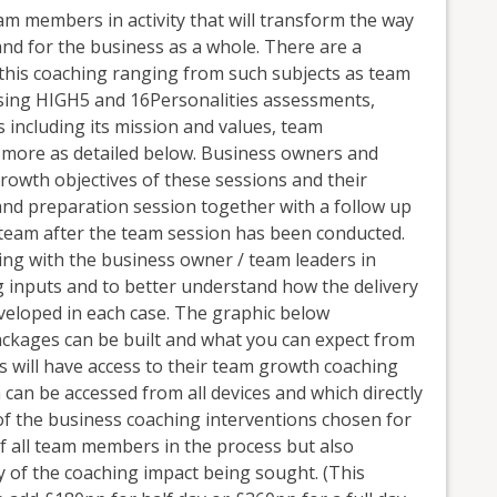
m members in activity that will transform the way
and for the business as a whole. There are a
 this coaching ranging from such subjects as team
ing HIGH5 and 16Personalities assessments,
 including its mission and values, team
more as detailed below. Business owners and
rowth objectives of these sessions and their
g and preparation session together with a follow up
 team after the team session has been conducted.
ing with the business owner / team leaders in
ng inputs and to better understand how the delivery
veloped in each case. The graphic below
kages can be built and what you can expect from
 will have access to their team growth coaching
can be accessed from all devices and which directly
of the business coaching interventions chosen for
 all team members in the process but also
ry of the coaching impact being sought. (This