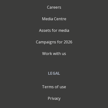
Careers
Media Centre
Assets for media
Campaigns for
2026
Work with us
LEGAL
Terms of use
Privacy