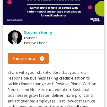
Stephen Henry
Founder
Positive Planet
Enquire now
Share with your stakeholders that you are a
responsible business taking credible action to
tackle climate change with Positive Planet Carbon
Neutral and Net-Zero accreditation. Sustainable
businesses grow faster, deliver more profit and
attract talented employees. Fast, low-cost service
with hands-on support from our friendly and