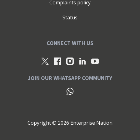
Complaints policy
Status
CONNECT WITH US
JOIN OUR WHATSAPP COMMUNITY
Copyright ©
2026
Enterprise Nation