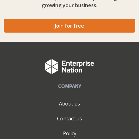
growing your business.
Join for free
COMPANY
About us
Contact us
Policy