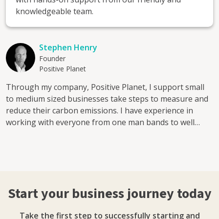
knowledgeable team.
Stephen Henry
Founder
Positive Planet
Through my company, Positive Planet, I support small
to medium sized businesses take steps to measure and
reduce their carbon emissions. I have experience in
working with everyone from one man bands to well
know brands create and implement a net zero strategy.
Start your business journey today
Take the first step to successfully starting and