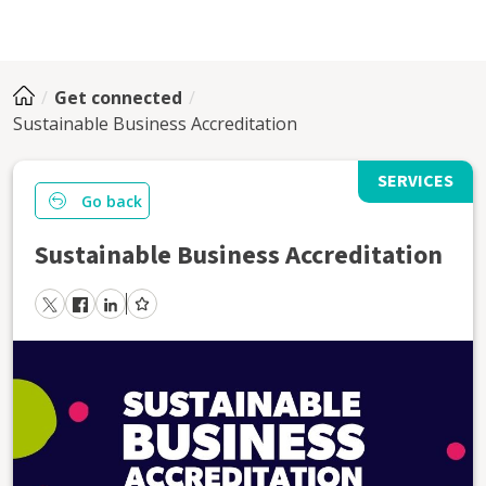
Get connected
Sustainable Business Accreditation
SERVICES
Go back
Sustainable Business Accreditation