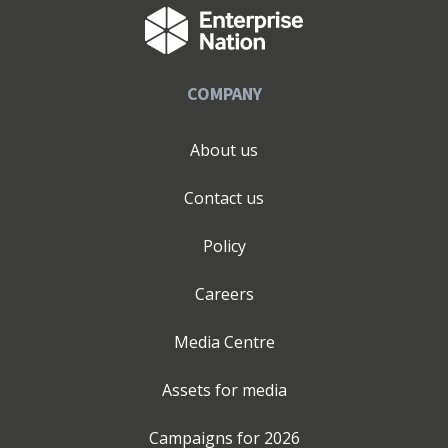
COMPANY
About us
Contact us
Policy
Careers
Media Centre
Assets for media
Campaigns for
2026