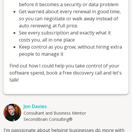
before it becomes a security or data problem
Get warned about every renewal in good time,
so you can negotiate or walk away instead of
auto renewing at full price.
See every subscription and exactly what it
costs you, all in one place
Keep control as you grow, without hiring extra
people to manage it
Find out how I could help you take control of your
software spend, book a free discovery call and let's
talk!
Jon Davies
Consultant and Business Mentor
SecondBrain Consulting®
I’m passionate about helping businesses do more with