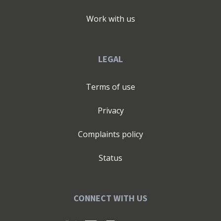
Work with us
LEGAL
Terms of use
Privacy
Complaints policy
Status
CONNECT WITH US