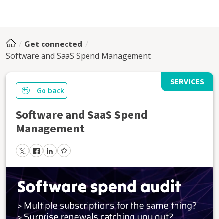
Get connected
Software and SaaS Spend Management
SERVICES
Go back
Software and SaaS Spend
Management