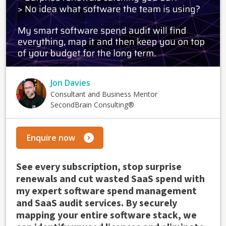
Jon Davies
Consultant and Business Mentor
SecondBrain Consulting®
Enquire now
See every subscription, stop surprise
renewals and cut wasted SaaS spend with
my expert software spend management
and SaaS audit services. By securely
mapping your entire software stack, we