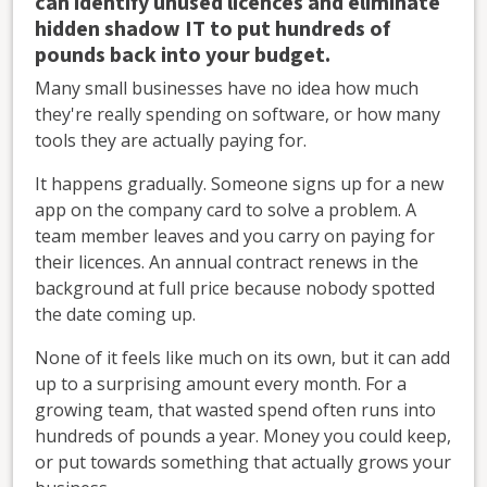
can identify unused licences and eliminate
hidden shadow IT to put hundreds of
pounds back into your budget.
Many small businesses have no idea how much
they're really spending on software, or how many
tools they are actually paying for.
It happens gradually. Someone signs up for a new
app on the company card to solve a problem. A
team member leaves and you carry on paying for
their licences. An annual contract renews in the
background at full price because nobody spotted
the date coming up.
None of it feels like much on its own, but it can add
up to a surprising amount every month. For a
growing team, that wasted spend often runs into
hundreds of pounds a year. Money you could keep,
or put towards something that actually grows your