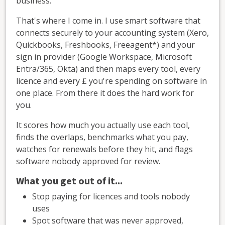
business.
That's where I come in. I use smart software that
connects securely to your accounting system (Xero,
Quickbooks, Freshbooks, Freeagent*) and your
sign in provider (Google Workspace, Microsoft
Entra/365, Okta) and then maps every tool, every
licence and every £ you're spending on software in
one place. From there it does the hard work for
you.
It scores how much you actually use each tool,
finds the overlaps, benchmarks what you pay,
watches for renewals before they hit, and flags
software nobody approved for review.
What you get out of it...
Stop paying for licences and tools nobody
uses
Spot software that was never approved,