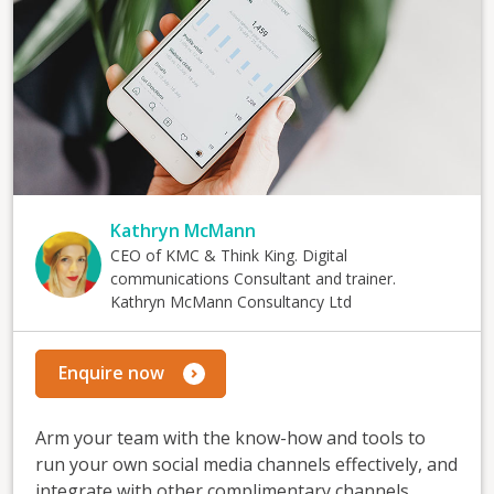
Kathryn McMann
CEO of KMC & Think King. Digital
communications Consultant and trainer.
Kathryn McMann Consultancy Ltd
Enquire now
Arm your team with the know-how and tools to
run your own social media channels effectively, and
integrate with other complimentary channels.