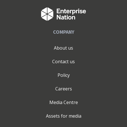
business goals and performance metrics effectively. My
extensive experience spans across a wide range of
industries such as e-Commerce, the public sector, high-
end leisure, finance, creative and cultural industries, to
COMPANY
the publishing and healthcare sector where I have
implemented a range of successful campaigns. I am a
Freeman of the City of Glasgow alongside the likes of
About us
Nelson Mandela and Billy Connolly. I was also awarded
an honorary Colonel of Kentucky (alongside the likes of
Contact us
Colonel Stephen Fry) for my charitable and
entrepreneurial endeavours in the creative and cultural
Policy
Industry. I am also an Enterprise Advisor for East Surrey
College and John Ruskin College through Coast2Capital.
Careers
Media Centre
Assets for media