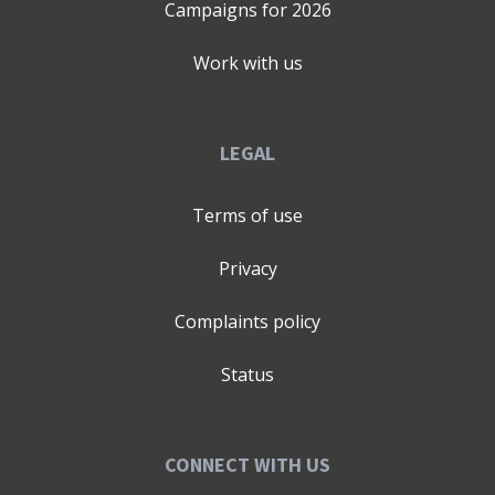
Campaigns for
2026
Work with us
LEGAL
Terms of use
Privacy
Complaints policy
Status
CONNECT WITH US