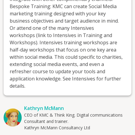
Bespoke Training: KMC can create Social Media
marketing training designed with your key
business objectives and target audience in mind.
Or attend one of the many Intensives
workshops (link to Intensives in Training and
Workshops). Intensives training workshops are
half-day workshops that focus on one key area
within social media. This could specific to charities,
extending social media events, and even a
refresher course to update your tools and
application knowledge. See Intensives for further
details.
Kathryn McMann
CEO of KMC & Think King. Digital communications
Consultant and trainer.
Kathryn McMann Consultancy Ltd