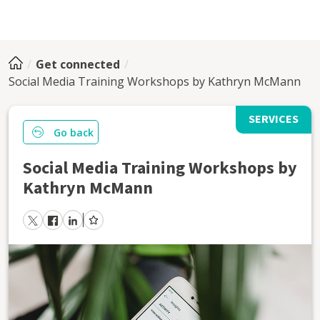
Get connected
Social Media Training Workshops by Kathryn McMann
SERVICES
Go back
Social Media Training Workshops by
Kathryn McMann