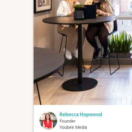
Rebecca Hopwood
Founder
Youbee Media