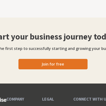
g platform, The Hive Academy, where she shares her
tal marketing fundamentals. Rebecca’s work
is named on the Northern Power Women Future List,
rship Awards, and in 2025 was shortlisted in the She
art your business journey to
rive Youbee
ingful client relationships, agility, and delivering
able results.
he first step to successfully starting and growing your bu
Join for free
COMPANY
LEGAL
CONNECT WITH 