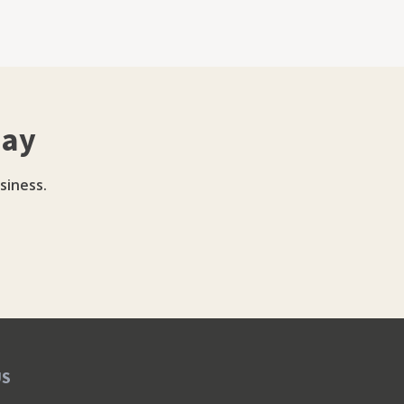
day
siness.
US