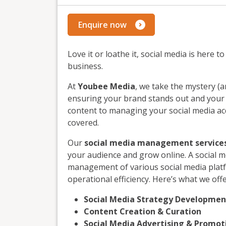
Enquire now
Love it or loathe it, social media is here 
business.
At
Youbee Media
, we take the mystery (a
ensuring your brand stands out and your f
content to managing your social media acc
covered.
Our
social media management service
your audience and grow online. A social 
management of various social media plat
operational efficiency. Here’s what we offe
Social Media Strategy Developmen
Content Creation & Curation
Social Media Advertising & Promot