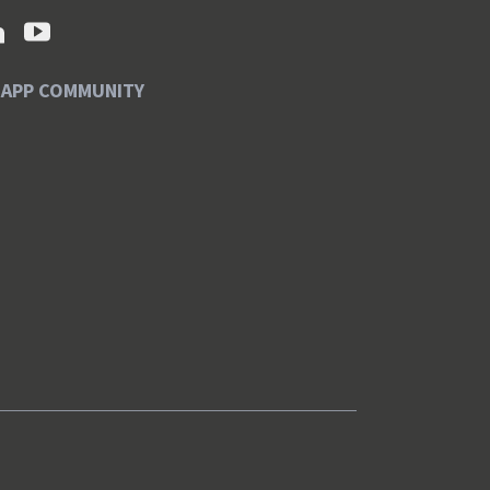
SAPP COMMUNITY