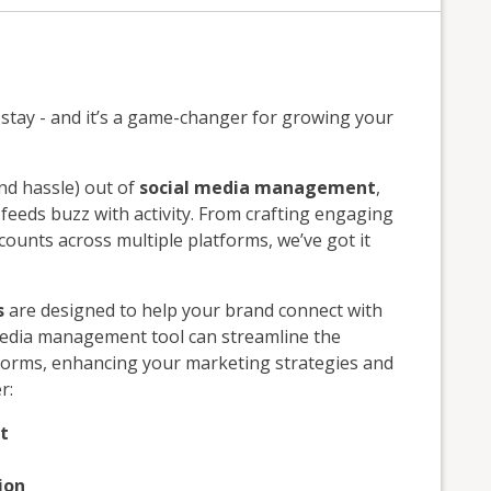
to stay - and it’s a game-changer for growing your
nd hassle) out of
social media management
,
eeds buzz with activity. From crafting engaging
ounts across multiple platforms, we’ve got it
s
are designed to help your brand connect with
media management tool can streamline the
forms, enhancing your marketing strategies and
r:
t
ion