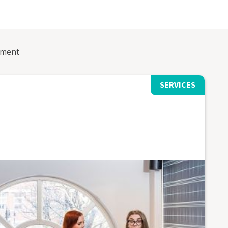
ement
SERVICES