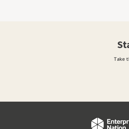
it like it is.” Under her leadership, Youbee Media has expanded beyond agency services to include
training, workshops, and an online learnin
expertise in areas such as TikTok strategy and digi
has also earned external recognition. She 
was a finalist in TheBusinessDesk.com Leade
St
Inspires Awards in the Women in Digital category. Five years on, she continues to d
with a values-led approach - prioritising mean
work that both delights and achieves measur
Take t