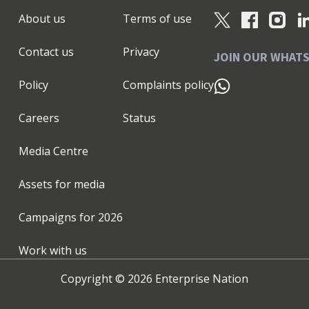
About us
Terms of use
Contact us
Privacy
JOIN OUR WHAT
Policy
Complaints policy
Careers
Status
Media Centre
Assets for media
Campaigns for
2026
Work with us
Copyright ©
2026
Enterprise Nation