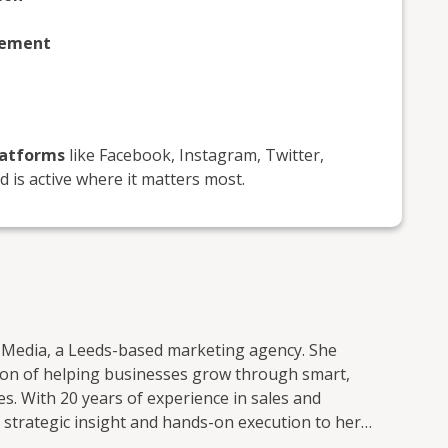
gement
latforms
like Facebook, Instagram, Twitter,
 is active where it matters most.
Media, a Leeds-based marketing agency. She
sion of helping businesses grow through smart,
es and
 strategic insight and hands-on execution to her
le, being friendly, approachable, and always “telling