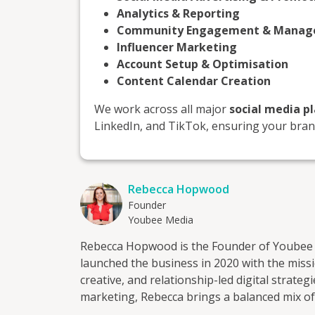
Analytics & Reporting
Community Engagement & Mana
Influencer Marketing
Account Setup & Optimisation
Content Calendar Creation
We work across all major
social media p
LinkedIn, and TikTok, ensuring your brand
Rebecca Hopwood
Founder
Youbee Media
Rebecca Hopwood is the Founder of Youbee 
launched the business in 2020 with the mis
creative, and relationship-led digital strategies. With 20 years of experience in sal
marketing, Rebecca brings a balanced mix of
work. She is known for her down-to-earth sty