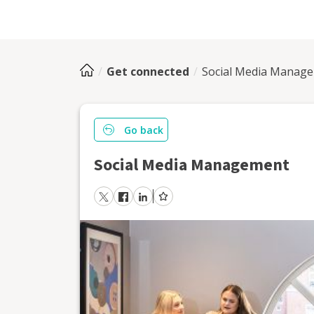
Get connected
Social Media Manag
Go back
Social Media Management