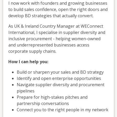
I now work with founders and growing businesses
to build sales confidence, open the right doors and
develop BD strategies that actually convert.
As UK & Ireland Country Manager at WEConnect
International, I specialise in supplier diversity and
inclusive procurement - helping women-owned
and underrepresented businesses access
corporate supply chains.
How I can help you:
Build or sharpen your sales and BD strategy
Identify and open enterprise opportunities
Navigate supplier diversity and procurement
pipelines
Prepare for high-stakes pitches and
partnership conversations
Connect you to the right people in my network