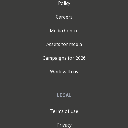
Policy
Careers
Media Centre
Assets for media
Campaigns for
2026
Work with us
LEGAL
Terms of use
Privacy