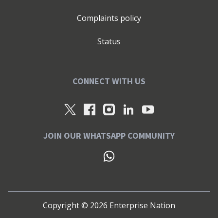
Complaints policy
Status
CONNECT WITH US
JOIN OUR WHATSAPP COMMUNITY
Copyright ©
2026
Enterprise Nation