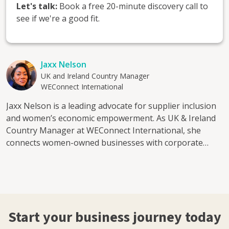
Let's talk:
Book a free 20-minute discovery call to
see if we're a good fit.
Jaxx Nelson
UK and Ireland Country Manager
WEConnect International
Jaxx Nelson is a leading advocate for supplier inclusion
and women’s economic empowerment. As UK & Ireland
Country Manager at WEConnect International, she
connects women-owned businesses with corporate
buyers, creating clear pathways into global supply
chains and sustainable growth. With over 15 years in
business development and sales, Jaxx has built
partnerships across publishing, professional services,
translation, learning and development, sustainability
Start your business journey today
and start-ups. She has worked closely with FTSE-listed
companies and understands how corporates assess