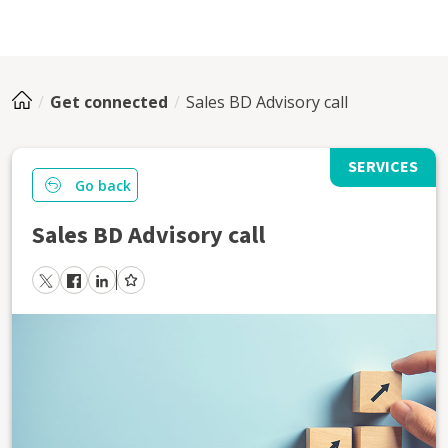
Get connected
Sales BD Advisory call
SERVICES
Go back
Sales BD Advisory call