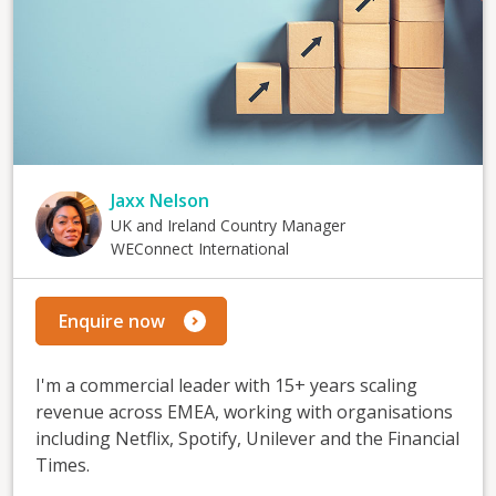
Jaxx Nelson
UK and Ireland Country Manager
WEConnect International
Enquire now
I'm a commercial leader with 15+ years scaling
revenue across EMEA, working with organisations
including Netflix, Spotify, Unilever and the Financial
Times.