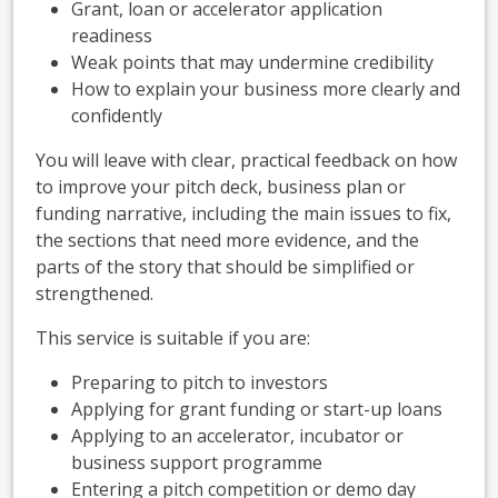
Grant, loan or accelerator application
readiness
Weak points that may undermine credibility
How to explain your business more clearly and
confidently
You will leave with clear, practical feedback on how
to improve your pitch deck, business plan or
funding narrative, including the main issues to fix,
the sections that need more evidence, and the
parts of the story that should be simplified or
strengthened.
This service is suitable if you are:
Preparing to pitch to investors
Applying for grant funding or start-up loans
Applying to an accelerator, incubator or
business support programme
Entering a pitch competition or demo day