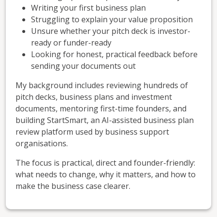
Writing your first business plan
Struggling to explain your value proposition
Unsure whether your pitch deck is investor-
ready or funder-ready
Looking for honest, practical feedback before
sending your documents out
My background includes reviewing hundreds of
pitch decks, business plans and investment
documents, mentoring first-time founders, and
building StartSmart, an AI-assisted business plan
review platform used by business support
organisations.
The focus is practical, direct and founder-friendly:
what needs to change, why it matters, and how to
make the business case clearer.