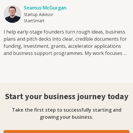
Seamus McGurgan
Startup Advisor
StartSmart
I help early-stage founders turn rough ideas, business
plans and pitch decks into clear, credible documents for
funding, investment, grants, accelerator applications
and business support programmes. My work focuses on
the documents that decision-makers actually read: pitch
decks, business plans, investor memoranda, value
proposition statements and funding narratives. I have
reviewed around 400 investment and business planning
documents and mentored 40+ first-time founders
Start your business journey today
through accelerator and public-sector business support
programmes, including Alacrity Foundation UK and
Take the first step to successfully starting and
InterTradeIreland. I can help with: Pitch deck reviews for
growing your business.
early-stage founders Business plan feedback before
grant, loan or investment applications Value
proposition and customer clarity Investor-readiness and