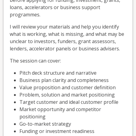
loans, accelerators or business support
programmes.
I will review your materials and help you identify
what is working, what is missing, and what may be
unclear to investors, funders, grant assessors,
lenders, accelerator panels or business advisers.
The session can cover:
Pitch deck structure and narrative
Business plan clarity and completeness
Value proposition and customer definition
Problem, solution and market positioning
Target customer and ideal customer profile
Market opportunity and competitor
positioning
Go-to-market strategy
Funding or investment readiness