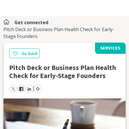
Get connected
Pitch Deck or Business Plan Health Check for Early-
Stage Founders
SERVICES
Go back
Pitch Deck or Business Plan Health
Check for Early-Stage Founders