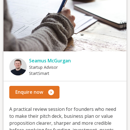
Seamus McGurgan
Startup Advisor
StartSmart
Enquire now
A practical review session for founders who need
to make their pitch deck, business plan or value
proposition clearer, sharper and more credible
before applying for funding, investment, grants,