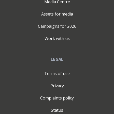
Media Centre
Assets for media
Campaigns for
2026
Work with us
LEGAL
Terms of use
Privacy
Complaints policy
Status