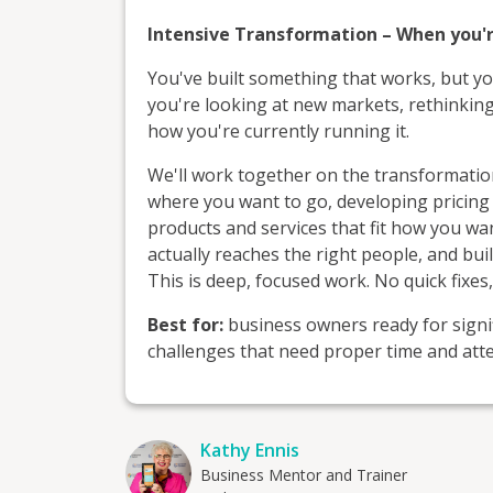
Intensive Transformation – When you'r
You've built something that works, but yo
you're looking at new markets, rethinkin
how you're currently running it.
We'll work together on the transformation
where you want to go, developing pricing 
products and services that fit how you w
actually reaches the right people, and bu
This is deep, focused work. No quick fixes
Best for:
business owners ready for signif
challenges that need proper time and atte
Kathy Ennis
Business Mentor and Trainer