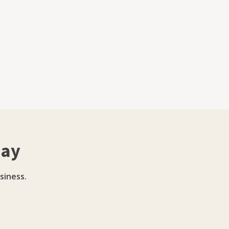
day
siness.