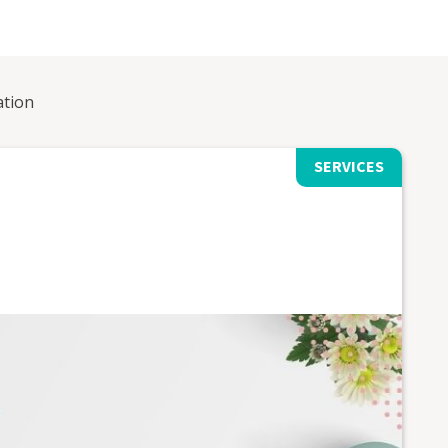
ation
SERVICES