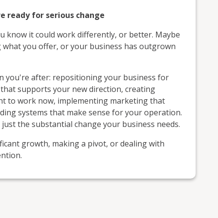
e ready for serious change
u know it could work differently, or better. Maybe
g what you offer, or your business has outgrown
 you're after: repositioning your business for
that supports your new direction, creating
ant to work now, implementing marketing that
ilding systems that make sense for your operation.
, just the substantial change your business needs.
icant growth, making a pivot, or dealing with
ntion.