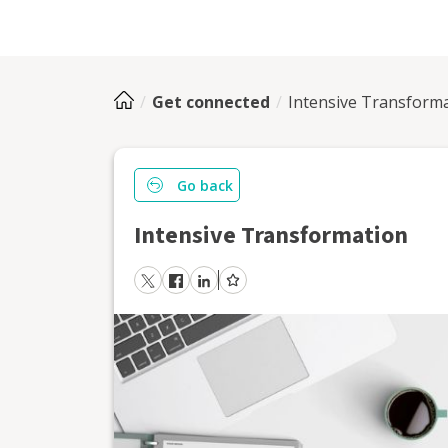
Get connected
Intensive Transform
Go back
Intensive Transformation