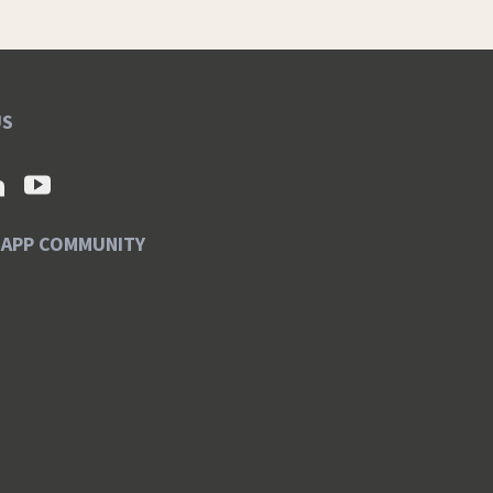
US
SAPP COMMUNITY