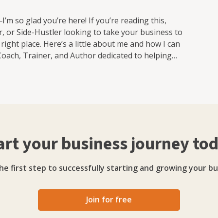
’m so glad you’re here! If you’re reading this,
, or Side-Hustler looking to take your business to
he right place. Here’s a little about me and how I can
Coach, Trainer, and Author dedicated to helping
u’re just starting out, growing your dream business,
here to guide you. Here’s how I help: 🌟 Tailored
Your business is unique, and my strategies are built
e business plans to simplifying your marketing, I
hat Deliver Results With 25+ years of business
navigate challenges, focus your strengths, and create
art your business journey to
 Training That Sticks With 30+ years of training
and easy to apply what you learn. Topics I cover
arketing strategies that actually work • Branding,
he first step to successfully starting and growing your bu
 • How to get stuff done when there's only you in the
ing with: • Solopreneurs • Freelancers • Side-
ngle-person business Why Choose Me? 🚀 Real
Join for free
 trained thousands of business owners to grow bigger,