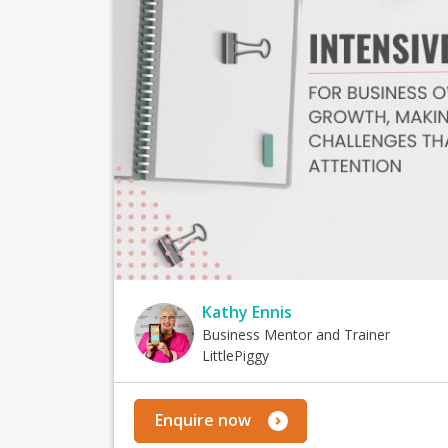
Kathy Ennis
Business Mentor and Trainer
LittlePiggy
Enquire now