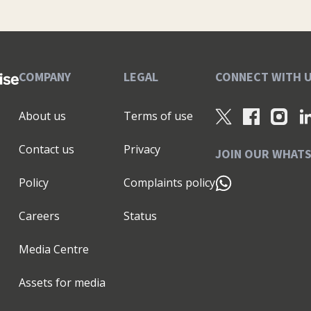
tegies: No fluff, no jargon—just clear steps you can
ou the “how” as well as the “what.” A Bit More About
arketing Organiser and Five and a Half Steps to a
to help solopreneurs build sustainable, successful
ng, you’ll find me relaxing with my adorable cat,
COMPANY
LEGAL
CONNECT WITH 
s to bring fresh ideas to my clients. If you’re ready to
 to chat, drop me an email at kathy@littlepiggy.ltd
About us
Terms of use
ess thriving!
Contact us
Privacy
JOIN OUR WHAT
Policy
Complaints policy
Careers
Status
Media Centre
Assets for media