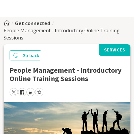
Get connected
People Management - Introductory Online Training
Sessions
SERVICES
Go back
People Management - Introductory
Online Training Sessions