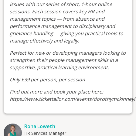
issues with our series of short, 1-hour online
sessions. Each session covers key HR and
management topics — from absence and
performance management to disciplinary and
grievance handling — giving you practical tools to
manage effectively and legally.
Perfect for new or developing managers looking to
strengthen their people management skills in a
supportive, practical learning environment.
Only £39 per person, per session
Find out more and book your place here:
https://www.tickettailor.com/events/dorothymckinneyl
Rona Loweth
HR Services Manager