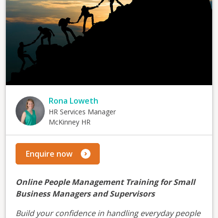
Rona Loweth
HR Services Manager
McKinney HR
Enquire now
Online People Management Training for Small
Business Managers and Supervisors
Build your confidence in handling everyday people