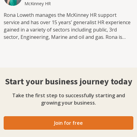
McKinney HR
Rona Loweth manages the McKinney HR support
service and has over 15 years’ generalist HR experience
gained in a variety of sectors including public, 3rd
sector, Engineering, Marine and oil and gas. Rona is
passionate about supporting people in the workplace
and takes pride in delivering a quality service to clients.
While she is the first point of contact for HR Support
clients, Rona is supported by our team of HRBP’s. We
are a team of specialist Human Resources &
Start your business journey today
Organisational Development professionals who can
enable you and your team to improve organisational
Take the first step to successfully starting and
performance through delivery of specific HR projects to
growing your business.
support organisational change or provision of HR
Business Partnering support as and when needed.
McKinney HR can also support organisations to identify,
Join for free
resolve and recover from conflict or challenging
situations.