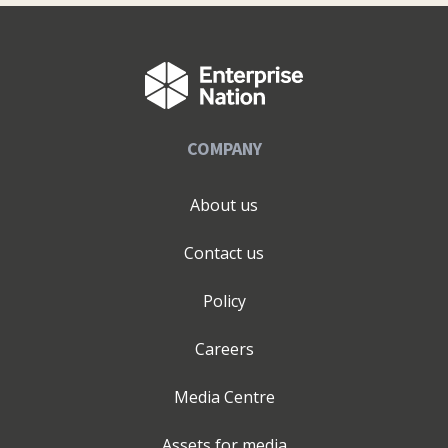
COMPANY
About us
Contact us
Policy
Careers
Media Centre
Assets for media