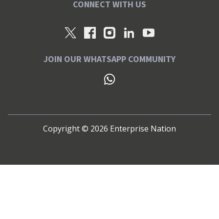
CONNECT WITH US
JOIN OUR WHATSAPP COMMUNITY
Copyright ©
2026
Enterprise Nation