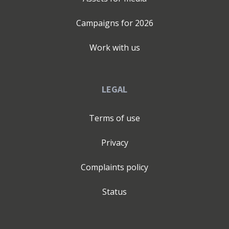
Campaigns for
2026
Work with us
LEGAL
Terms of use
Privacy
Complaints policy
Status