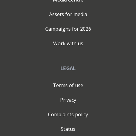
Assets for media
Campaigns for
2026
Work with us
LEGAL
Terms of use
Privacy
Complaints policy
Status