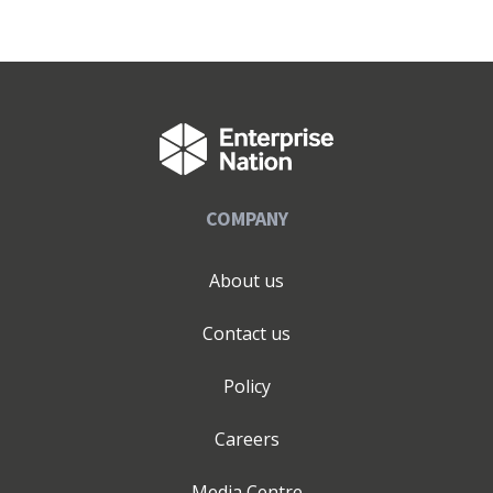
COMPANY
About us
Contact us
Policy
Careers
Media Centre