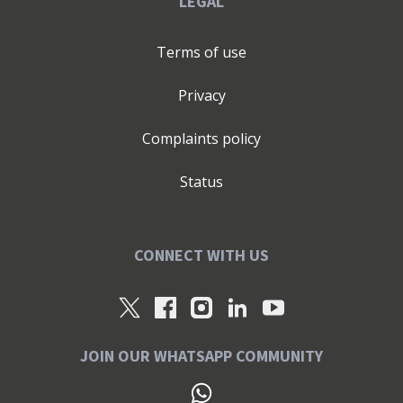
LEGAL
Terms of use
Privacy
Complaints policy
Status
CONNECT WITH US
JOIN OUR WHATSAPP COMMUNITY