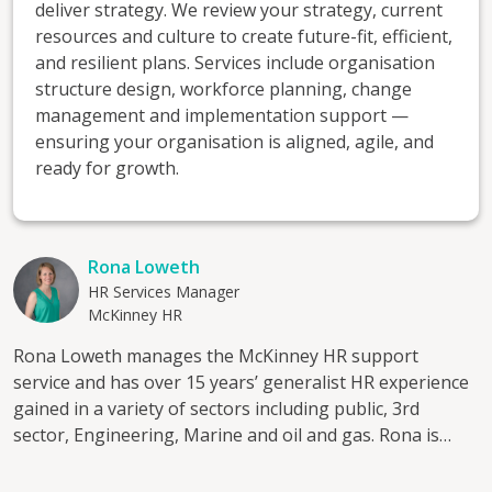
deliver strategy. We review your strategy, current
resources and culture to create future-fit, efficient,
and resilient plans. Services include organisation
structure design, workforce planning, change
management and implementation support —
ensuring your organisation is aligned, agile, and
ready for growth.
Rona Loweth
HR Services Manager
McKinney HR
Rona Loweth manages the McKinney HR support
service and has over 15 years’ generalist HR experience
gained in a variety of sectors including public, 3rd
sector, Engineering, Marine and oil and gas. Rona is
passionate about supporting people in the workplace
and takes pride in delivering a quality service to clients.