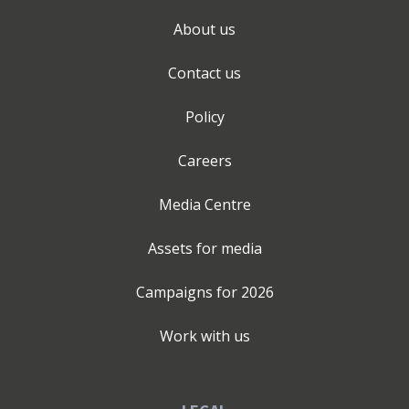
About us
Contact us
Policy
Careers
Media Centre
Assets for media
Campaigns for
2026
Work with us