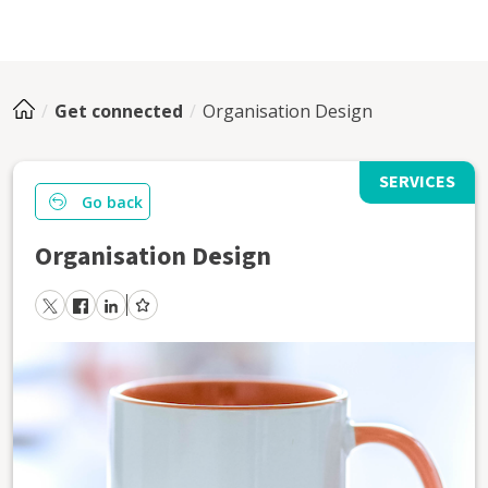
Get connected
Organisation Design
SERVICES
Go back
Organisation Design