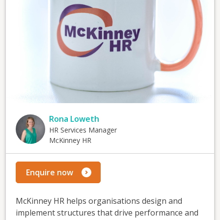
Rona Loweth
HR Services Manager
McKinney HR
Enquire now
McKinney HR helps organisations design and
implement structures that drive performance and