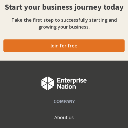
Start your business journey today
honest.
Take the first step to successfully starting and
growing your business.
Join for free
COMPANY
About us