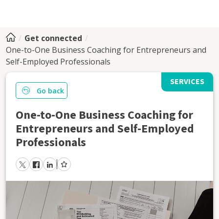
Get connected
One-to-One Business Coaching for Entrepreneurs and
Self-Employed Professionals
SERVICES
Go back
One-to-One Business Coaching for
Entrepreneurs and Self-Employed
Professionals