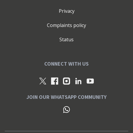
Privacy
Complaints policy
Status
CONNECT WITH US
JOIN OUR WHATSAPP COMMUNITY