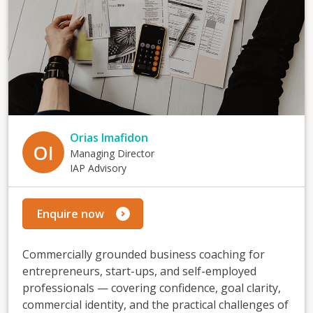
Orias Imafidon
OI
Managing Director
IAP Advisory
Enquire now
Commercially grounded business coaching for
entrepreneurs, start-ups, and self-employed
professionals — covering confidence, goal clarity,
commercial identity, and the practical challenges of