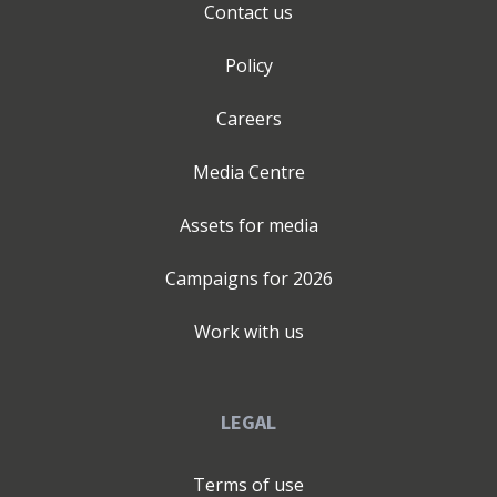
Contact us
Policy
Careers
Media Centre
Assets for media
Campaigns for
2026
Work with us
LEGAL
Terms of use