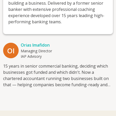
building a business. Delivered by a former senior
banker with extensive professional coaching
experience developed over 15 years leading high-
performing banking teams.
Orias Imafidon
OI
Managing Director
IAP Advisory
15 years in senior commercial banking, deciding which
businesses got funded and which didn't. Now a
chartered accountant running two businesses built on
that — helping companies become funding-ready and
financially visible. I mentor because good businesses
often get declined simply because no one's shown the
owner what a lender actually looks for. I help with:
access to finance, cash flow planning, financial visibility,
and the leap from employee to founder. Direct, practical,