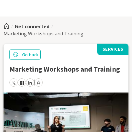
Get connected
Marketing Workshops and Training
SERVICES
Go back
Marketing Workshops and Training