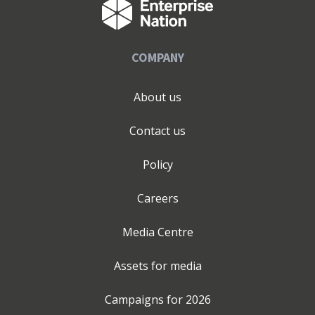
prioritising meaningful client relationships, agility, and
delivering work that both delights and achieves
measurable results.
COMPANY
About us
Contact us
Policy
Careers
Media Centre
Assets for media
Campaigns for
2026