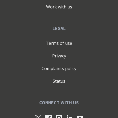
Work with us
LEGAL
Terms of use
Privacy
Complaints policy
Status
CONNECT WITH US