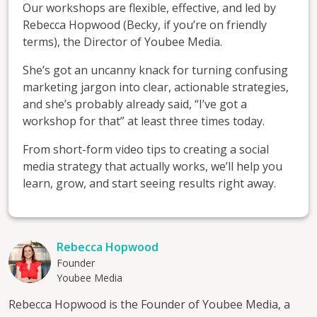
Our workshops are flexible, effective, and led by
Rebecca Hopwood (Becky, if you’re on friendly
terms), the Director of Youbee Media.
She’s got an uncanny knack for turning confusing
marketing jargon into clear, actionable strategies,
and she’s probably already said, “I’ve got a
workshop for that” at least three times today.
From short-form video tips to creating a social
media strategy that actually works, we’ll help you
learn, grow, and start seeing results right away.
Rebecca Hopwood
Founder
Youbee Media
Rebecca Hopwood is the Founder of Youbee Media, a