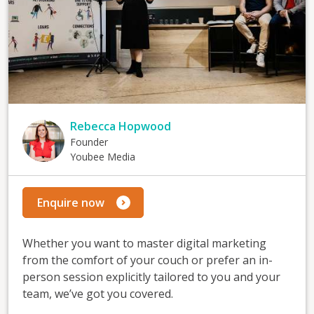
Rebecca Hopwood
Founder
Youbee Media
Enquire now
Whether you want to master digital marketing
from the comfort of your couch or prefer an in-
person session explicitly tailored to you and your
team, we’ve got you covered.