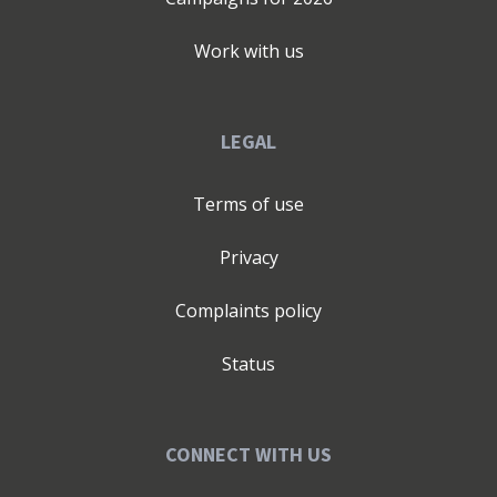
Work with us
LEGAL
Terms of use
Privacy
Complaints policy
Status
CONNECT WITH US