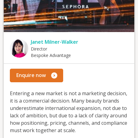
Janet Milner-Walker
Director
Bespoke Advantage
Enquire now
Entering a new market is not a marketing decision,
it is a commercial decision. Many beauty brands
underestimate international expansion, not due to
lack of ambition, but due to a lack of clarity around
how positioning, pricing, channels, and compliance
must work together at scale.