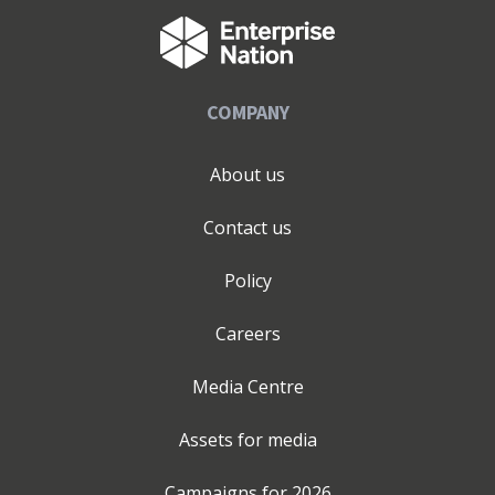
market entry and scaling Get in touch. Alongside our
consultancy work, Beauty to Life is our private industry
membership that connects beauty founders, suppliers,
and industry leaders through curated insights,
COMPANY
education and events, and conversations focused on the
future of beauty and wellness. We believe the best
brands are built through collaboration, clarity, and
About us
strong partnerships and we welcome confidential
conversations with businesses preparing for launch,
Contact us
expansion, repositioning, or international growth. If you
are looking for support with creating your brand in the
Policy
beauty or wellness industry, or with expanding your
brand into retail, or across international markets, reach
Careers
out to me for a confidential conversation.
www.thebespokeadvantage.com /
Media Centre
www.beautytolife.co.uk / www.janetmilnerwalker.com
Assets for media
Campaigns for
2026