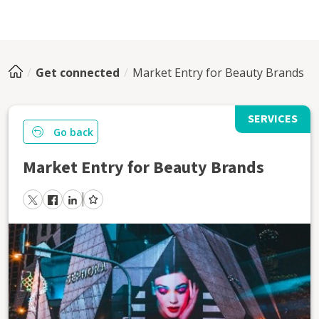
Get connected
Market Entry for Beauty Brands
SERVICES
Go back
Market Entry for Beauty Brands