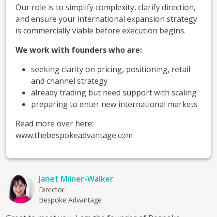
Our role is to simplify complexity, clarify direction,
and ensure your international expansion strategy
is commercially viable before execution begins.
We work with founders who are:
seeking clarity on pricing, positioning, retail
and channel strategy
already trading but need support with scaling
preparing to enter new international markets
Read more over here:
www.thebespokeadvantage.com
Janet Milner-Walker
Director
Bespoke Advantage