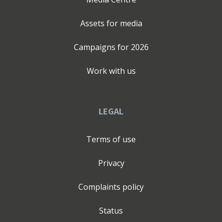
Assets for media
Campaigns for
2026
Work with us
LEGAL
Terms of use
Privacy
Complaints policy
Status