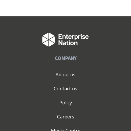
COMPANY
About us
Contact us
Policy
Careers
Media Centre