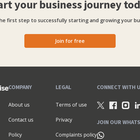
art your business journey to
re sales from social, or you fancy coming along to
workshops, our hands are here to support you and your
he first step to successfully starting and growing your bu
ver stage you’re at. Click here to book your free Strategy Session.
Join for free
COMPANY
LEGAL
CONNECT WITH 
About us
Terms of use
Contact us
Privacy
JOIN OUR WHAT
Policy
Complaints policy