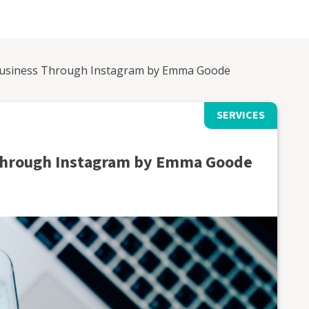
usiness Through Instagram by Emma Goode
SERVICES
Through Instagram by Emma Goode