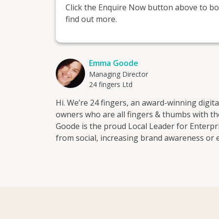
Click the Enquire Now button above to boo
find out more.
Emma Goode
Managing Director
24 fingers Ltd
Hi. We’re 24 fingers, an award-winning digit
owners who are all fingers & thumbs with t
Goode is the proud Local Leader for Enterprise Nation in Essex. Wh
from social, increasing brand awareness or 
add extra digits to your bottom line. We work with start-ups and companies both big and small, as
well as individuals who need a helping hand 
We know how difficult it can be for businesses t
from a copywriting and publishing backgrou
just how powerful great content can be. Just
campaign for one of our clients. That was a