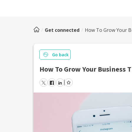
Get connected
How To Grow Your B
Go back
How To Grow Your Business 