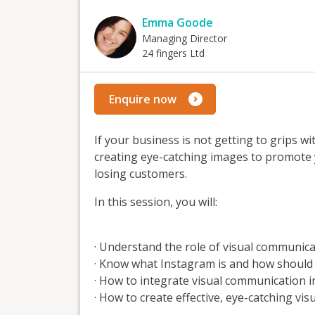
Emma Goode
Managing Director
24 fingers Ltd
Enquire now
If your business is not getting to grips w
creating eye-catching images to promote y
losing customers.
In this session, you will:
· Understand the role of visual communica
· Know what Instagram is and how should 
· How to integrate visual communication 
· How to create effective, eye-catching vi