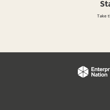
St
too. Powerful stuff, eh? Whether you need an SEO strategy, help with social media management,
advice on what to blog about, how to get mo
one of our practical social media training 
Take t
business, whate