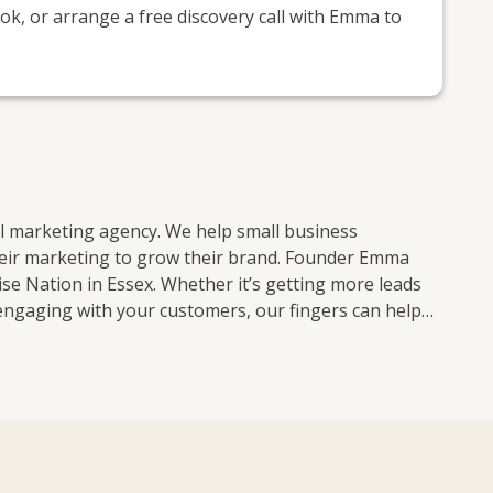
k, or arrange a free discovery call with Emma to
al marketing agency. We help small business
heir marketing to grow their brand. Founder Emma
ether it’s getting more leads
engaging with your customers, our fingers can help
navigating the ever-changing world of social media.
o keep up with all the algorithm updates. Coming
nd, our expert team of content creators also know
 ask the 26 million people who saw our ‘Nostalgia’
chieved without spending a penny on paid advertising