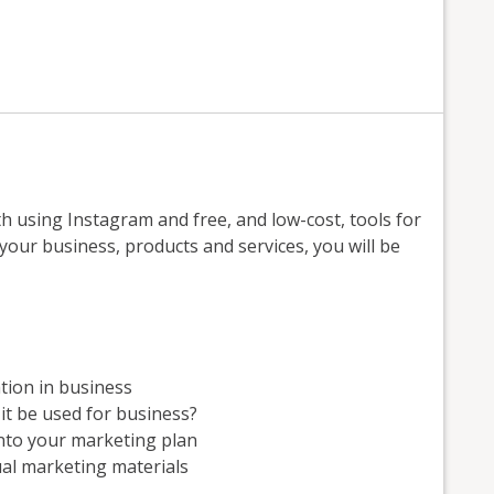
ith using Instagram and free, and low-cost, tools for
our business, products and services, you will be
tion in business
it be used for business?
into your marketing plan
sual marketing materials