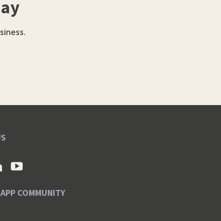
day
siness.
US
SAPP COMMUNITY